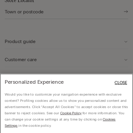
Store Locator
Product guide
Customer care
Legal Area
Personalized Experience
CLOSE
Would you like to customize your navigation experience with exclusive
Company
content? Profiling cookies allow us to show you personalized content and
advertisements. Click “Accept All Cookies” to accept cookies or close this
banner to reject cookies. See our
Cookie Policy
for more information. You
can change your cookie settings at any time by clicking on
Cookies
Calzedonia Sverige AB - Holländargatan 20, 111 60, Stockholm - 556936-8995,
Settings
in the cookie policy.
hello@intimissimi.com