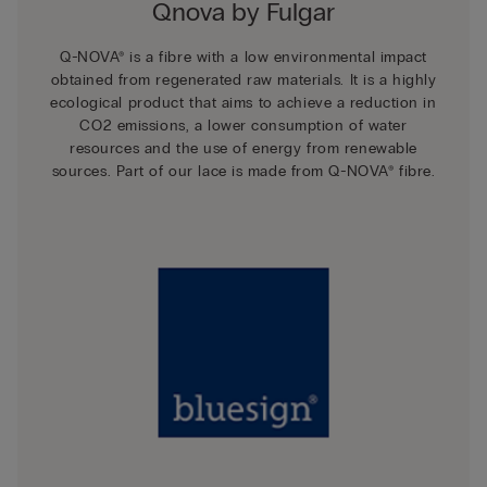
Qnova by Fulgar
Q-NOVA® is a fibre with a low environmental impact
obtained from regenerated raw materials. It is a highly
ecological product that aims to achieve a reduction in
CO2 emissions, a lower consumption of water
resources and the use of energy from renewable
sources. Part of our lace is made from Q-NOVA® fibre.