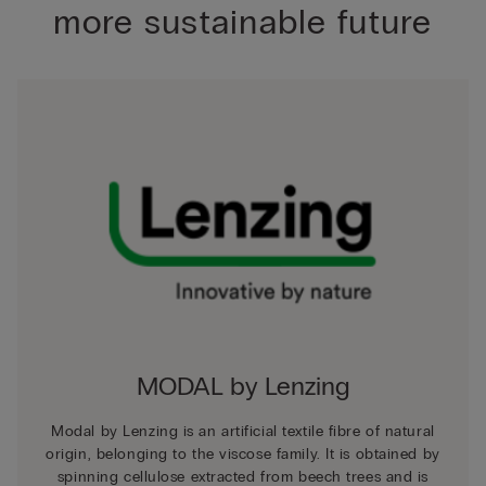
more sustainable future
MODAL by Lenzing
Modal by Lenzing is an artificial textile fibre of natural
origin, belonging to the viscose family. It is obtained by
spinning cellulose extracted from beech trees and is