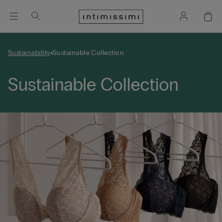
Sustainability
Sustainable Collection
Sustainable Collection