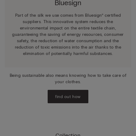
Bluesign
Part of the silk we use comes from Bluesign® certified
suppliers. This innovative system reduces the
environmental impact on the entire textile chain,
guaranteeing the saving of energy resources, consumer
safety, the reduction of water consumption and the
reduction of toxic emissions into the air thanks to the
elimination of potentially harmful substances.
Being sustainable also means knowing how to take care of
your clothes.
find out how
Collection