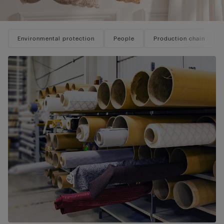
Environmental protection
People
Production chain