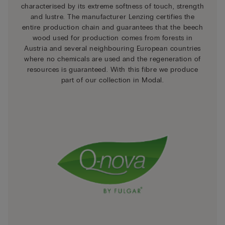
characterised by its extreme softness of touch, strength
and lustre. The manufacturer Lenzing certifies the
entire production chain and guarantees that the beech
wood used for production comes from forests in
Austria and several neighbouring European countries
where no chemicals are used and the regeneration of
resources is guaranteed. With this fibre we produce
part of our collection in Modal.