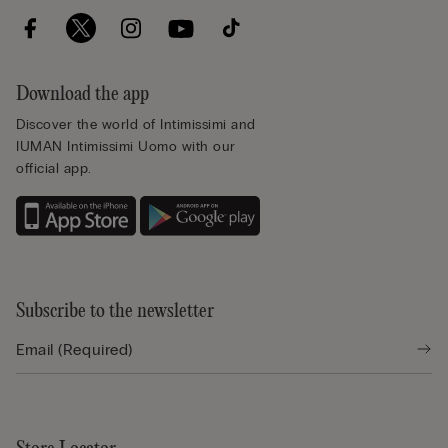
Download the app
Discover the world of Intimissimi and
IUMAN Intimissimi Uomo with our
official app.
Subscribe to the newsletter