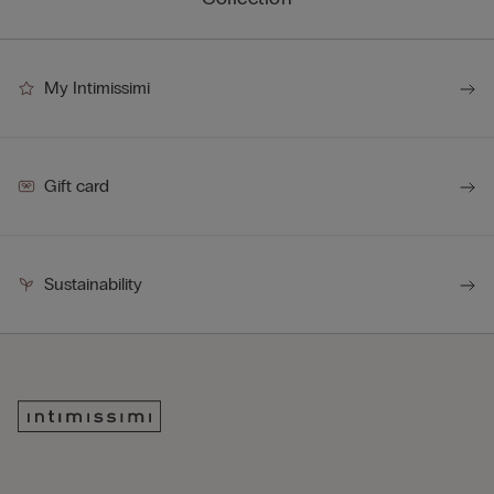
My Intimissimi
Gift card
Sustainability