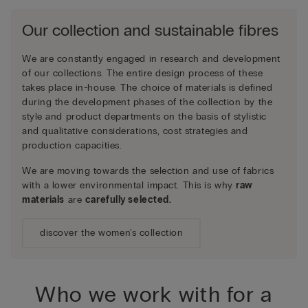
Our collection and sustainable fibres
We are constantly engaged in research and development
of our collections. The entire design process of these
takes place in-house. The choice of materials is defined
during the development phases of the collection by the
style and product departments on the basis of stylistic
and qualitative considerations, cost strategies and
production capacities.
We are moving towards the selection and use of fabrics
with a lower environmental impact. This is why
raw
materials
are
carefully selected.
discover the women's collection
Who we work with for a