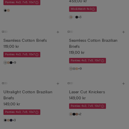
459,00 kr
Panties 4x3, 7x5, 10x7
Mix&Match 4x3
+3
Seamless Cotton Briefs
Seamless Cotton Brazilian
119,00 kr
Briefs
119,00 kr
Panties 4x3, 7x5, 10x7
Panties 4x3, 7x5, 10x7
+9
+9
Ultralight Cotton Brazilian
Laser Cut Knickers
Briefs
149,00 kr
149,00 kr
Panties 4x3, 7x5, 10x7
Panties 4x3, 7x5, 10x7
+2
+3