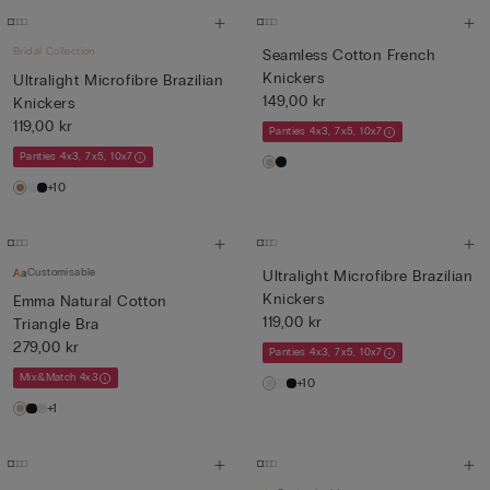
Bridal Collection
Seamless Cotton French
Knickers
Ultralight Microfibre Brazilian
149,00 kr
Knickers
119,00 kr
Panties 4x3, 7x5, 10x7
Panties 4x3, 7x5, 10x7
+10
Customisable
Ultralight Microfibre Brazilian
Knickers
Emma Natural Cotton
119,00 kr
Triangle Bra
279,00 kr
Panties 4x3, 7x5, 10x7
Mix&Match 4x3
+10
+1