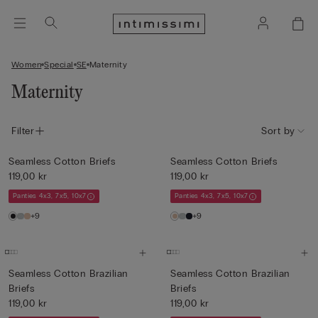
Women
Special
SE
Maternity
Maternity
Filter
Sort by
Seamless Cotton Briefs
Seamless Cotton Briefs
119,00 kr
119,00 kr
Panties 4x3, 7x5, 10x7
Panties 4x3, 7x5, 10x7
+9
+9
Seamless Cotton Brazilian
Seamless Cotton Brazilian
Briefs
Briefs
119,00 kr
119,00 kr