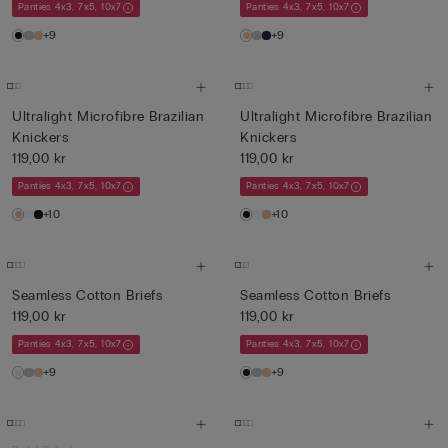
Panties 4x3, 7x5, 10x7
Panties 4x3, 7x5, 10x7
+9
+9
Ultralight Microfibre Brazilian
Ultralight Microfibre Brazilian
Knickers
Knickers
119,00 kr
119,00 kr
Panties 4x3, 7x5, 10x7
Panties 4x3, 7x5, 10x7
+10
+10
Seamless Cotton Briefs
Seamless Cotton Briefs
119,00 kr
119,00 kr
Panties 4x3, 7x5, 10x7
Panties 4x3, 7x5, 10x7
+9
+9