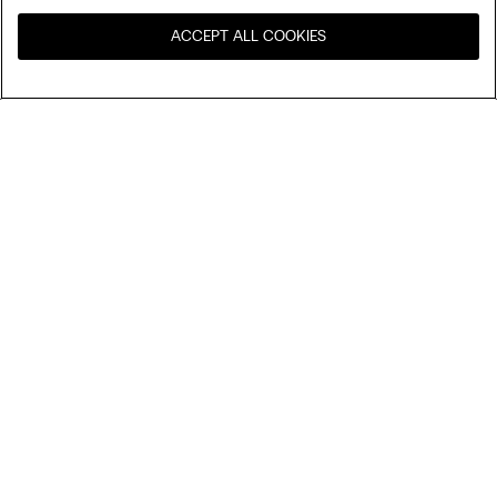
ACCEPT ALL COOKIES
Visit the online store for your
United States
country:
Sort by
Top Sellers
Price High to Low
My Intimissimi
Price Low To High
Newest first
Gift card
Sustainability