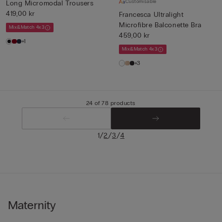
Customisable
Long Micromodal Trousers
419,00 kr
Francesca Ultralight
Microfibre Balconette Bra
Mix&Match 4x3
459,00 kr
+1
Mix&Match 4x3
+3
24 of 78 products
/
/
/
1
2
3
4
Maternity