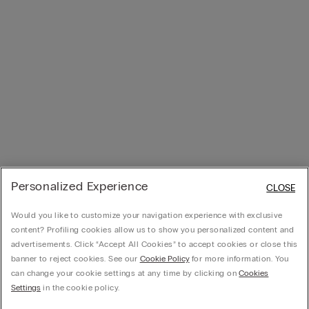
Personalized Experience
CLOSE
Would you like to customize your navigation experience with exclusive
content? Profiling cookies allow us to show you personalized content and
advertisements. Click “Accept All Cookies” to accept cookies or close this
banner to reject cookies. See our
Cookie Policy
for more information. You
can change your cookie settings at any time by clicking on
Cookies
Settings
in the cookie policy.