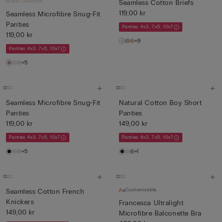
Bridal Collection
Seamless Cotton Briefs
119,00 kr
Seamless Microfibre Snug-Fit
Panties
Panties 4x3, 7x5, 10x7
119,00 kr
+9
Panties 4x3, 7x5, 10x7
+5
Seamless Microfibre Snug-Fit
Natural Cotton Boy Short
Panties
Panties
119,00 kr
149,00 kr
Panties 4x3, 7x5, 10x7
Panties 4x3, 7x5, 10x7
+5
+1
Customisable
Seamless Cotton French
Knickers
Francesca Ultralight
149,00 kr
Microfibre Balconette Bra