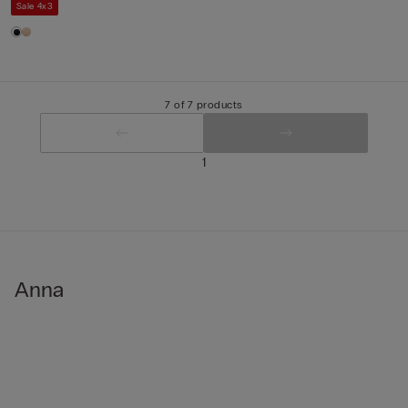
Sale 4x3
7 of 7 products
1
Anna