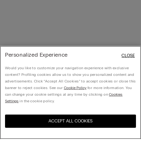
Personalized Experience
CLOSE
Would you like to customize your navigation experience with exclusive
content? Profiling cookies allow us to show you personalized content and
advertisements. Click “Accept All Cookies” to accept cookies or close this
banner to reject cookies. See our
Cookie Policy
for more information. You
can change your cookie settings at any time by clicking on
Cookies
Settings
in the cookie policy.
ACCEPT ALL COOKIES
Visit the online store for your
United States
country: