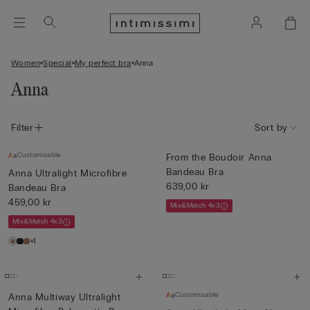
Women
Special
My perfect bra
Anna
Anna
Filter
Sort by
Customisable
From the Boudoir Anna
Bandeau Bra
Anna Ultralight Microfibre
639,00 kr
Bandeau Bra
459,00 kr
Mix&Match 4x3
Mix&Match 4x3
+1
Customisable
Anna Multiway Ultralight