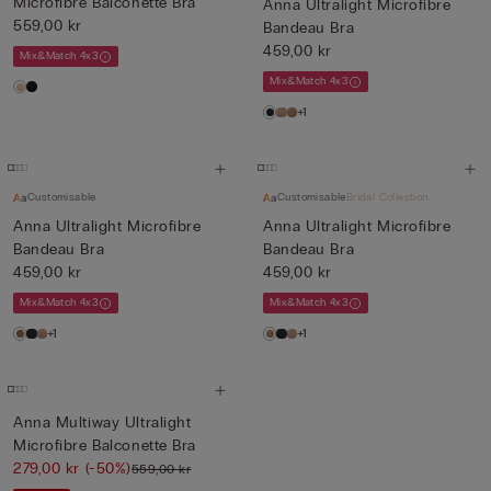
Microfibre Balconette Bra
Anna Ultralight Microfibre
559,00 kr
Bandeau Bra
459,00 kr
Mix&Match 4x3
Mix&Match 4x3
+1
Customisable
Customisable
Bridal Collection
Anna Ultralight Microfibre
Anna Ultralight Microfibre
Bandeau Bra
Bandeau Bra
459,00 kr
459,00 kr
Mix&Match 4x3
Mix&Match 4x3
+1
+1
Anna Multiway Ultralight
Microfibre Balconette Bra
279,00 kr
(-50%)
559,00 kr