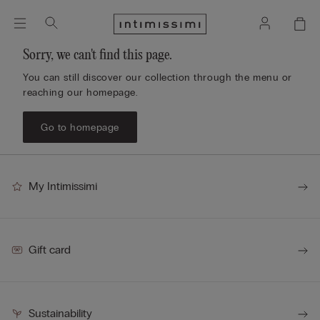
Sorry, we can't find this page.
You can still discover our collection through the menu or
reaching our homepage.
Go to homepage
My Intimissimi
Gift card
Sustainability