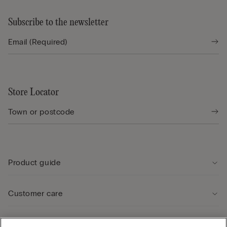
Subscribe to the newsletter
Store Locator
Product guide
Customer care
Legal Area