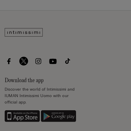
Download the app
Discover the world of Intimissimi and
IUMAN Intimissimi Uomo with our
official app.