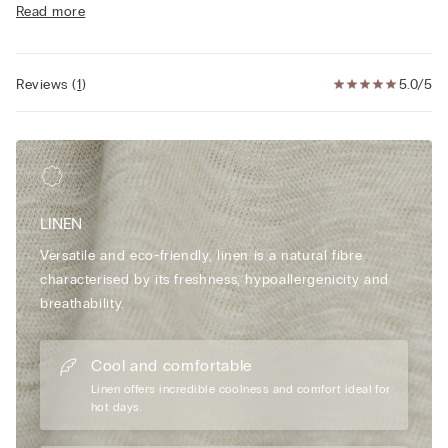
Read more
• The model is 175 cm tall and wearing a size S
Reviews
(
1
)
5.0/5
LINEN
Versatile and eco-friendly, linen is a natural fibre
characterised by its freshness, hypoallergenicity and
breathability.
Cool and comfortable
Linen offers incredible coolness and comfort ideal for
hot days.