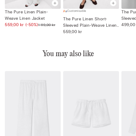
Customisable
The Pure Linen Plain-
The Pu
Weave Linen Jacket
Sleeve
The Pure Linen Short-
559,00 kr
(-50%)
Neck
499,00
1 119,00 kr
Sleeved Plain-Weave Linen
Shi...
559,00 kr
You may also like