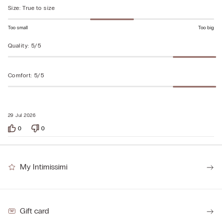
of
Size
:
True to size
5
Too small
Too big
Quality
:
5/5
Comfort
:
5/5
29 Jul 2026
0
0
My Intimissimi
Gift card