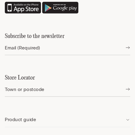
Subscribe to the newsletter
Store Locator
Product guide