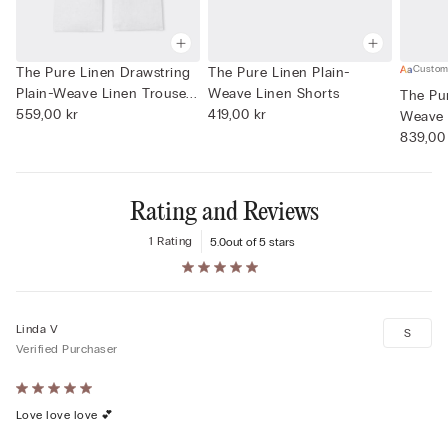
Custom
The Pure Linen Drawstring
The Pure Linen Plain-
Plain-Weave Linen Trouse...
Weave Linen Shorts
The Pur
559,00 kr
419,00 kr
Weave 
839,00
Rating and Reviews
1 Rating
5.0
out of 5 stars
Linda V
S
Verified Purchaser
Rated
5
Love love love 💕
out