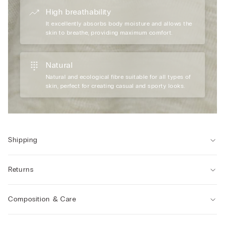
High breathability
It excellently absorbs body moisture and allows the
skin to breathe, providing maximum comfort.
Natural
Natural and ecological fibre suitable for all types of
skin, perfect for creating casual and sporty looks.
Shipping
Returns
Composition & Care