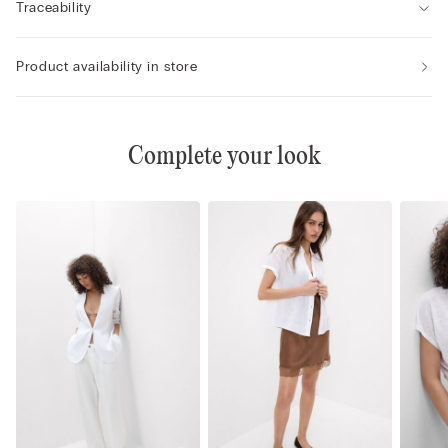
Traceability
Product availability in store
Complete your look