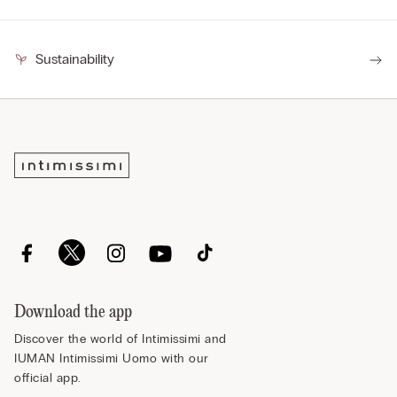
Sustainability
Download the app
Discover the world of Intimissimi and
IUMAN Intimissimi Uomo with our
official app.