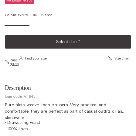
Mix&Match 4x3
Colour:
White -
001 - Bianco
Select size *
Find your size
Size chart
Size
guide
Description
Item code: AI164L
Pure plain-weave linen trousers. Very practical and
comfortable, they are perfect as part of casual outfits or as
sleepwear.
• Drawstring waist
• 100% linen
• Regular fit