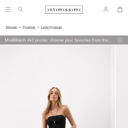
Women
Pyjamas
Long Pyjamas
Mix&Match 4x3 promo: choose your favorites from the
selection, add 4 to your shopping bag - pay for 3