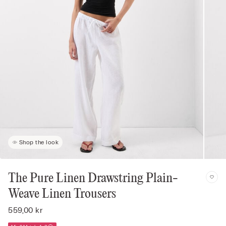
Shop the look
The Pure Linen Drawstring Plain-
Weave Linen Trousers
559,00 kr