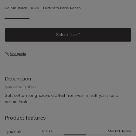
Colour:
Black -
022k - Puntinato Nero/rosso
Select size *
Size guide
Description
Item code: IL0620
Soft cotton long socks crafted from warm, soft yarn for a
casual look.
Product features
Tjocka
Mycket Tunna
Tjocklek