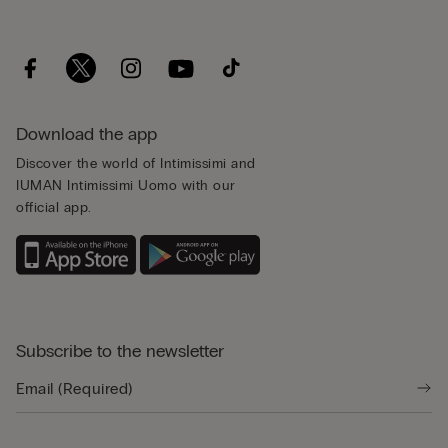
Download the app
Discover the world of Intimissimi and
IUMAN Intimissimi Uomo with our
official app.
Subscribe to the newsletter