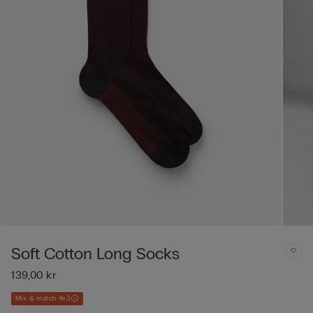
Soft Cotton Long Socks
139,00 kr
Mix & match 4x3