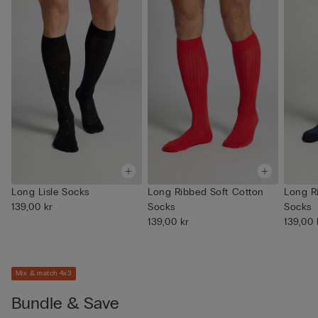
Long Lisle Socks
Long Ribbed Soft Cotton
Long R
139,00 kr
Socks
Socks
139,00 kr
139,00 
Mix & match 4x3
Bundle & Save