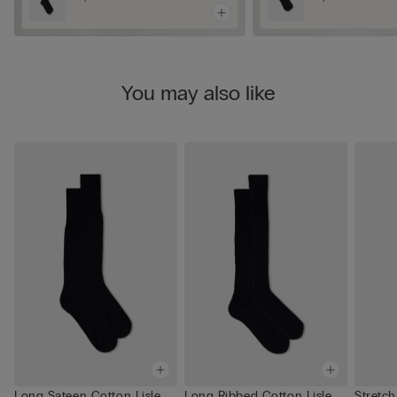
You may also like
Long Sateen Cotton Lisle
Long Ribbed Cotton Lisle
Stretch