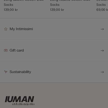
Socks
Socks
Socks
139,00 kr
139,00 kr
69,00 k
My Intimissimi
Gift card
Sustainability