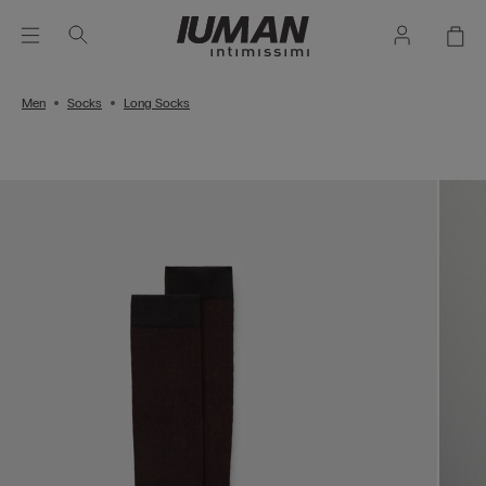
Men
Socks
Long Socks