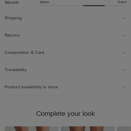
Warm
Fresh
Warmth
Shipping
Returns
Composition & Care
Traceability
Product availability in store
Complete your look