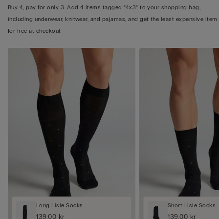
Buy 4, pay for only 3. Add 4 items tagged “4x3” to your shopping bag,
including underwear, knitwear, and pajamas, and get the least expensive item
for free at checkout
Long Lisle Socks
Short Lisle Socks
139,00 kr
139,00 kr