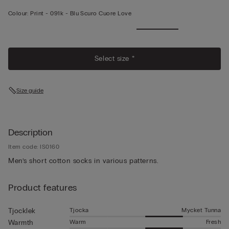
Colour:
Print -
091k - Blu Scuro Cuore Love
Select size *
Size guide
Description
Item code: IS0160
Men’s short cotton socks in various patterns.
Product features
Tjocka
Mycket Tunna
Tjocklek
Warm
Fresh
Warmth