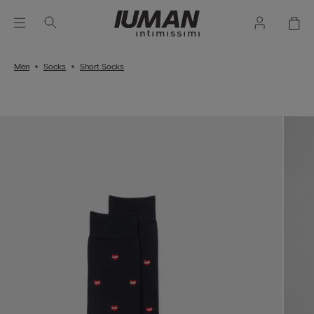
Men
Socks
Short Socks