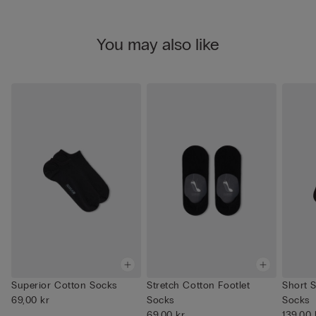
You may also like
Superior Cotton Socks
Stretch Cotton Footlet
Short S
69,00 kr
Socks
Socks
69,00 kr
139,00 