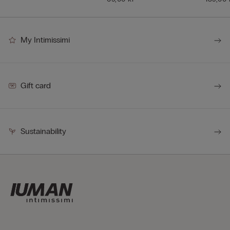
My Intimissimi
Gift card
Sustainability