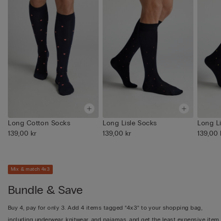
Long Cotton Socks
Long Lisle Socks
Long L
139,00 kr
139,00 kr
139,00 
Mix & match 4x3
Bundle & Save
Buy 4, pay for only 3. Add 4 items tagged “4x3” to your shopping bag,
including underwear, knitwear, and pajamas, and get the least expensive item