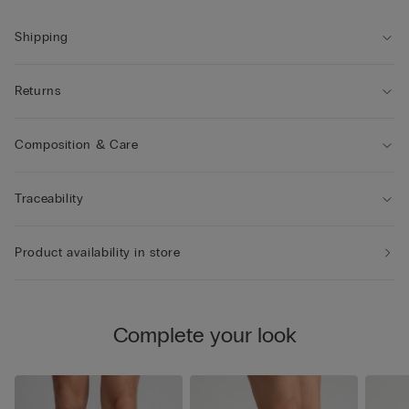
Shipping
Returns
Composition & Care
Traceability
Product availability in store
Complete your look