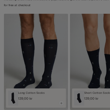
for free at checkout
Long Cotton Socks
Short Cotton Sock
139,00 kr
139,00 kr