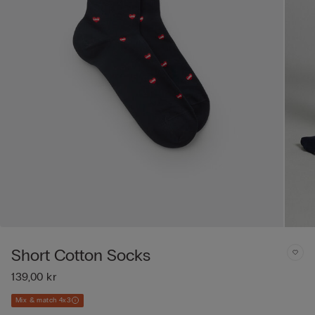
Short Cotton Socks
139,00 kr
Mix & match 4x3