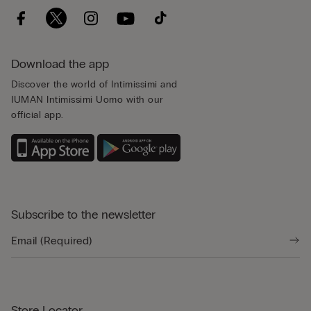
Download the app
Discover the world of Intimissimi and
IUMAN Intimissimi Uomo with our
official app.
Subscribe to the newsletter
Store Locator