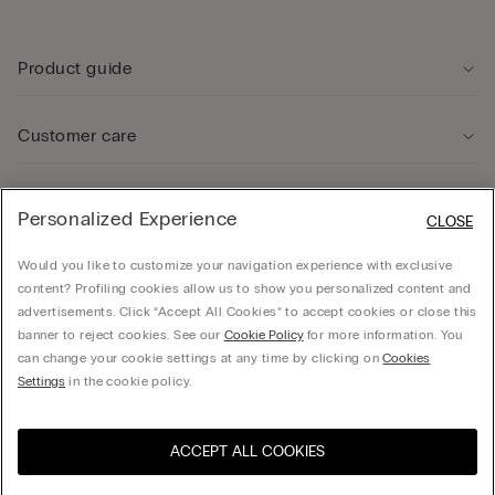
Product guide
Customer care
Legal Area
Personalized Experience
CLOSE
Would you like to customize your navigation experience with exclusive
Company
content? Profiling cookies allow us to show you personalized content and
advertisements. Click “Accept All Cookies” to accept cookies or close this
banner to reject cookies. See our
Cookie Policy
for more information. You
can change your cookie settings at any time by clicking on
Cookies
Calzedonia Sverige AB - Holländargatan 20, 111 60, Stockholm - 556936-8995,
Settings
in the cookie policy.
hello@intimissimi.com
ACCEPT ALL COOKIES
Select size *
Visit the online store for your
United States
country:
Sweden
English