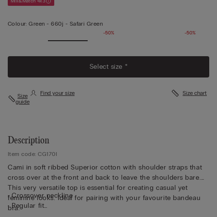
Mix&Match 4x3
Colour:
Green -
660j - Safari Green
-50%
-50%
Select size *
Find your size
Size chart
Size
guide
Description
Item code: CG170I
Cami in soft ribbed Superior cotton with shoulder straps that
cross over at the front and back to leave the shoulders bare.
This very versatile top is essential for creating casual yet
• Crossover neckline
feminine looks. Ideal for pairing with your favourite bandeau
• Regular fit
bra.
• Short length