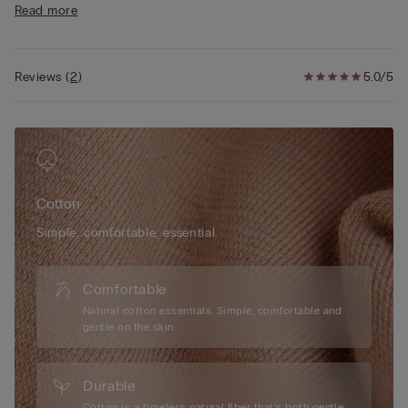
Read more
• 100% cotton
• The model is 175 cm tall and wearing a size S
Reviews
(
2
)
5.0/5
Cotton
Simple, comfortable, essential.
Comfortable
Natural cotton essentials. Simple, comfortable and
gentle on the skin.
Durable
Cotton is a timeless natural fiber that’s both gentle