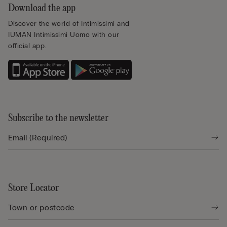
Download the app
Discover the world of Intimissimi and
IUMAN Intimissimi Uomo with our
official app.
Subscribe to the newsletter
Store Locator