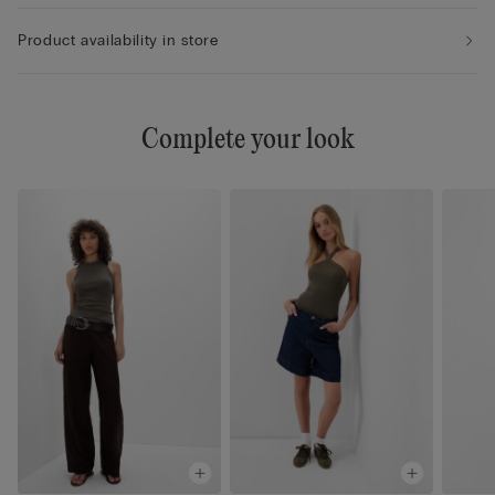
Product availability in store
Complete your look