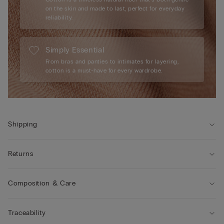
on the skin and made to last, perfect for everyday
reliability.
Simply Essential
From bras and panties to intimates for layering,
cotton is a must-have for every wardrobe.
Shipping
Returns
Composition & Care
Traceability