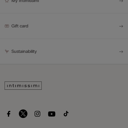
My Intimissimi
Gift card
Sustainability