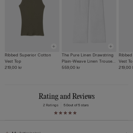
Ribbed Superior Cotton
The Pure Linen Drawstring
Ribbed
Vest Top
Plain-Weave Linen Trouse...
Vest T
219,00 kr
559,00 kr
219,00 
Rating and Reviews
2 Ratings
5.0
out of 5 stars