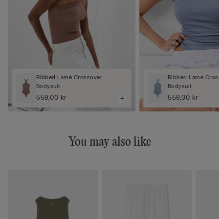
Ribbed Lamé Crossover
Ribbed Lamé Cros
Bodysuit
Bodysuit
559,00 kr
559,00 kr
You may also like