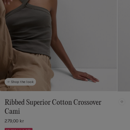
Shop the look
Ribbed Superior Cotton Crossover
Cami
279,00 kr