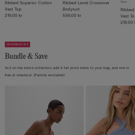
New
Ribbed Superior Cotton
Ribbed Lamé Crossover
Vest Top
Bodysuit
Ribbed
219,00 kr
559,00 kr
Vest T
219,00 
Mix&Match 4x3
Bundle & Save
4x3 on the entire collection: add 4 full price items to your bag, and one is
free at checkout. (Panties excluded)