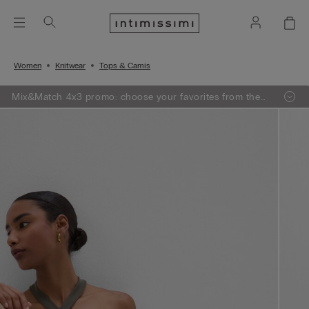
Women
Knitwear
Tops & Camis
Mix&Match 4x3 promo: choose your favorites from the
selection, add 4 to your shopping bag - pay for 3