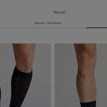
Warmth
Mycket Tunna
Warm