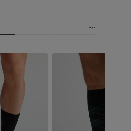
Fresh