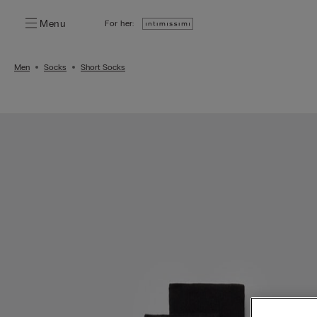
Menu
For her:
Men
Socks
Short Socks