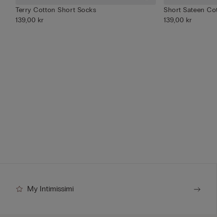
Terry Cotton Short Socks
Short Sateen Cot
139,00 kr
139,00 kr
My Intimissimi