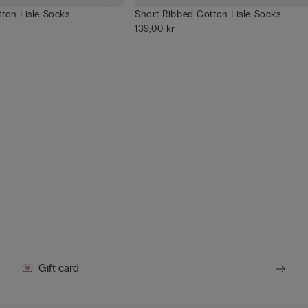
ton Lisle Socks
Short Ribbed Cotton Lisle Socks
139,00 kr
Gift card