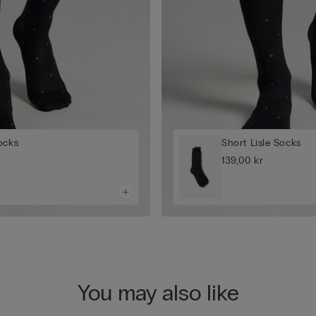
ocks
Short Lisle Socks
139,00 kr
You may also like