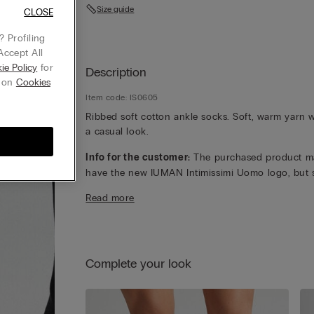
Size guide
CLOSE
 Profiling
Accept All
ie Policy
for
Description
g on
Cookies
Item code: IS0605
Ribbed soft cotton ankle socks. Soft, warm yarn w
a casual look.
Info for the customer:
The purchased product m
have the new IUMAN Intimissimi Uomo logo, but st
has the same fabric, fit and finish characteristics 
Read more
featured on this page.
Complete your look