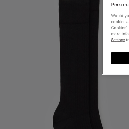
Persona
Would you
cookies a
Cookies” 
more info
Settings
in