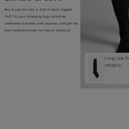
Buy 4, pay for only 3. Add 4 items tagged
“4x3” to your shopping bag, including
underwear, knitwear, and pajamas, and get the
least expensive item for free at checkout
Long Lisle S
139,00 kr