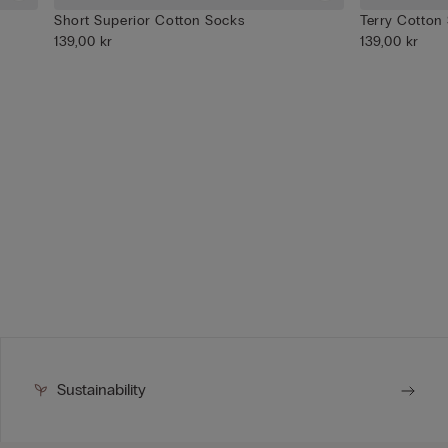
Short Superior Cotton Socks
Terry Cotton
139,00 kr
139,00 kr
Sustainability