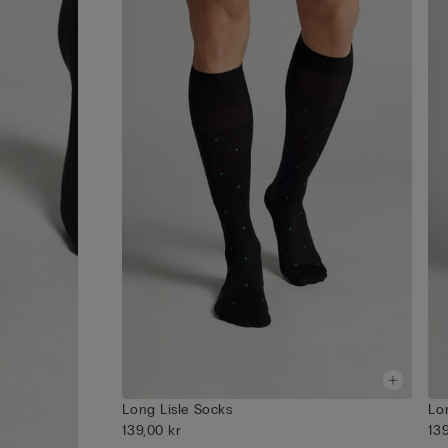
Long Lisle Socks
Lo
139,00 kr
13