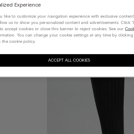
lized Experience
 like to customize your navigation experience with exclusive content?
llow us to show you personalized content and advertisements. Click “
to accept cookies or close this banner to reject cookies. See our
Cook
rmation. You can change your cookie settings at any time by clickin
 the cookie policy.
ACCEPT ALL COOKIES