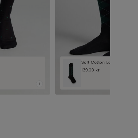
Soft Cotton Long Socks
139,00 kr