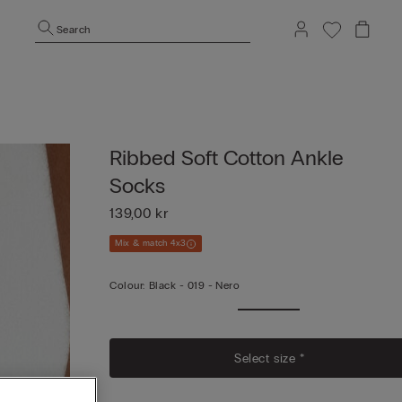
Search
Ribbed Soft Cotton Ankle
Socks
139,00 kr
Mix & match 4x3
Colour:
Black -
019 - Nero
Select size *