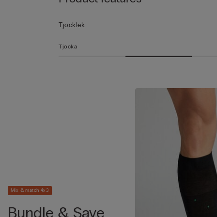
Tjocklek
Tjocka
Mix & match 4x3
Bundle & Save