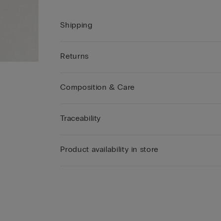
Shipping
Returns
Composition & Care
Traceability
Product availability in store