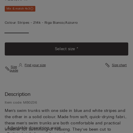
Mix & match 4x3
Colour:
Stripes -
214k - Riga Bianco/azzurro
Select size *
Find your size
Size chart
Size
guide
Description
Item code: MB0236
Men’s swim trunks with one side in blue and white stripes and
the other in a solid colour. Made from soft, quick-drying fabric,
these men’s swim trunks are both comfortable and practical
• Adjustable drawstring waist
whether for swimming or relaxing. They’ve been cut to