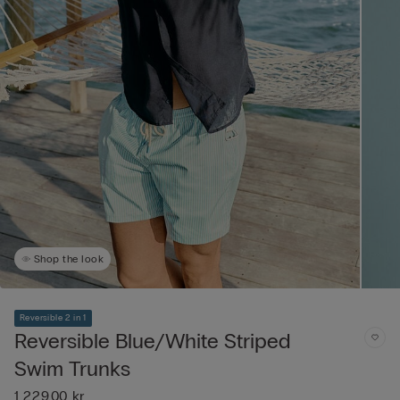
Shop the look
Reversible 2 in 1
Reversible Blue/White Striped
Swim Trunks
1 229,00 kr