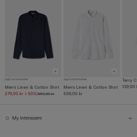
Customisable
Customisable
Terry 
139,00 
Men’s Linen & Cotton Shirt
Men’s Linen & Cotton Shirt
279,00 kr
(-50%)
559,00 kr
559,00 kr
My Intimissimi