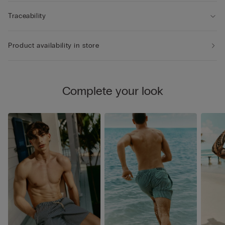
Traceability
Product availability in store
Complete your look