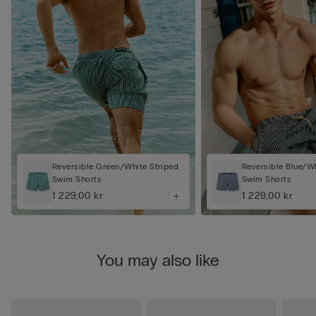
Reversible Green/White Striped
Reversible Blue/Wh
Swim Shorts
Swim Shorts
1 229,00 kr
1 229,00 kr
You may also like