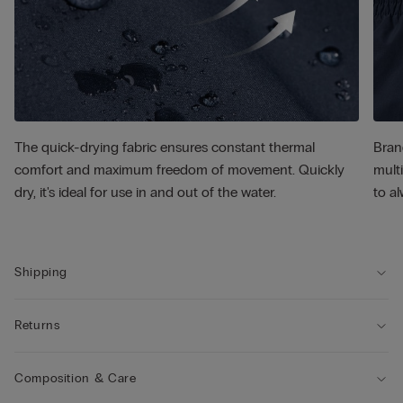
The quick-drying fabric ensures constant thermal
Bran
comfort and maximum freedom of movement. Quickly
multi
dry, it's ideal for use in and out of the water.
to al
Shipping
Returns
Composition & Care