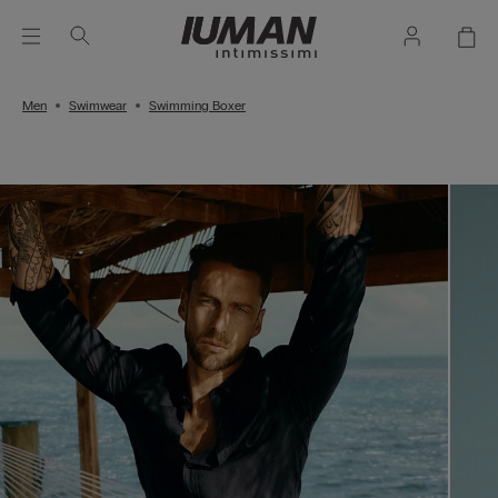
Men
Swimwear
Swimming Boxer