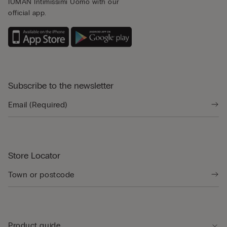
IUMAN Intimissimi Uomo with our
official app.
Subscribe to the newsletter
Store Locator
Product guide