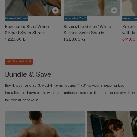
Reversible 2 in 1
Reversible 2 in 1
Reversible
Reversible Blue/White
Reversible Green/White
Revers
Striped Swim Shorts
Striped Swim Shorts
with M
1 229,00 kr
1 229,00 kr
Pri...
614,00
Mix & match 4x3
Bundle & Save
Buy 4, pay for only 3. Add 4 items tagged “4x3” to your shopping bag,
including underwear, knitwear, and pajamas, and get the least expensive item
for free at checkout