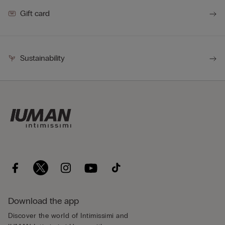
Gift card
Sustainability
Download the app
Discover the world of Intimissimi and