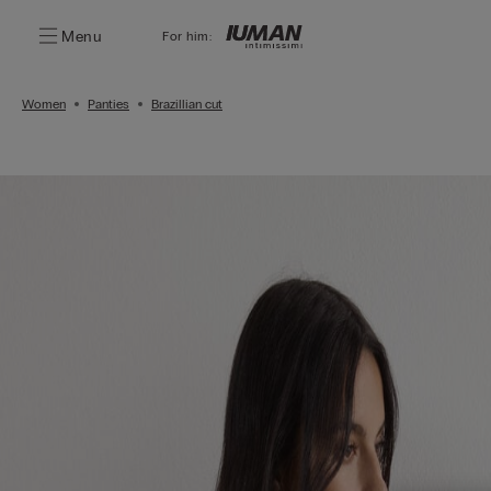
Menu
For him:
Women
Panties
Brazillian cut