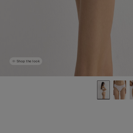
Shop the look