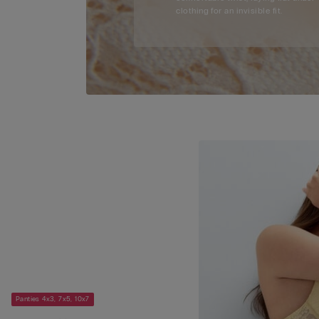
clothing for an invisible fit.
Panties 4x3, 7x5, 10x7