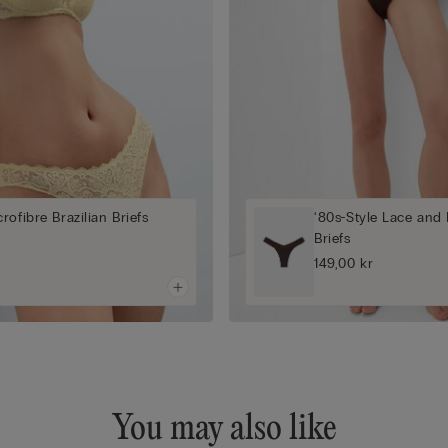
rofibre Brazilian Briefs
‘80s-Style Lace and 
Briefs
149,00 kr
You may also like