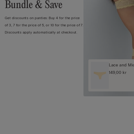
Bundle & Save
Get discounts on panties: Buy 4 for the price
of 3, 7 for the price of 5, or 10 for the price of 7.
Discounts apply automatically at checkout.
Lace and Mic
149,00 kr