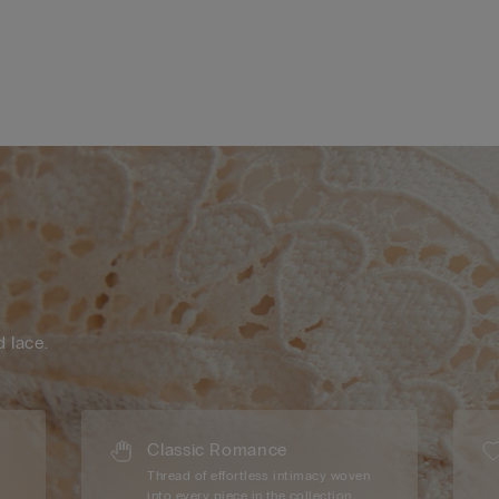
d lace.
Classic Romance
Thread of effortless intimacy woven
into every piece in the collection.