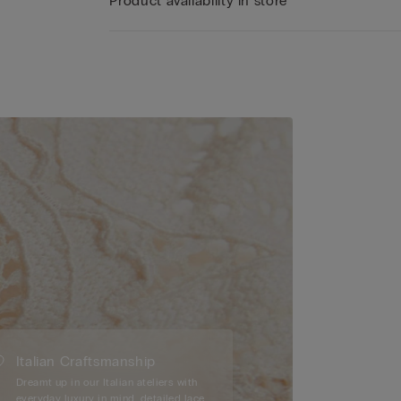
Product availability in store
Italian Craftsmanship
Dreamt up in our Italian ateliers with
everyday luxury in mind, detailed lace