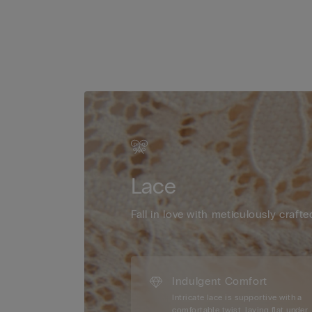
Lace
Fall in love with meticulously crafte
Indulgent Comfort
Intricate lace is supportive with a
comfortable twist, laying flat under