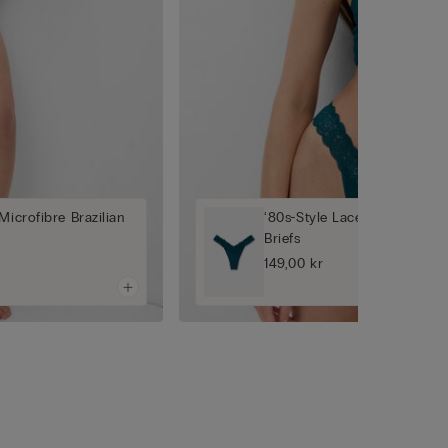
Microfibre Brazilian
‘80s-Style Lace and Microfib
Briefs
149,00 kr