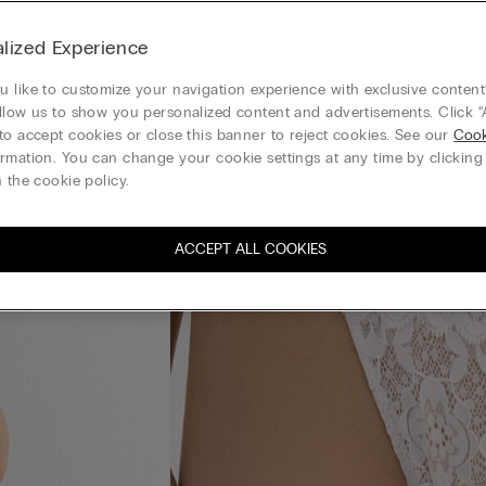
lized Experience
 like to customize your navigation experience with exclusive content?
llow us to show you personalized content and advertisements. Click “
to accept cookies or close this banner to reject cookies. See our
Cook
rmation. You can change your cookie settings at any time by clickin
 the cookie policy.
ACCEPT ALL COOKIES