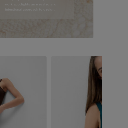
work spotlights an elevated and
intentional approach to design.