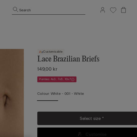
Search
Customisable
Lace Brazilian Briefs
149,00 kr
Panties 4x3, 7x5, 10x7
Colour:
White -
001 - White
Select size *
Customise