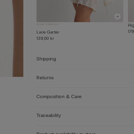
Bridal Collection
Hi
179
Lace Garter
139,00 kr
Shipping
Returns
Composition & Care
Traceability