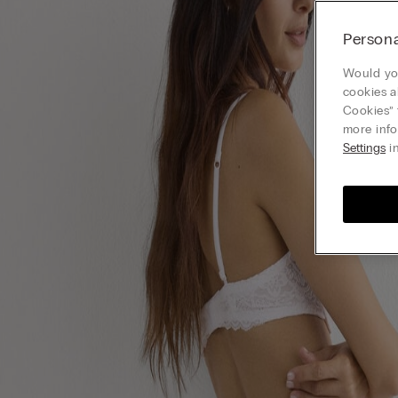
Persona
Would you
cookies a
Cookies” 
more info
Settings
in