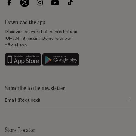
Download the app
Discover the world of Intimissimi and
IUMAN Intimissimi Uomo with our
official app.
Subscribe to the newsletter
Store Locator