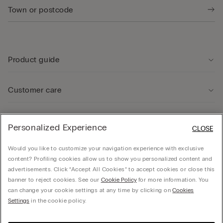
Product guide
Customer care
Legal Area
Personalized Experience
CLOSE
Would you like to customize your navigation experience with exclusive
Company
content? Profiling cookies allow us to show you personalized content and
advertisements. Click “Accept All Cookies” to accept cookies or close this
banner to reject cookies. See our
Cookie Policy
for more information. You
can change your cookie settings at any time by clicking on
Cookies
Calzedonia Sverige AB - Holländargatan 20, 111 60, Stockholm - 556936-8995,
Settings
in the cookie policy.
hello@intimissimi.com