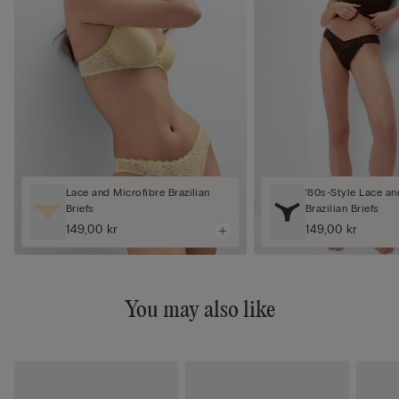
Lace and Microfibre Brazilian
‘80s-Style Lace an
Briefs
Brazilian Briefs
149,00 kr
149,00 kr
You may also like