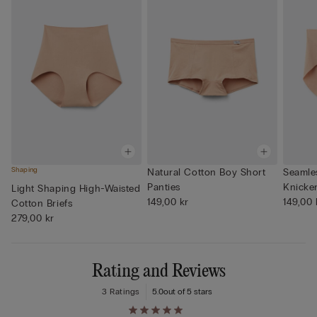
Shaping
Natural Cotton Boy Short
Seamle
Panties
Knicke
Light Shaping High-Waisted
149,00 kr
149,00 
Cotton Briefs
279,00 kr
Rating and Reviews
3 Ratings
5.0
out of 5 stars