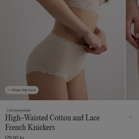
Shop the look
Customisable
High-Waisted Cotton and Lace
French Knickers
179,00 kr