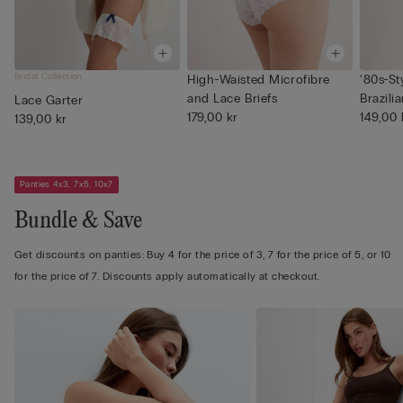
Bridal Collection
High-Waisted Microfibre
‘80s-St
and Lace Briefs
Brazilia
Lace Garter
179,00 kr
149,00 
139,00 kr
Panties 4x3, 7x5, 10x7
Bundle & Save
Get discounts on panties: Buy 4 for the price of 3, 7 for the price of 5, or 10
for the price of 7. Discounts apply automatically at checkout.