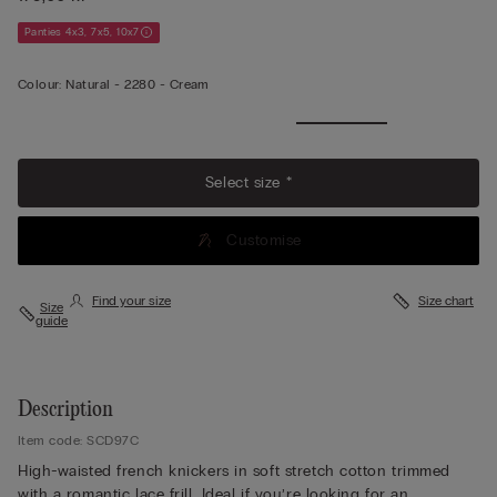
Panties 4x3, 7x5, 10x7
Colour:
Natural -
2280 - Cream
Select size *
Customise
Find your size
Size chart
Size
guide
Description
Item code: SCD97C
High-waisted french knickers in soft stretch cotton trimmed
with a romantic lace frill. Ideal if you’re looking for an