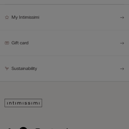
My Intimissimi
Gift card
Sustainability