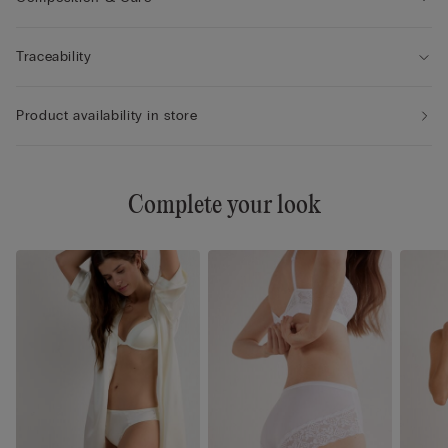
Traceability
Product availability in store
Complete your look