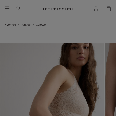
Women
Panties
Culotte