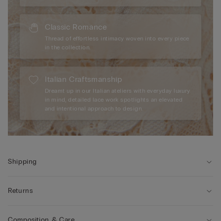
Classic Romance
Thread of effortless intimacy woven into every piece
in the collection.
Italian Craftsmanship
Dreamt up in our Italian ateliers with everyday luxury
in mind, detailed lace work spotlights an elevated
and intentional approach to design.
Shipping
Returns
Composition & Care