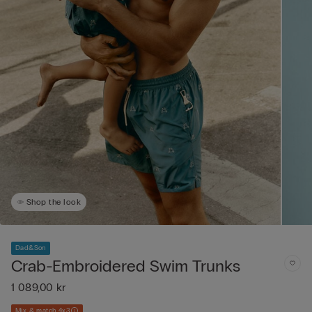
Shop the look
Dad&Son
Crab-Embroidered Swim Trunks
1 089,00 kr
Mix & match 4x3