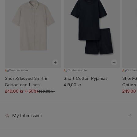
Customisable
Customisable
Custom
Short-Sleeved Shirt in
Short Cotton Pyjamas
Short-S
Cotton and Linen
419,00 kr
Cotton
249,00 kr
(-50%)
249,00
499,00 kr
My Intimissimi