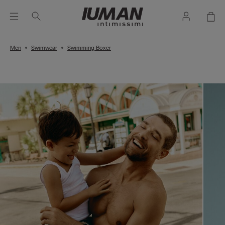
Men
Swimwear
Swimming Boxer