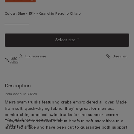
Colour:
Blue -
151k - Granchio Petrolio Chiaro
Select size *
Find your size
Size chart
Size
guide
Description
Item code: MB0229
Men’s swim trunks featuring crabs embroidered all over. Made
from soft, quick-drying fabric, they’re great for men as
comfortable, practical swim trunks for the summer season.
• Adjustable drawstring waist
They feature convenient built-in briefs in soft microfibre in a
• Side pockets
matching shade and have been cut to guarantee both support
• Back pocket with magnetic closure
and comfort whether swimming or relaxing. The waistband can