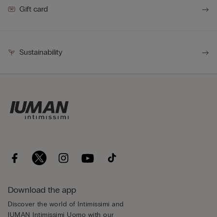
Gift card
Sustainability
Download the app
Discover the world of Intimissimi and
IUMAN Intimissimi Uomo with our