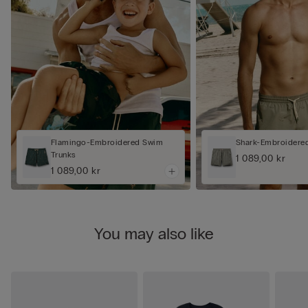
Flamingo-Embroidered Swim
Shark-Embroidere
Trunks
1 089,00 kr
1 089,00 kr
You may also like