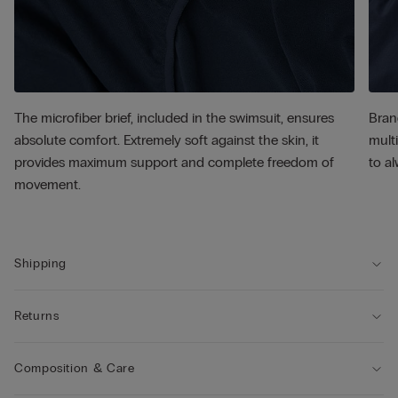
The microfiber brief, included in the swimsuit, ensures
Bran
absolute comfort. Extremely soft against the skin, it
multi
provides maximum support and complete freedom of
to al
movement.
Shipping
Returns
Composition & Care