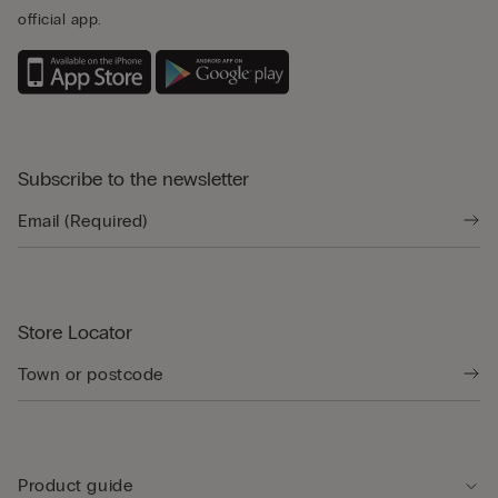
official app.
Subscribe to the newsletter
Store Locator
Product guide