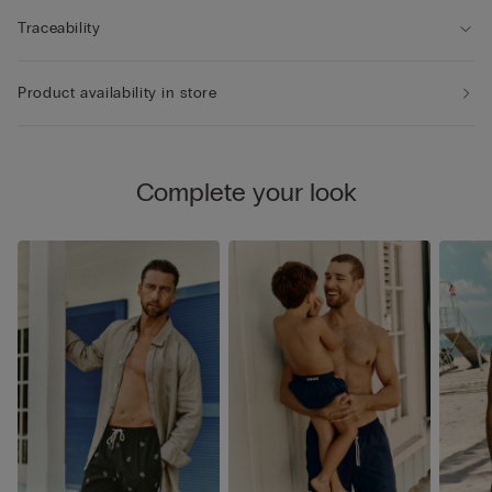
Traceability
Product availability in store
Complete your look