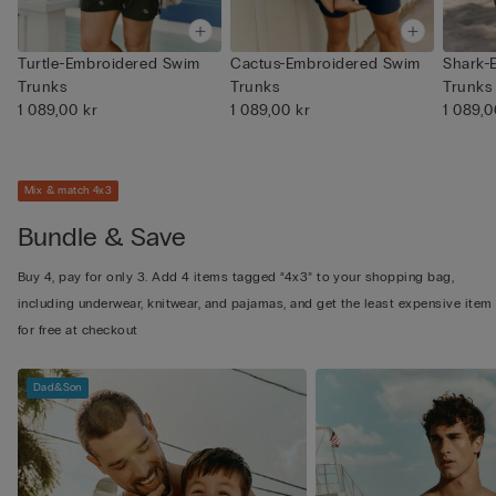
Turtle-Embroidered Swim
Cactus-Embroidered Swim
Shark-
Trunks
Trunks
Trunks
1 089,00 kr
1 089,00 kr
1 089,0
Mix & match 4x3
Bundle & Save
Buy 4, pay for only 3. Add 4 items tagged “4x3” to your shopping bag,
including underwear, knitwear, and pajamas, and get the least expensive item
for free at checkout
Dad&Son