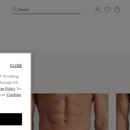
Search
CLOSE
 Profiling
Accept All
ie Policy
for
g on
Cookies