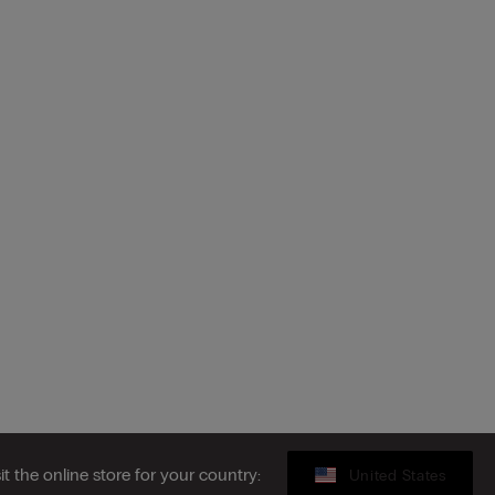
sit the online store for your country:
United States