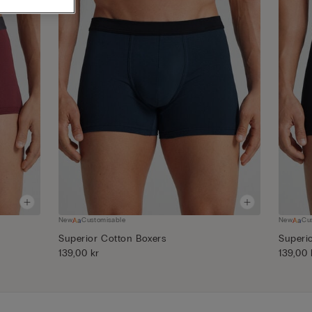
New
Customisable
New
Cu
Superior Cotton Boxers
Superi
139,00 kr
139,00 