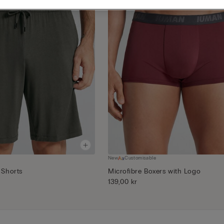
New
Customisable
 Shorts
Microfibre Boxers with Logo
139,00 kr