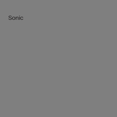
Sonic