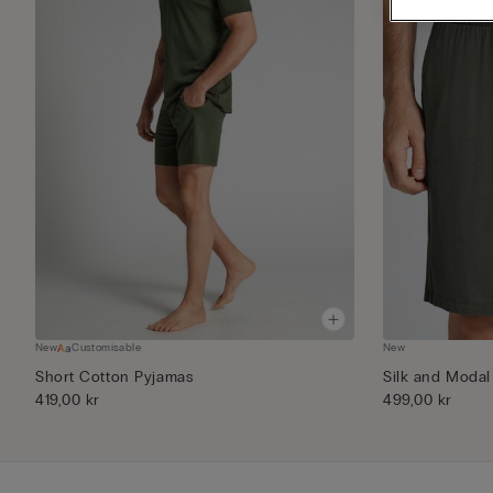
New
Customisable
New
Short Cotton Pyjamas
Silk and Modal
419,00 kr
499,00 kr