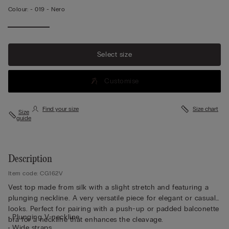
Colour:
-
019 - Nero
Select size
Customise
Find your size
Size chart
Size
guide
Description
Item code: CG162V
Vest top made from silk with a slight stretch and featuring a
plunging neckline. A very versatile piece for elegant or casual
looks. Perfect for pairing with a push-up or padded balconette
• Plunging V-neckline
bra for a neckline that enhances the cleavage.
• Wide straps