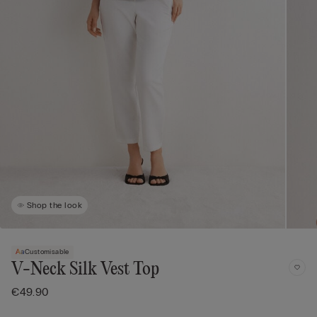
Shop the look
Customisable
V-Neck Silk Vest Top
€49.90