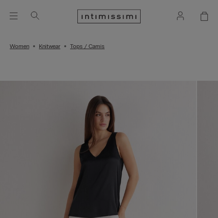
Women
Knitwear
Tops / Camis