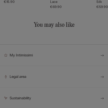
€15.90
Lace
Silk
€69.90
€59.90
You may also like
My Intimissimi
Legal area
Sustainability