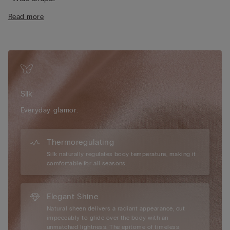
• Side slits
Read more
• Regular fit
• The model is 175 cm tall and wearing a size S
Silk
Everyday glamor.
Thermoregulating
Silk naturally regulates body temperature, making it
comfortable for all seasons.
Elegant Shine
Natural sheen delivers a radiant appearance, cut
impeccably to glide over the body with an
unmatched lightness. The epitome of timeless