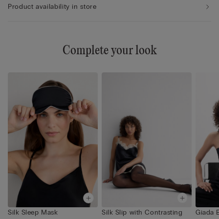
Product availability in store
Complete your look
Silk Sleep Mask
Silk Slip with Contrasting
Giada 