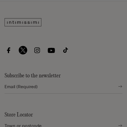
Subscribe to the newsletter
Store Locator