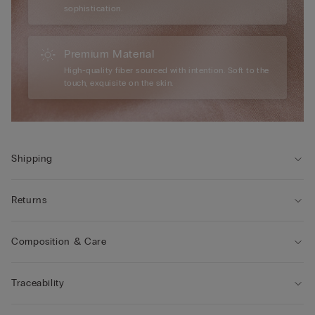
sophistication.
Premium Material
High-quality fiber sourced with intention. Soft to the
touch, exquisite on the skin.
Shipping
Returns
Composition & Care
Traceability