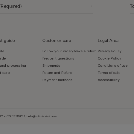
t guide
Customer care
Legal Area
ide
Follow your order/Make a return
Privacy Policy
uide
Frequent questions
Cookie Policy
 and processing
Shipments
Conditions of use
t care
Return and Refund
Terms of sale
Payment methods
Accessibility
LY - 02253210237, hello@intimissimi.com