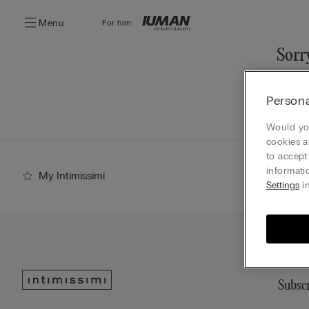
Menu
For him:
Sorry
You ca
Persona
Go
Would you
cookies a
to accept
informati
My Intimissimi
Settings
in
Subscr