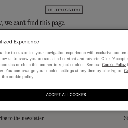
, we can't find this page.
n still discover our collection through the menu or reaching our ho
lized Experience
 to homepage
 like to customise your navigation experience with exclusive content?
llow us to show you personalised content and adverts. Click “Accept a
 cookies or close this banner to reject cookies. See our
Cookie Policy
f
on. You can change your cookie settings at any time by clicking on
Co
Gift card
 the cookie policy.
ACCEPT ALL COOKIES
ibe to the newsletter
S