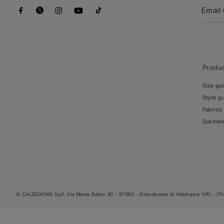
Produc
Size gu
Style g
Fabrics
Garmen
© CALZEDONIA SpA, Via Monte Baldo, 20 - 37062 - Dossobuono di Villafranca (VR) - ITA