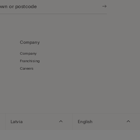
Company
Company
Franchising
Careers
Latvia
English