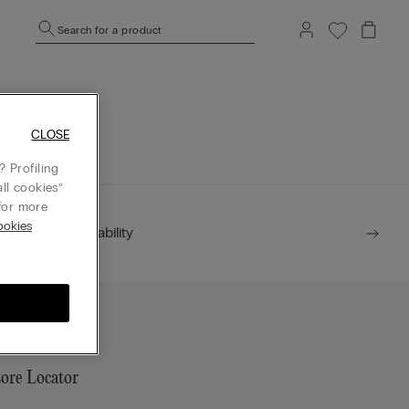
Search for a product
mepage.
CLOSE
 Profiling
ll cookies”
or more
okies
Sustainability
tore Locator