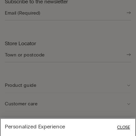
Subscribe to the newsletter
Store Locator
Product guide
Customer care
Legal Area
Personalized Experience
CLOSE