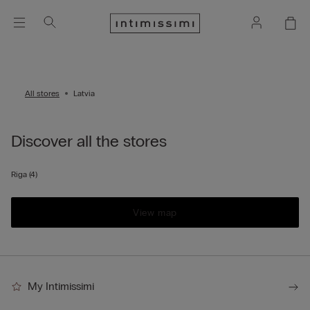
All stores
Latvia
Discover all the stores
Riga
(4)
View map
My Intimissimi