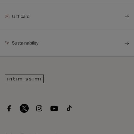
Gift card
Sustainability