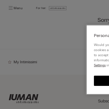
Menu
For her:
Sorr
You ca
Persona
Go
Would you
cookies a
to accept
informati
My Intimissimi
Settings
in
Subsc