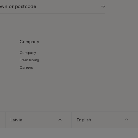
Company
Company
Franchising
Careers
Latvia
English