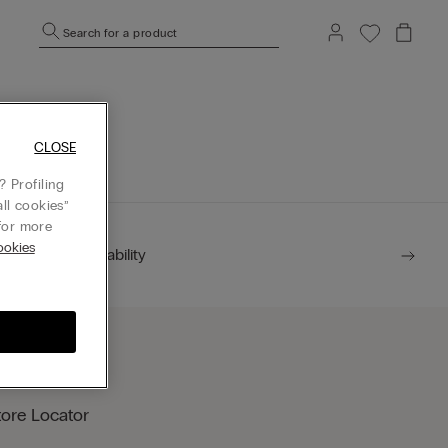
Search for a product
mepage.
CLOSE
 Profiling
ll cookies”
or more
okies
Sustainability
tore Locator