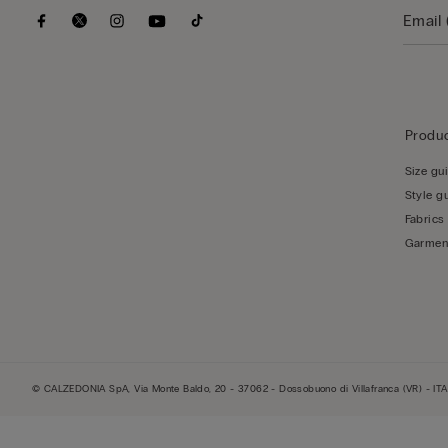
Produc
Size gu
Style g
Fabrics
Garmen
© CALZEDONIA SpA, Via Monte Baldo, 20 - 37062 - Dossobuono di Villafranca (VR) - ITA