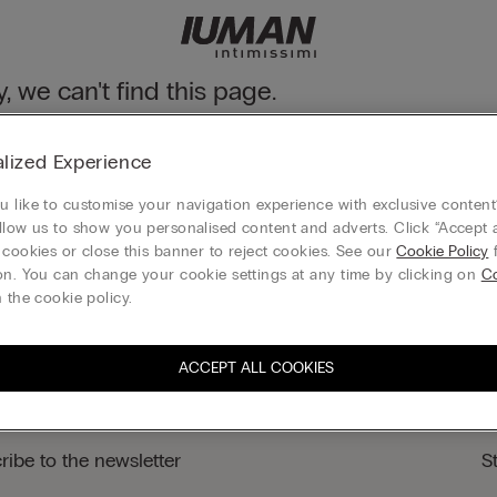
y, we can't find this page.
n still discover our collection through the menu or reaching our ho
lized Experience
 to homepage
 like to customise your navigation experience with exclusive content?
llow us to show you personalised content and adverts. Click “Accept a
 cookies or close this banner to reject cookies. See our
Cookie Policy
f
on. You can change your cookie settings at any time by clicking on
Co
Gift card
 the cookie policy.
ACCEPT ALL COOKIES
ribe to the newsletter
S