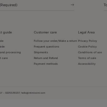
t guide
Customer care
Legal Area
ide
Follow your order/Make a return
Privacy Policy
uide
Frequent questions
Cookie Policy
 and processing
Shipments
Conditions of use
t care
Return and Refund
Terms of sale
Payment methods
Accessibility
LY - 02253210237, hello@intimissimi.com