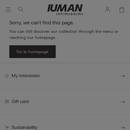
Sorry, we can't find this page.
You can still discover our collection through the menu or
reaching our homepage.
Go to homepage
My Intimissimi
Gift card
Sustainability