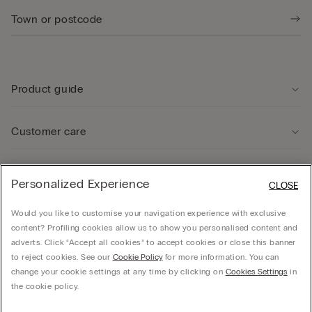
Product guide
Customer care
Legal Area
Personalized Experience
CLOSE
Would you like to customise your navigation experience with exclusive
Company
content? Profiling cookies allow us to show you personalised content and
adverts. Click “Accept all cookies” to accept cookies or close this banner
to reject cookies. See our
Cookie Policy
for more information. You can
change your cookie settings at any time by clicking on
Cookies Settings
in
© CALZEDONIA SpA, Via Monte Baldo, 20 - 37062 - Dossobuono di Villafranca (VR) -
the cookie policy.
ITALY - 02253210237, hello@intimissimi.com