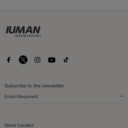
Subscribe to the newsletter
Store Locator