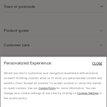
Product guide
Customer care
Legal Area
Personalized Experience
CLOSE
Would you like to customise your navigation experience with exclusive
Company
content? Profiling cookies allow us to show you personalised content and
adverts. Click “Accept all cookies” to accept cookies or close this banner
to reject cookies. See our
Cookie Policy
for more information. You can
change your cookie settings at any time by clicking on
Cookies Settings
in
© CALZEDONIA SpA, Via Monte Baldo, 20 - 37062 - Dossobuono di Villafranca (VR) -
the cookie policy.
ITALY - 02253210237, hello@intimissimi.com