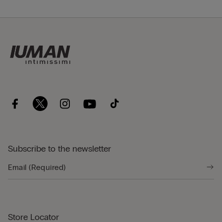
Subscribe to the newsletter
Store Locator