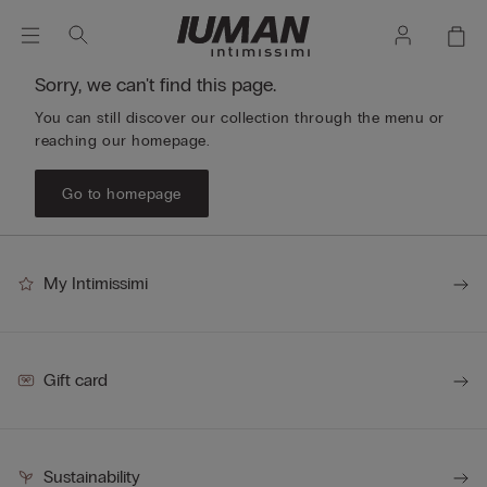
Sorry, we can't find this page.
You can still discover our collection through the menu or
reaching our homepage.
Go to homepage
My Intimissimi
Gift card
Sustainability