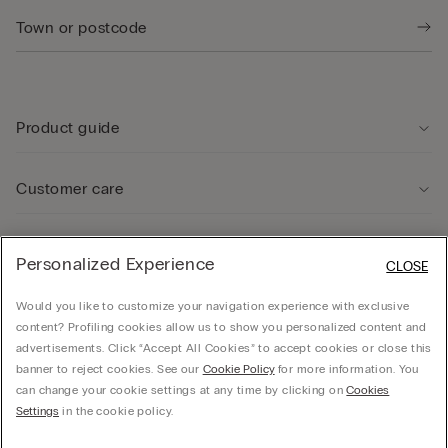
Product guide
Customer care
Legal Area
Personalized Experience
CLOSE
Would you like to customize your navigation experience with exclusive
Company
content? Profiling cookies allow us to show you personalized content and
advertisements. Click “Accept All Cookies” to accept cookies or close this
banner to reject cookies. See our
Cookie Policy
for more information. You
can change your cookie settings at any time by clicking on
Cookies
© CALZEDONIA SpA, Via Monte Baldo, 20 - 37062 - Dossobuono di Villafranca (VR) -
Settings
in the cookie policy.
ITALY - 02253210237, hello@intimissimi.com