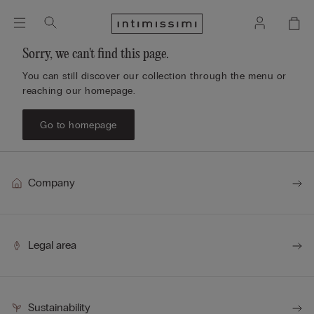
Sorry, we can't find this page.
You can still discover our collection through the menu or
reaching our homepage.
Go to homepage
Company
Legal area
Sustainability