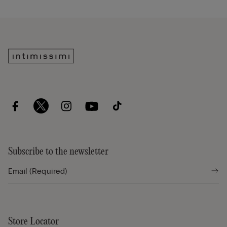
Subscribe to the newsletter
Store Locator