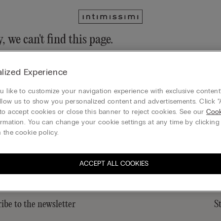
, we can't find this page.
n still discover our collection through the menu or reaching our ho
lized Experience
 to homepage
 like to customize your navigation experience with exclusive content?
llow us to show you personalized content and advertisements. Click “
to accept cookies or close this banner to reject cookies. See our
Cook
rmation. You can change your cookie settings at any time by clickin
Legal area
 the cookie policy.
ACCEPT ALL COOKIES
ibe to the newsletter
S