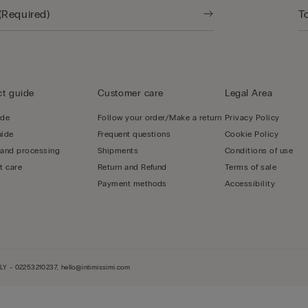
t guide
Customer care
Legal Area
ide
Follow your order/Make a return
Privacy Policy
uide
Frequent questions
Cookie Policy
 and processing
Shipments
Conditions of use
t care
Return and Refund
Terms of sale
Payment methods
Accessibility
LY - 02253210237, hello@intimissimi.com