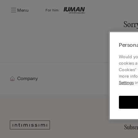
Menu
For him:
Sorry
You ca
Persona
Go
Would you
cookies a
Cookies” 
more info
Company
Settings
in
Subscr