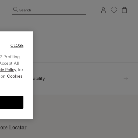
Search
mepage.
CLOSE
 Profiling
Accept All
ie Policy
for
g on
Cookies
Sustainability
tore Locator