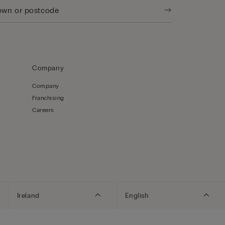
Company
Company
Franchising
Careers
Ireland
English