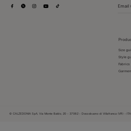
Produc
Size gu
Style g
Fabrics
Garmen
© CALZEDONIA SpA, Via Monte Baldo, 20 - 37062 - Dossobuono di Villafranca (VR) - ITA