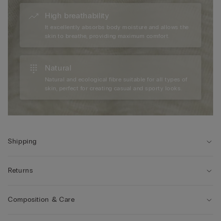
High breathability
It excellently absorbs body moisture and allows the
skin to breathe, providing maximum comfort.
Natural
Natural and ecological fibre suitable for all types of
skin, perfect for creating casual and sporty looks.
Shipping
Returns
Composition & Care