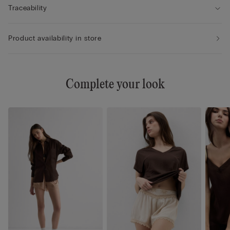
Traceability
Product availability in store
Complete your look