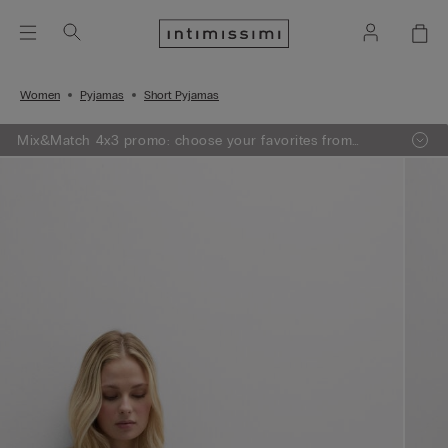
Women
Pyjamas
Short Pyjamas
Mix&Match 4x3 promo: choose your favorites from
knitwear, pajamas and lingerie, add 4 to your shopping
bag and pay only 3