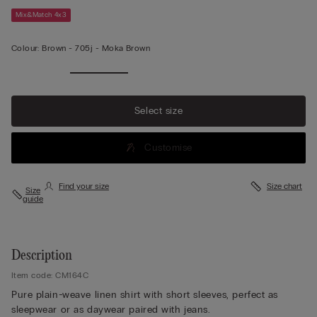
Mix&Match 4x3
Colour:
Brown -
705j - Moka Brown
Select size
Customise
Find your size
Size chart
Size
guide
Description
Item code: CM164C
Pure plain-weave linen shirt with short sleeves, perfect as
sleepwear or as daywear paired with jeans.