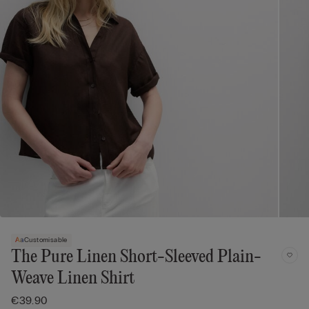
Customisable
The Pure Linen Short-Sleeved Plain-
Weave Linen Shirt
€39.90