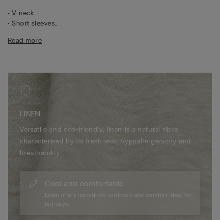
• V neck
• Short sleeves
• 100% linen
Read more
• Regular fit
• The model is 175 cm tall and wearing a size S
LINEN
Versatile and eco-friendly, linen is a natural fibre
characterised by its freshness, hypoallergenicity and
breathability.
Cool and comfortable
Linen offers incredible coolness and comfort ideal for
hot days.