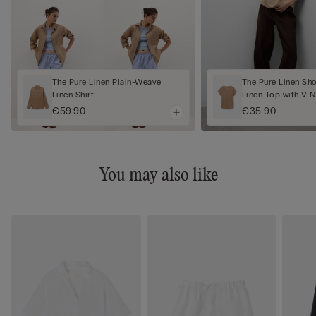
The Pure Linen Plain-Weave
The Pure Linen Sh
Linen Shirt
Linen Top with V 
€59.90
€35.90
You may also like