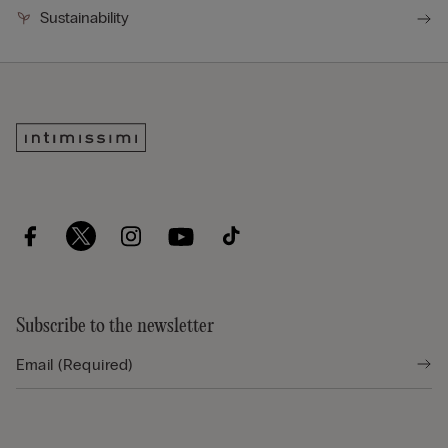
Sustainability
Subscribe to the newsletter