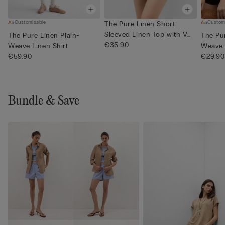
Customisable
Custom
The Pure Linen Short-
Sleeved Linen Top with V
The Pure Linen Plain-
The Pur
Neck
€35.90
Weave Linen Shirt
Weave 
€59.90
€29.90
Bundle & Save