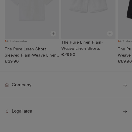
Customisable
Custom
The Pure Linen Plain-
Weave Linen Shorts
The Pure Linen Short-
The Pur
€29.90
Sleeved Plain-Weave Linen
Weave 
Shi...
€39.90
€59.90
Company
Legal area