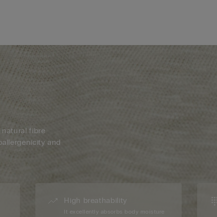
 natural fibre
oallergenicity and
High breathability
d
It excellently absorbs body moisture