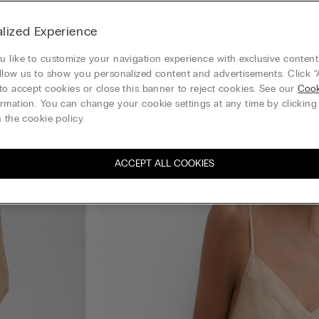
lized Experience
 like to customize your navigation experience with exclusive content?
llow us to show you personalized content and advertisements. Click “
to accept cookies or close this banner to reject cookies. See our
Cook
rmation. You can change your cookie settings at any time by clickin
 the cookie policy.
ACCEPT ALL COOKIES