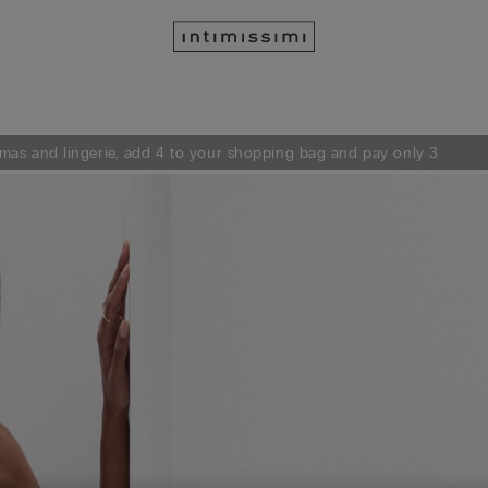
mas and lingerie, add 4 to your shopping bag and pay only 3