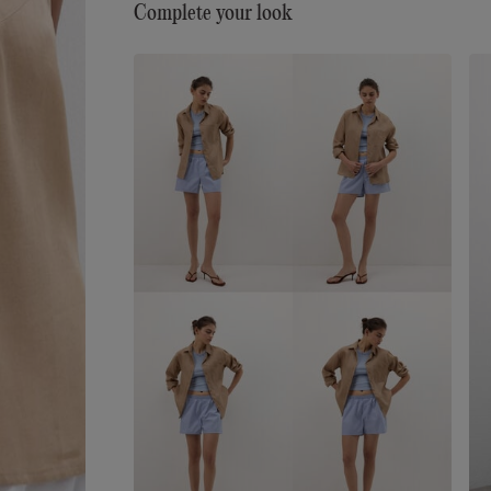
Complete your look