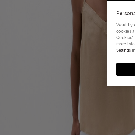
Persona
Would you
cookies a
Cookies” 
more info
Settings
in