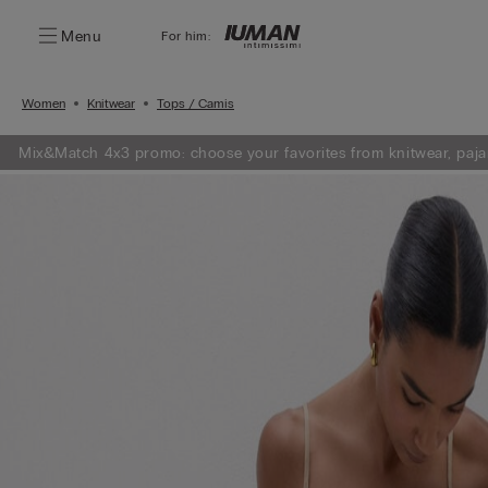
Menu
For him:
Women
Knitwear
Tops / Camis
Mix&Match 4x3 promo: choose your favorites from knitwear, paja