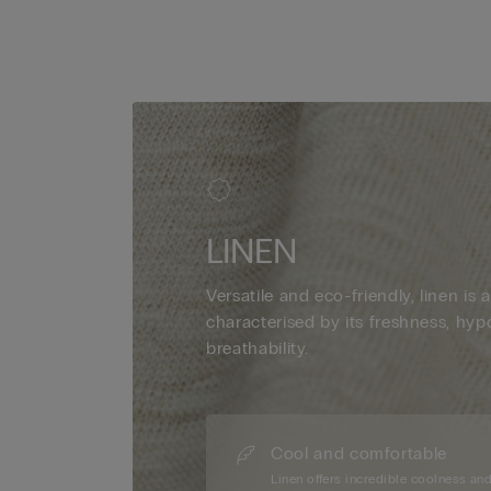
LINEN
Versatile and eco-friendly, linen is a
characterised by its freshness, hyp
breathability.
Cool and comfortable
Linen offers incredible coolness an