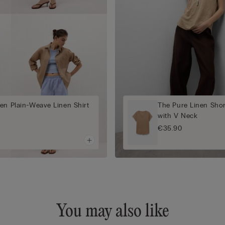
en Plain-Weave Linen Shirt
The Pure Linen Shor
with V Neck
€35.90
You may also like