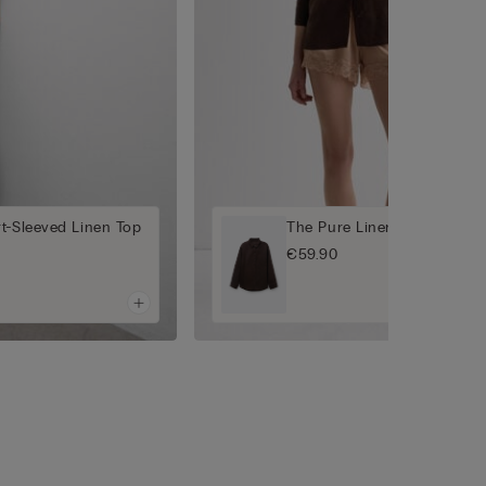
t-Sleeved Linen Top
The Pure Linen Plain-Weave
€59.90