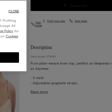
Customise
CLOSE
 Profiling
Find your size
Size chart
Size
Accept All
guide
ie Policy
for
g on
Cookies
Description
Item code: LT164S
Pure plain-weave linen top, perfect as sleepwear 
as daywear.
• V neck
• Adjustable spaghetti straps
• 100% linen
Read more
• Regular fit
• The model is 175 cm tall and wearing a size S