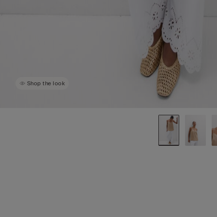
Shop the look