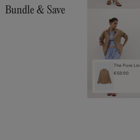
Bundle & Save
The Pure Lin
€59.90