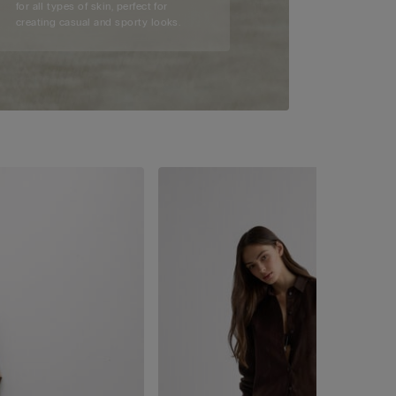
for all types of skin, perfect for
creating casual and sporty looks.