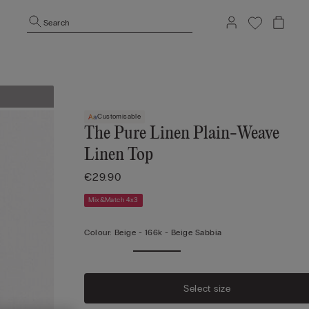
Search
Customisable
The Pure Linen Plain-Weave
Linen Top
€29.90
Mix&Match 4x3
Colour:
Beige -
166k - Beige Sabbia
Select size