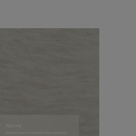
Natural
Natural and ecological fibre suitable