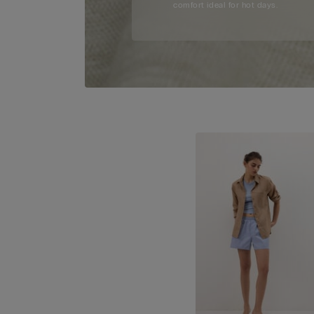
comfort ideal for hot days.