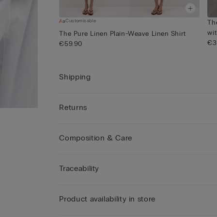
Customisable
Th
wi
The Pure Linen Plain-Weave Linen Shirt
€3
€59.90
Shipping
Returns
Composition & Care
Traceability
Product availability in store