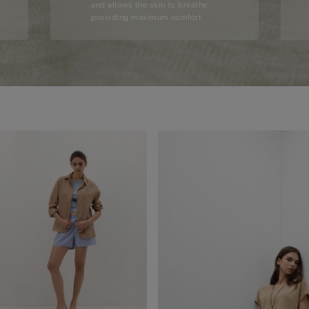
and allows the skin to breathe,
providing maximum comfort.