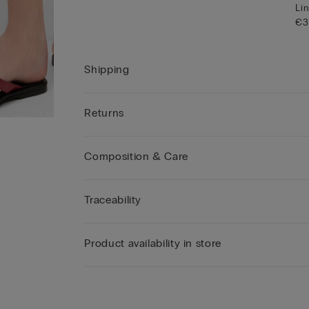
Lin
€3
Shipping
Returns
Composition & Care
Traceability
Product availability in store