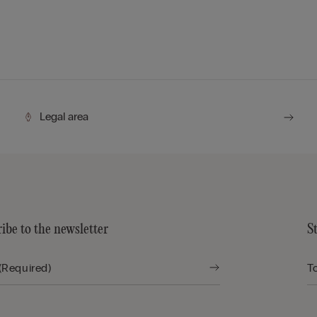
Legal area
ibe to the newsletter
S