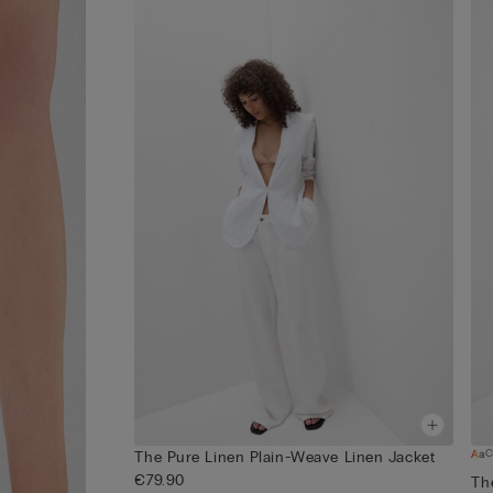
C
The Pure Linen Plain-Weave Linen Jacket
€79.90
Th