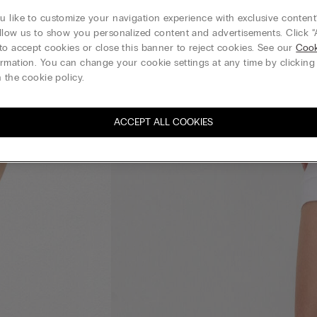
 like to customize your navigation experience with exclusive content?
llow us to show you personalized content and advertisements. Click “
to accept cookies or close this banner to reject cookies. See our
Cook
rmation. You can change your cookie settings at any time by clickin
 the cookie policy.
ACCEPT ALL COOKIES