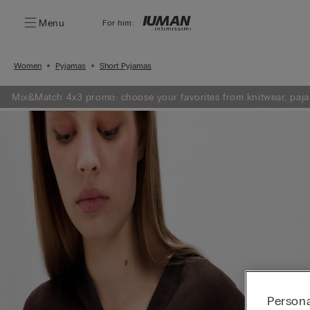
Menu
For him:
Women
Pyjamas
Short Pyjamas
Mix&Match 4x3 promo: choose your favorites from knitwear, paja
Persona