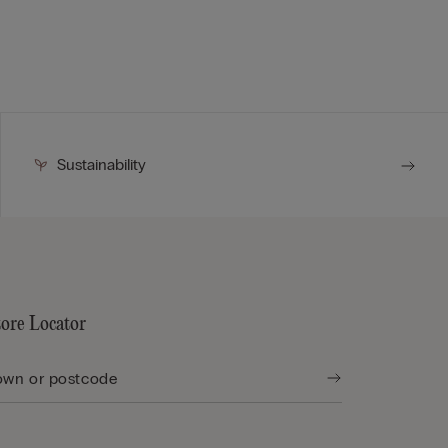
Sustainability
tore Locator