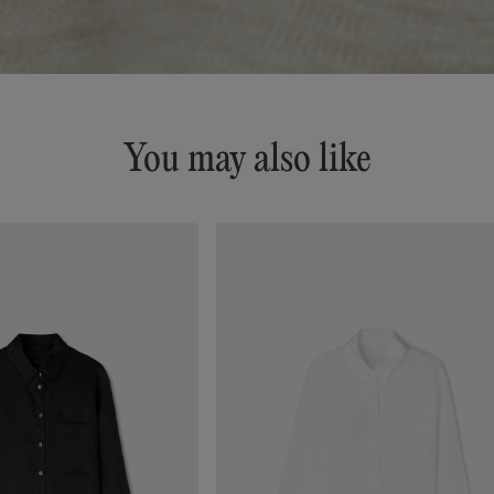
You may also like