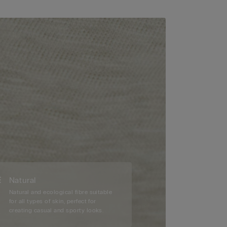
Natural
Natural and ecological fibre suitable
for all types of skin, perfect for
creating casual and sporty looks.