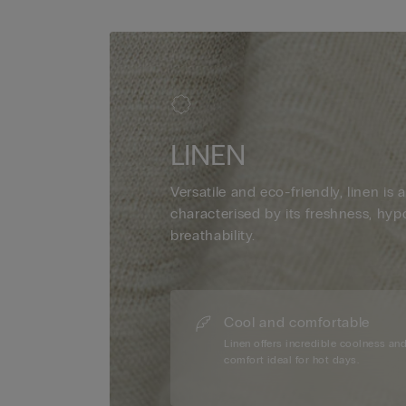
LINEN
Versatile and eco-friendly, linen is a
characterised by its freshness, hyp
breathability.
Cool and comfortable
Linen offers incredible coolness an
comfort ideal for hot days.