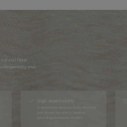
 natural fibre
oallergenicity and
High breathability
d
It excellently absorbs body moisture
and allows the skin to breathe,
providing maximum comfort.