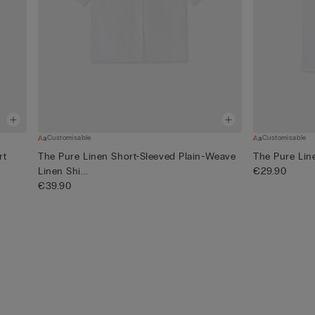
Customisable
Customisable
rt
The Pure Linen Short-Sleeved Plain-Weave
The Pure Lin
Linen Shi...
€29.90
€39.90