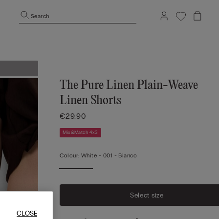
Search
The Pure Linen Plain-Weave
Linen Shorts
€29.90
Mix&Match 4x3
Colour:
White -
001 - Bianco
Select size
CLOSE