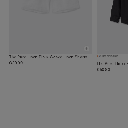
Customisable
The Pure Linen Plain-Weave Linen Shorts
€29.90
The Pure Linen 
€59.90