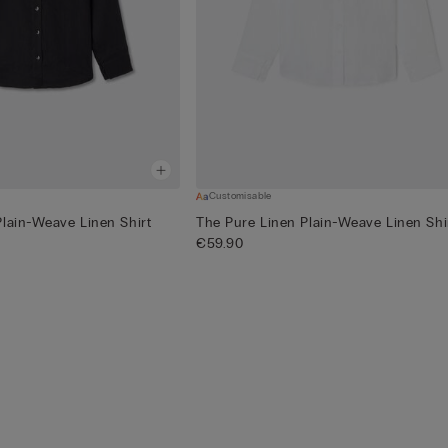
Customisable
Plain-Weave Linen Shirt
The Pure Linen Plain-Weave Linen Shi
€59.90