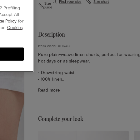
Find your size
Size chart
Size
guide
 Profiling
Accept All
ie Policy
for
g on
Cookies
Description
Item code: AI164C
Pure plain-weave linen shorts, perfect for wearin
hot days or as sleepwear.
• Drawstring waist
• 100% linen
• Regular fit
Read more
• The model is 175 cm tall and wearing a size S
Complete your look