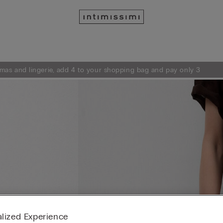
mas and lingerie, add 4 to your shopping bag and pay only 3
lized Experience