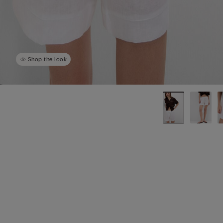
Shop the look