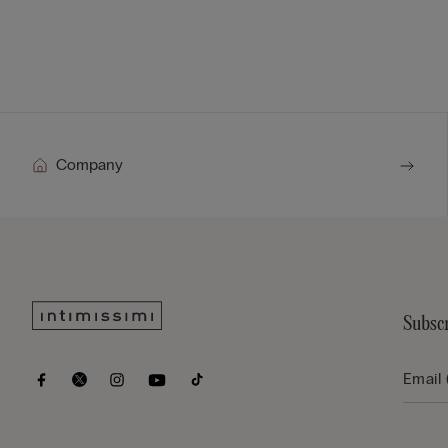
Company
Subscr