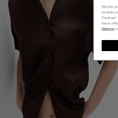
Would you
cookies a
Cookies” 
more info
Settings
in