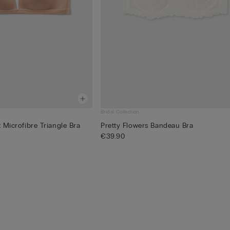
Bridal Collection
t Microfibre Triangle Bra
Pretty Flowers Bandeau Bra
€39.90