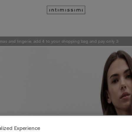
mas and lingerie, add 4 to your shopping bag and pay only 3
lized Experience