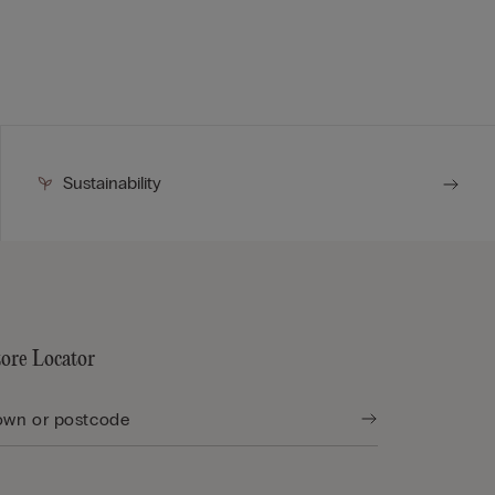
Sustainability
tore Locator