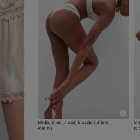
Midsummer Dream Brazilian Briefs
Mi
€15.90
€1