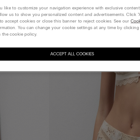
 like to customize your navigation experience with exclusive content?
llow us to show you personalized content and advertisements. Click “
to accept cookies or close this banner to reject cookies. See our
Cook
rmation. You can change your cookie settings at any time by clickin
 the cookie policy.
ACCEPT ALL COOKIES