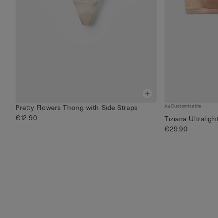
Customisable
Pretty Flowers Thong with Side Straps
€12.90
Tiziana Ultraligh
€29.90