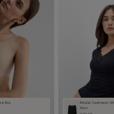
bre Bra
Modal Cashmere Ult
Shirt