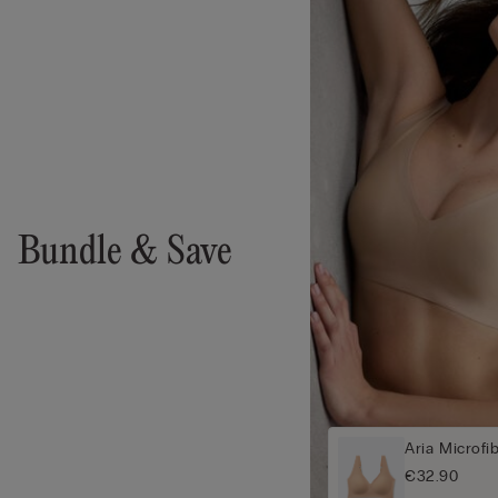
Bundle & Save
Aria Microfi
€32.90