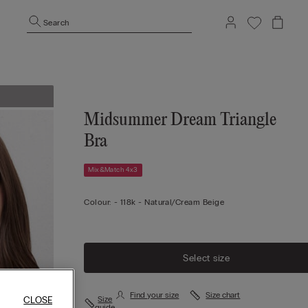
Search
Midsummer Dream Triangle
Bra
Mix&Match 4x3
Colour:
-
118k - Natural/cream Beige
Select size
Find your size
Size chart
Size
CLOSE
guide