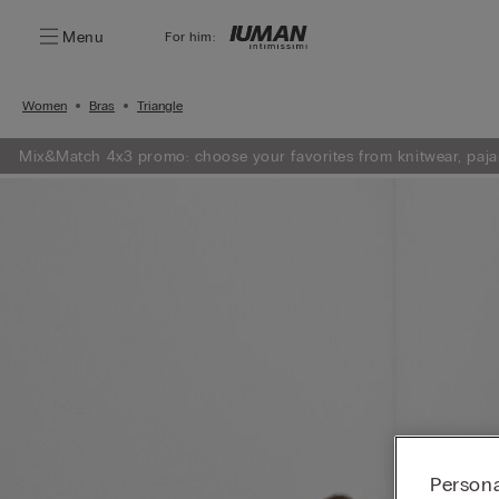
Menu
For him:
Women
Bras
Triangle
Mix&Match 4x3 promo: choose your favorites from knitwear, paja
Persona