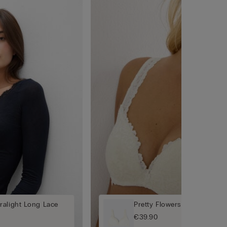
ralight Long Lace
Pretty Flowers Gioia Super
€39.90