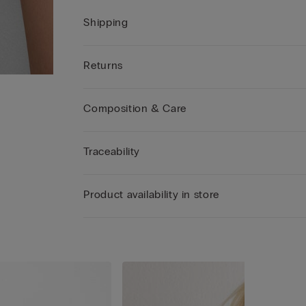
Shipping
Returns
Composition & Care
Traceability
Product availability in store