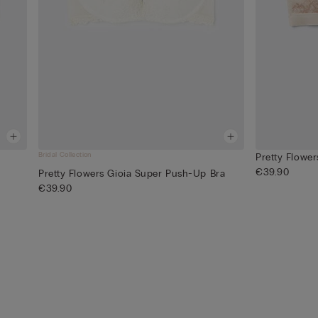
Bridal Collection
Pretty Flower
€39.90
Pretty Flowers Gioia Super Push-Up Bra
€39.90