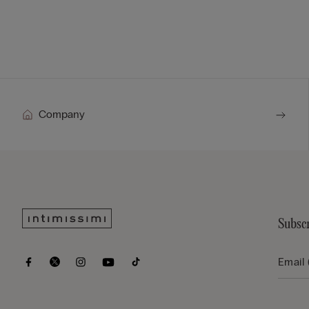
Company
Subscr