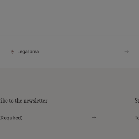
Legal area
ibe to the newsletter
S