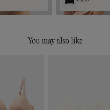
€32.90
You may also like