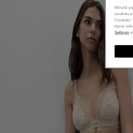
Would you
cookies a
Cookies” 
more info
Settings
in