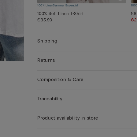
100% Linen
Summer Essential
100
100% Soft Linen T-Shirt
10
€35.90
€2
Shipping
Returns
Composition & Care
Traceability
Product availability in store