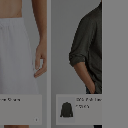
nen Shorts
100% Soft Linen Shirt
€59.90