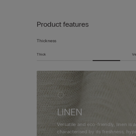
Product features
Thickness
Thick
Ve
LINEN
Versatile and eco-friendly, linen is a
characterised by its freshness, hyp