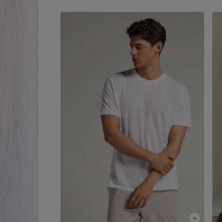
simplicity to every look.