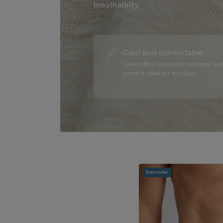
breathability.
Cool and comfortable
Linen offers incredible coolness an
comfort ideal for hot days.
Bestseller