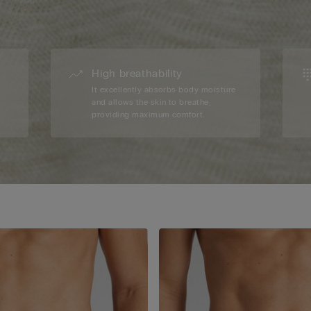
High breathability
d
It excellently absorbs body moisture
and allows the skin to breathe,
providing maximum comfort.