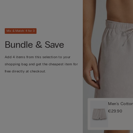
Mix & Match: 4 for 3
Bundle & Save
Add 4 items from this selection to your
shopping bag and get the cheapest item for
free directly at checkout.
Men's Cotto
€29.90