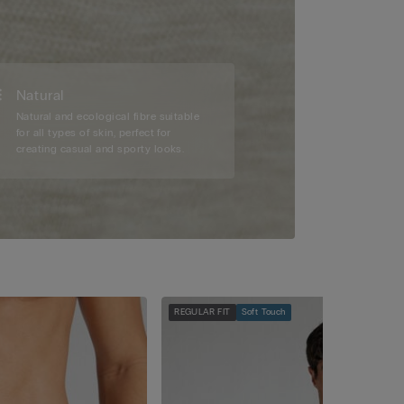
Natural
Natural and ecological fibre suitable
for all types of skin, perfect for
creating casual and sporty looks.
REGULAR FIT
Soft Touch