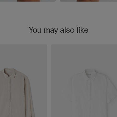
You may also like