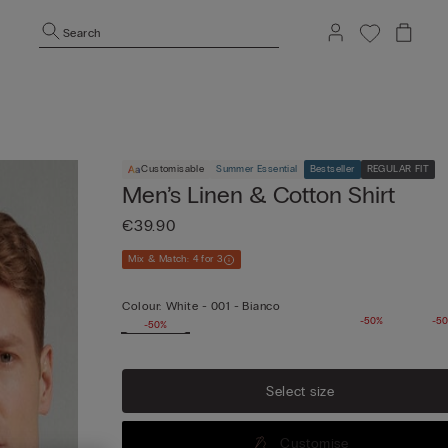
Search
Customisable
Summer Essential
Bestseller
REGULAR FIT
Men’s Linen & Cotton Shirt
€39.90
Mix & Match: 4 for 3
Colour:
White -
001 - Bianco
-50%
-5
-50%
Select size
Customise