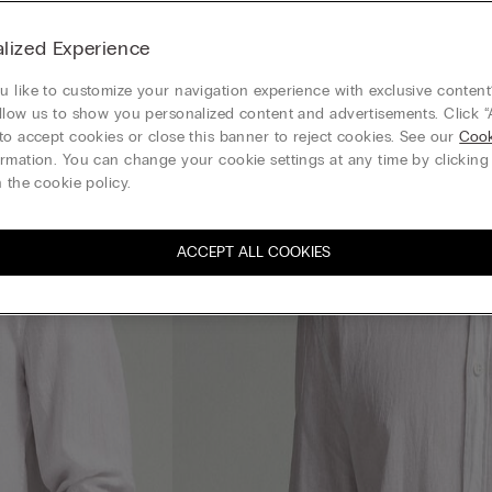
lized Experience
 like to customize your navigation experience with exclusive content?
llow us to show you personalized content and advertisements. Click “
to accept cookies or close this banner to reject cookies. See our
Cook
rmation. You can change your cookie settings at any time by clickin
 the cookie policy.
ACCEPT ALL COOKIES