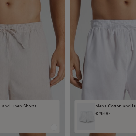
n and Linen Shorts
Men's Cotton and Li
€29.90