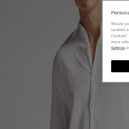
Persona
Would you
cookies a
Cookies” 
more info
Settings
in