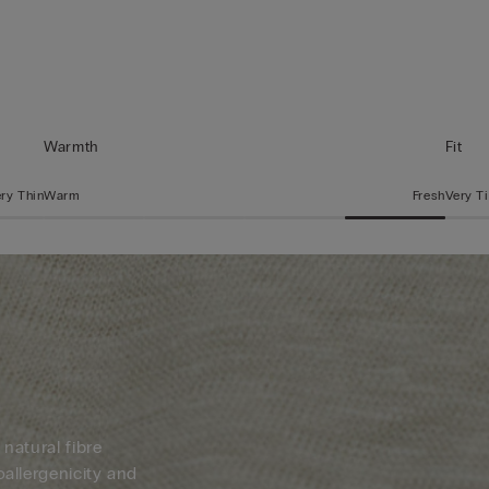
Warmth
Fit
ry Thin
Warm
Fresh
Very T
 natural fibre
oallergenicity and