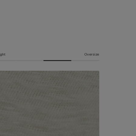
ight
Oversize