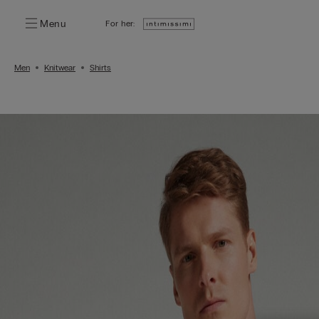
Menu
For her:
Men
Knitwear
Shirts