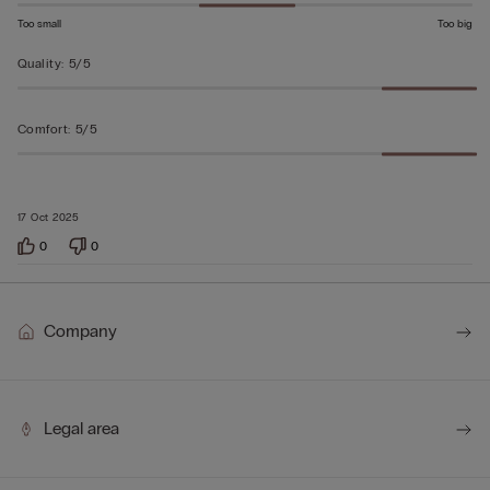
Too small
Too big
Quality
:
5/5
Comfort
:
5/5
17 Oct 2025
0
0
Company
Legal area