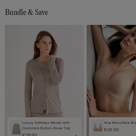
Bundle & Save
Luxury Softness Modal with
Aria Microfibre Br
Cashmere Button-Down Top
€32.90
€39.90