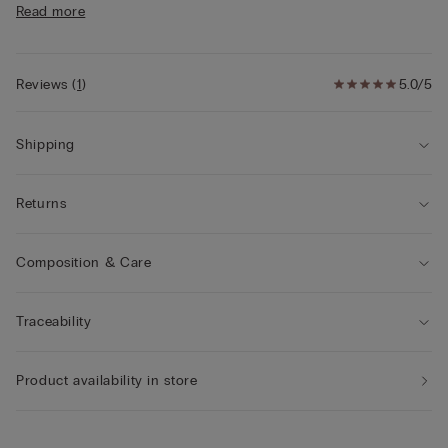
Read more
• The model is 175 cm tall and wearing a size S
Reviews
(
1
)
5.0/5
Shipping
Returns
Composition & Care
Traceability
Product availability in store