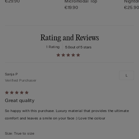
€29.90
Micromodal Top
Nightd
€19.90
€25.9
Rating and Reviews
1 Rating
5.0
out of 5 stars
Sanja P
L
Verified Purchaser
Rated
Great quality
5
out
So happy with this purchase. Luxury material that provides the ultimate
of
comfort and leaves a smile on your face :) Love the colour
5
Size
:
True to size