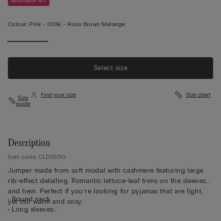
Mix&Match 4x3
Colour:
Pink -
039k - Rose Brown Melange
Select size
Find your size
Size chart
Size
guide
Description
Item code: CLD955G
Jumper made from soft modal with cashmere featuring large
rib-effect detailing. Romantic lettuce-leaf trims on the sleeves
and hem. Perfect if you’re looking for pyjamas that are light,
• Round neck
yet still warm and cosy.
• Long sleeves
• Regular fit