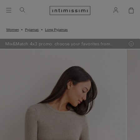
Women
Pyjamas
Long Pyjamas
Mix&Match 4x3 promo: choose your favorites from
knitwear, pajamas and lingerie, add 4 to your shopping
bag and pay only 3