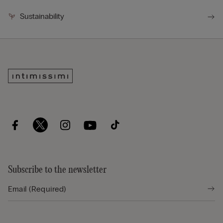
Sustainability
Subscribe to the newsletter