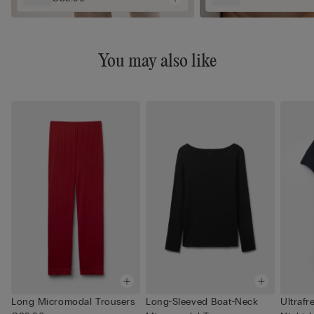
You may also like
Long Micromodal Trousers
Long-Sleeved Boat-Neck
Ultrafr