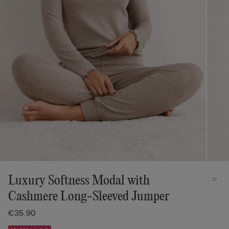
Luxury Softness Modal with
Cashmere Long-Sleeved Jumper
€35.90