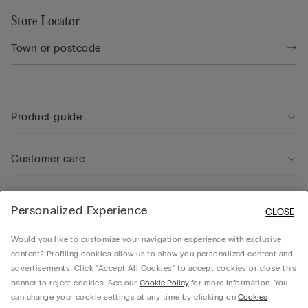
Store Locator
Product guide
Customer care
Legal Area
Personalized Experience
CLOSE
Would you like to customize your navigation experience with exclusive
Company
content? Profiling cookies allow us to show you personalized content and
advertisements. Click “Accept All Cookies” to accept cookies or close this
banner to reject cookies. See our
Cookie Policy
for more information. You
can change your cookie settings at any time by clicking on
Cookies