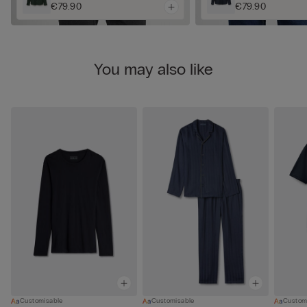
€79.90
€79.90
You may also like
Customisable
Customisable
Custom