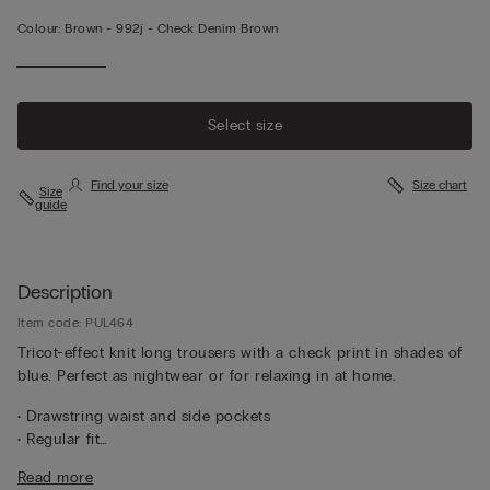
Colour:
Brown -
992j - Check Denim Brown
Select size
Find your size
Size chart
Size
guide
Description
Item code: PUL464
Tricot-effect knit long trousers with a check print in shades of
blue. Perfect as nightwear or for relaxing in at home.
• Drawstring waist and side pockets
• Regular fit
• The model is 185 cm tall and wearing a size L
Read more