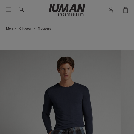
Men
Knitwear
Trousers