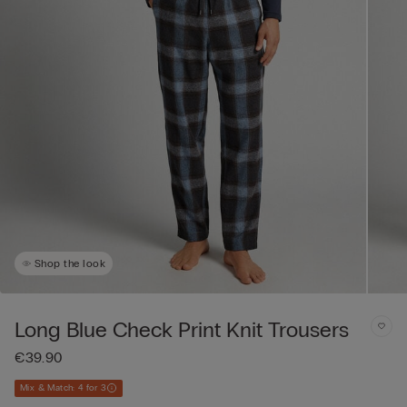
Shop the look
Long Blue Check Print Knit Trousers
€39.90
Mix & Match: 4 for 3