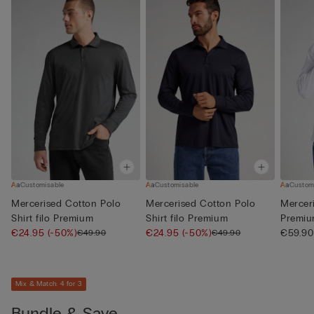
Customisable
Customisable
Custom
Mercerised Cotton Polo
Mercerised Cotton Polo
Merceri
Shirt filo Premium
Shirt filo Premium
Premi
€24.95
(-50%)
€24.95
(-50%)
€59.90
€49.90
€49.90
Mix & Match: 4 for 3
Bundle & Save