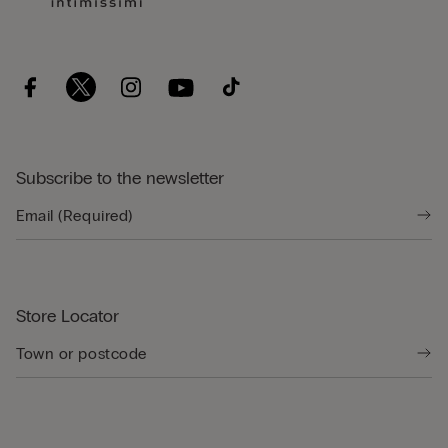
Subscribe to the newsletter
Store Locator