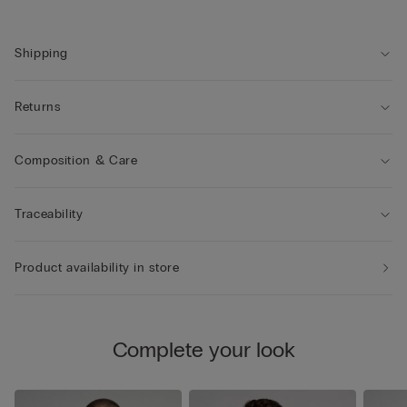
Shipping
Returns
Composition & Care
Traceability
Product availability in store
Complete your look