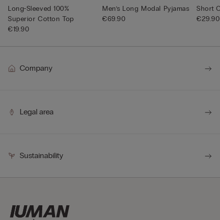
Long-Sleeved 100%
Men’s Long Modal Pyjamas
Short 
Superior Cotton Top
€69.90
€29.90
€19.90
Company
Legal area
Sustainability