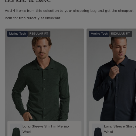
Add 4 items from this selection to your shopping bag and get the cheapest
item for free directly at checkout.
Merino Tech
REGULAR FIT
Merino Tech
REGULAR FIT
Long Sleeve Shirt in Merino
Long Sleeve Shirt 
Wool
Wool