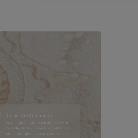
Italian Craftsmanship
Dreamt up in our Italian ateliers with
everyday luxury in mind, detailed lace
work spotlights an elevated and