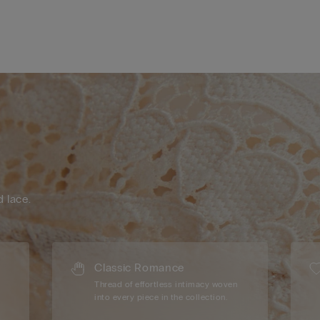
d lace.
Classic Romance
Thread of effortless intimacy woven
into every piece in the collection.