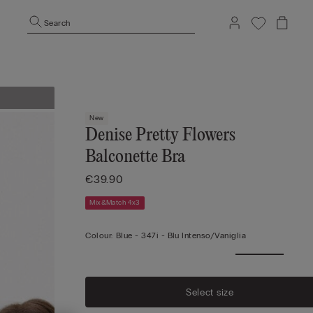
Search
New
Denise Pretty Flowers
Balconette Bra
€39.90
Mix&Match 4x3
Colour:
Blue -
347i - Blu Intenso/vaniglia
Select size