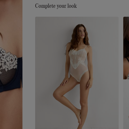
Complete your look