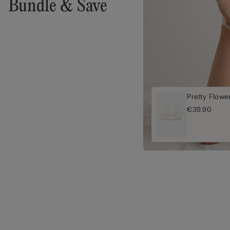
Bundle & Save
Pretty Flowe
€39.90