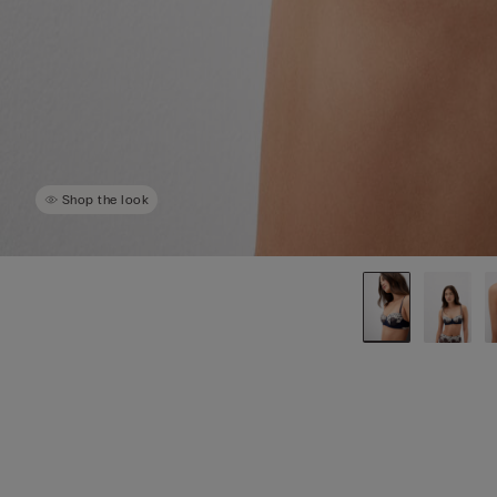
Shop the look