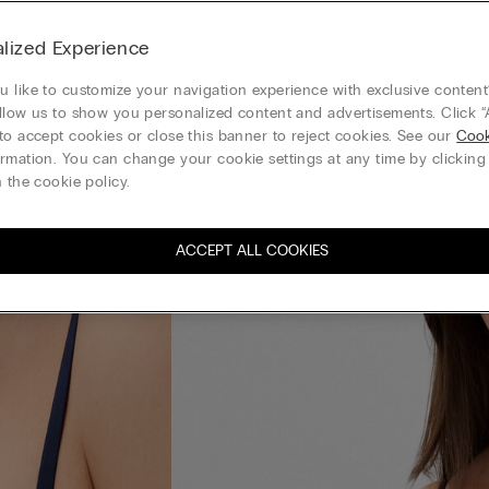
lized Experience
 like to customize your navigation experience with exclusive content?
llow us to show you personalized content and advertisements. Click “
to accept cookies or close this banner to reject cookies. See our
Cook
rmation. You can change your cookie settings at any time by clickin
 the cookie policy.
ACCEPT ALL COOKIES