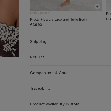
Bridal Collection
Pr
€3
Pretty Flowers Lace and Tulle Body
€39.90
Shipping
Returns
Composition & Care
Traceability
Product availability in store