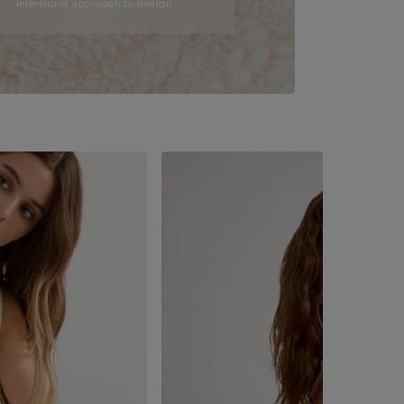
intentional approach to design.