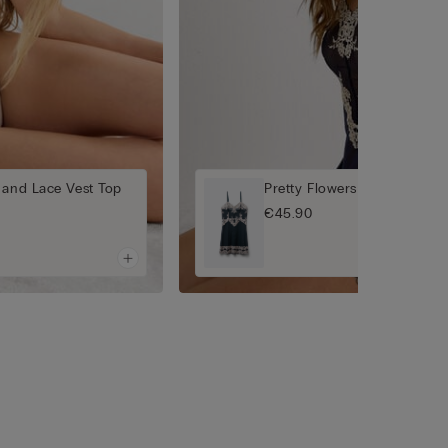
 and Lace Vest Top
Pretty Flowers Babydoll
€45.90