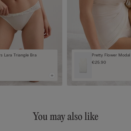
rs Lara Triangle Bra
Pretty Flower Modal
€25.90
You may also like