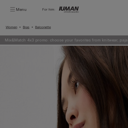
Menu
For him:
Women
Bras
Balconette
Mix&Match 4x3 promo: choose your favorites from knitwear, paja