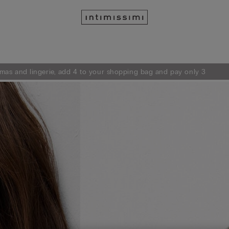
mas and lingerie, add 4 to your shopping bag and pay only 3