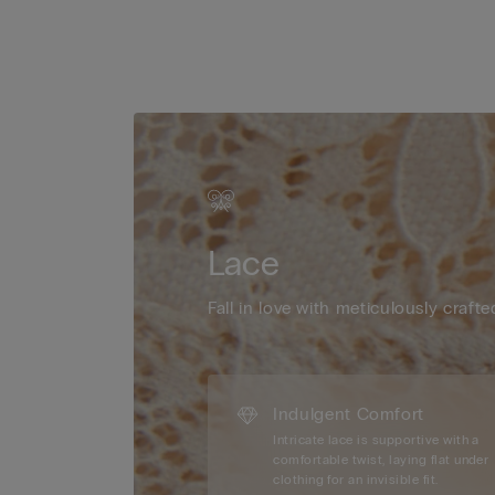
Lace
Fall in love with meticulously crafte
Indulgent Comfort
Intricate lace is supportive with a
comfortable twist, laying flat under
clothing for an invisible fit.