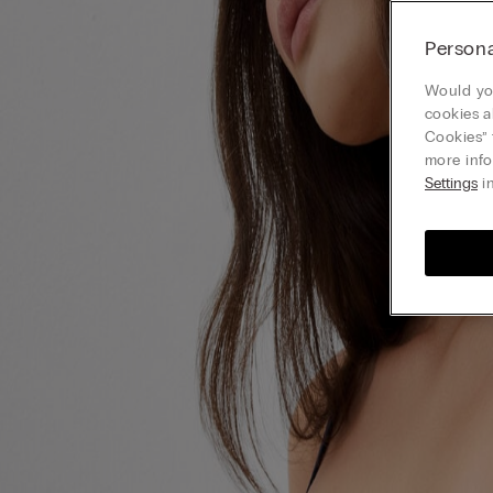
Persona
Would you
cookies a
Cookies” 
more info
Settings
in