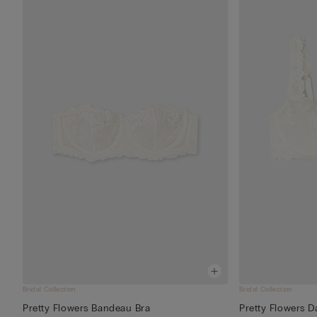
Bridal Collection
Bridal Collection
Pretty Flowers Bandeau Bra
Pretty Flowers D