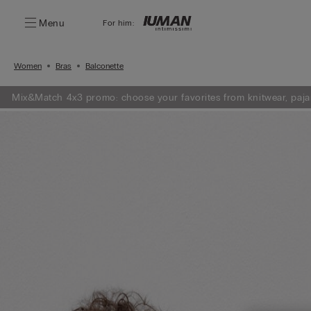
Menu
For him:
Women
Bras
Balconette
Mix&Match 4x3 promo: choose your favorites from knitwear, paja