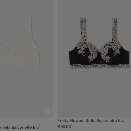
Pretty Flowers Sofia Balconette Bra
€39.90
aniela Balconette Bra