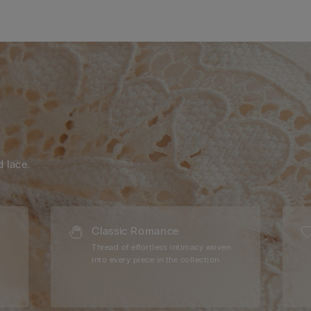
d lace.
Classic Romance
Thread of effortless intimacy woven
into every piece in the collection.