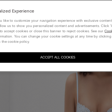
lized Experience
 like to customize your navigation experience with exclusive content?
llow us to show you personalized content and advertisements. Click “
to accept cookies or close this banner to reject cookies. See our
Cook
rmation. You can change your cookie settings at any time by clickin
 the cookie policy.
ACCEPT ALL COOKIES