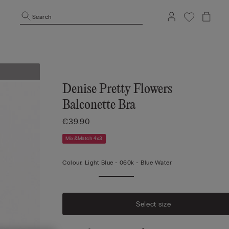
Search
Denise Pretty Flowers
Balconette Bra
€39.90
Mix&Match 4x3
Colour:
Light Blue -
060k - Blue Water
Select size