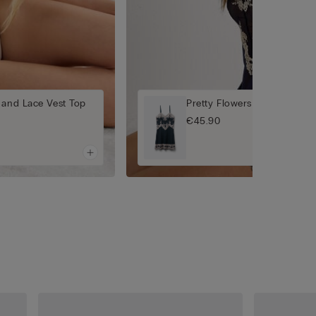
 and Lace Vest Top
Pretty Flowers Babydoll
€45.90