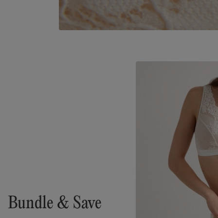
Bundle & Save