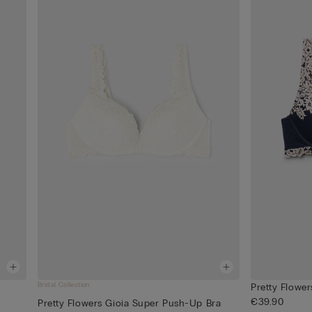
Bridal Collection
Pretty Flowe
€39.90
Pretty Flowers Gioia Super Push-Up Bra