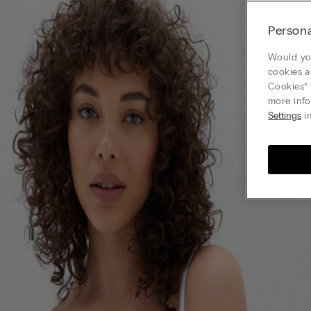
Persona
Would you
cookies a
Cookies” 
more info
Settings
in