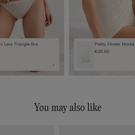
rs Lara Triangle Bra
Pretty Flower Modal
€25.90
You may also like