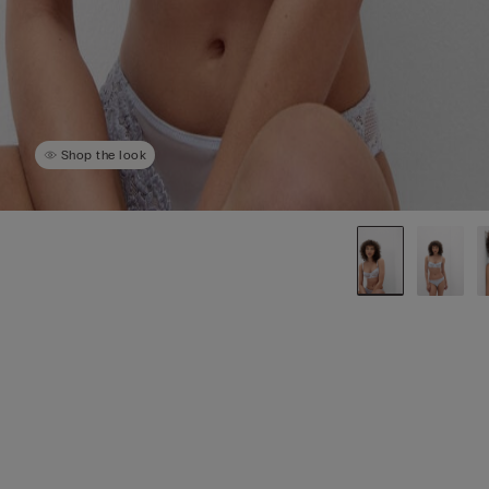
Shop the look