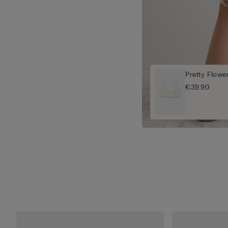
Pretty Flowe
€39.90