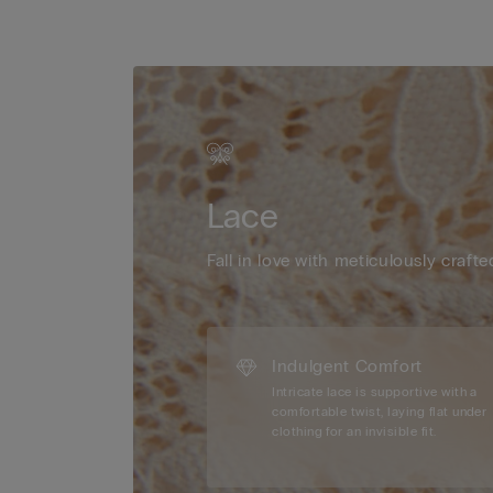
Lace
Fall in love with meticulously crafte
Indulgent Comfort
Intricate lace is supportive with a
comfortable twist, laying flat under
clothing for an invisible fit.