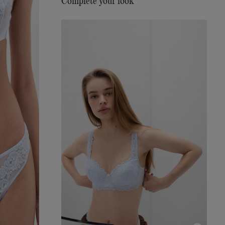
Complete your look