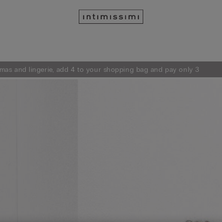
mas and lingerie, add 4 to your shopping bag and pay only 3