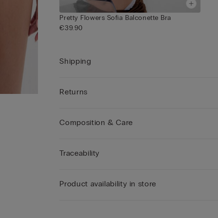
Pretty Flowers Sofia Balconette Bra
€39.90
Shipping
Returns
Composition & Care
Traceability
Product availability in store