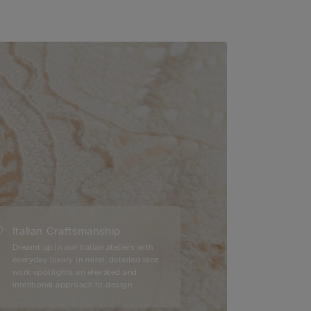
Italian Craftsmanship
Dreamt up in our Italian ateliers with
everyday luxury in mind, detailed lace
work spotlights an elevated and
intentional approach to design.