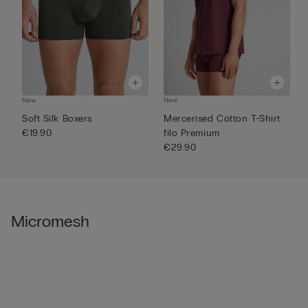
New
New
N
Soft Silk Boxers
Mercerised Cotton T-Shirt
S
€19.90
filo Premium
€
€29.90
Micromesh