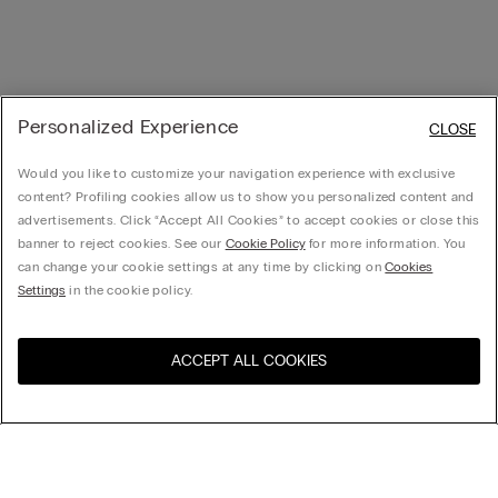
Personalized Experience
CLOSE
Would you like to customize your navigation experience with exclusive
content? Profiling cookies allow us to show you personalized content and
advertisements. Click “Accept All Cookies” to accept cookies or close this
banner to reject cookies. See our
Cookie Policy
for more information. You
can change your cookie settings at any time by clicking on
Cookies
Settings
in the cookie policy.
ACCEPT ALL COOKIES
Visit the online store for your
United States
country: