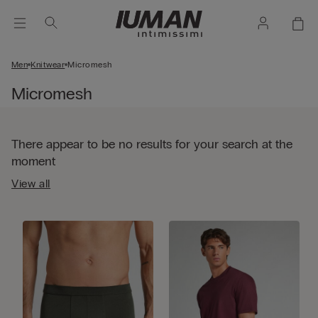
Men
Knitwear
Micromesh
Micromesh
There appear to be no results for your search at the
moment
View all