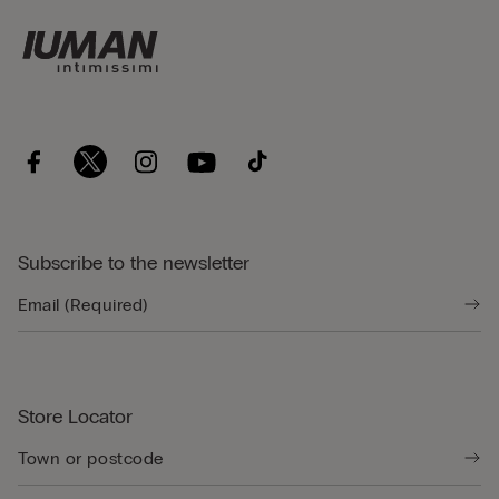
Subscribe to the newsletter
Store Locator