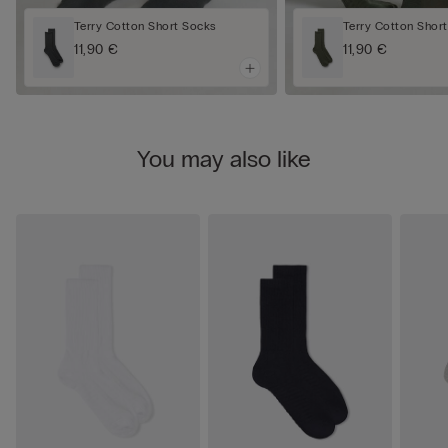
Terry Cotton Short Socks
Terry Cotton Shor
11,90 €
11,90 €
You may also like