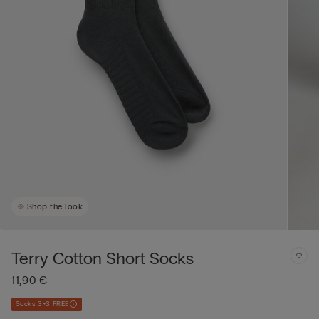
Shop the look
Terry Cotton Short Socks
11,90 €
Socks 3+3 FREE