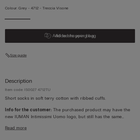
Colour:
Grey -
4712 - Treccia Visone
Add to shopping bag
Added to your bag
Size guide
Description
Item code: IS0027 4712TU
Short socks in soft terry cotton with ribbed cuffs.
Info for the customer:
The purchased product may have the
new IUMAN Intimissimi Uomo logo, but still has the same
fabric, fit and finish characteristics as featured on this page.
Read more