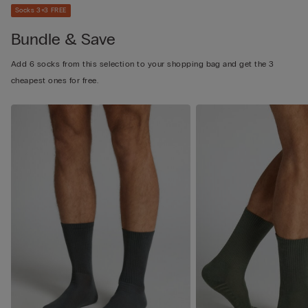
Socks 3+3 FREE
Bundle & Save
Add 6 socks from this selection to your shopping bag and get the 3
cheapest ones for free.