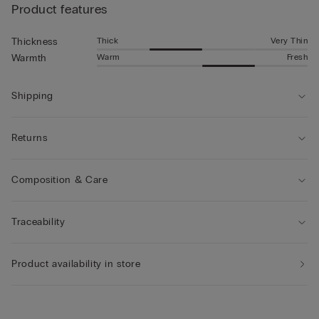
Product features
Thick
Very Thin
Thickness
Warm
Fresh
Warmth
Shipping
Returns
Composition & Care
Traceability
Product availability in store