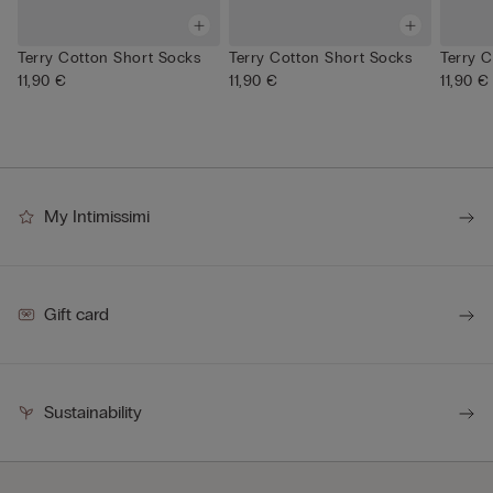
Terry Cotton Short Socks
Terry Cotton Short Socks
Terry 
11,90 €
11,90 €
11,90 €
My Intimissimi
Gift card
Sustainability