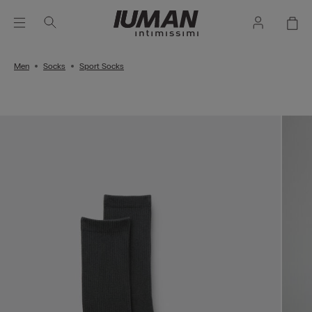
Men
Socks
Sport Socks