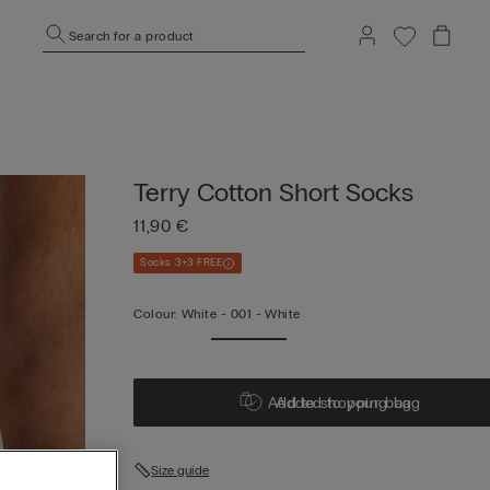
Search for a product
Terry Cotton Short Socks
11,90 €
Socks 3+3 FREE
Colour:
White -
001 - White
Add to shopping bag
Added to your bag
Size guide