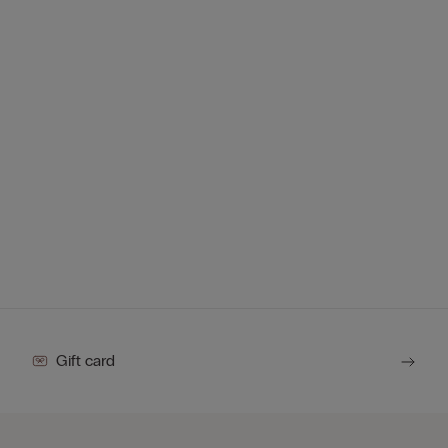
Gift card