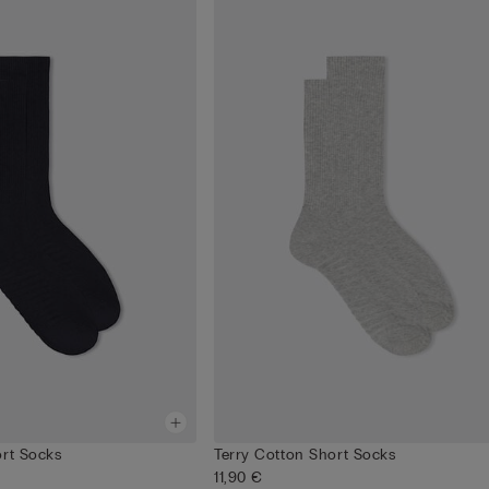
ort Socks
Terry Cotton Short Socks
11,90 €