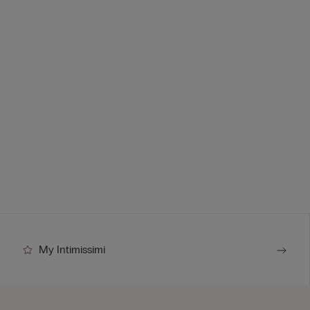
My Intimissimi