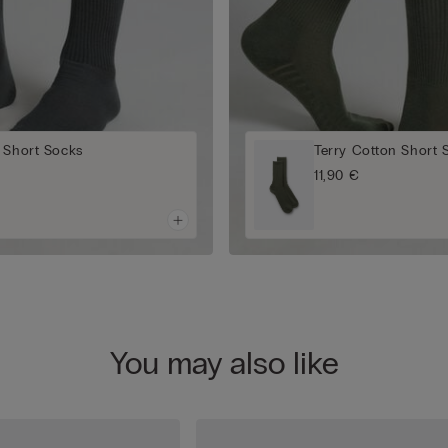
 Short Socks
Terry Cotton Short 
11,90 €
You may also like