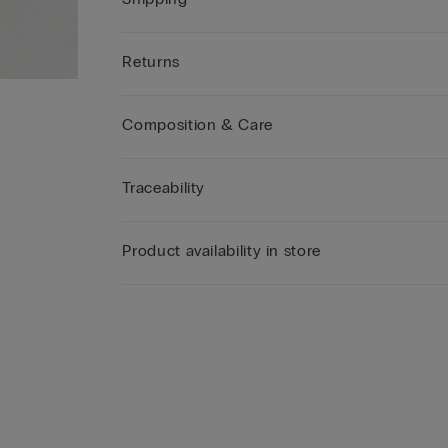
Returns
Composition & Care
Traceability
Product availability in store