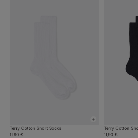
Terry Cotton Short Socks
Terry Cotton Sh
11,90 €
11,90 €