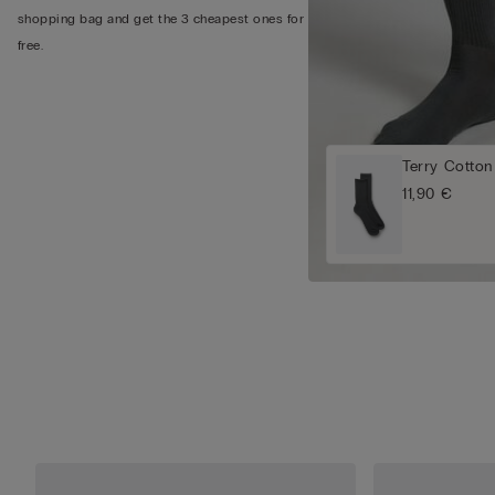
shopping bag and get the 3 cheapest ones for
free.
Terry Cotton
11,90 €