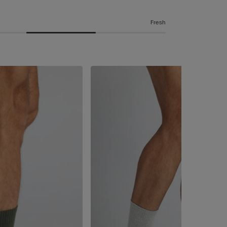
Fresh