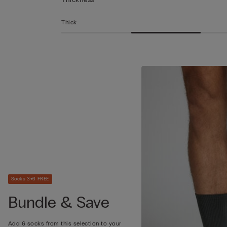
Thick
Socks 3+3 FREE
Bundle & Save
Add 6 socks from this selection to your