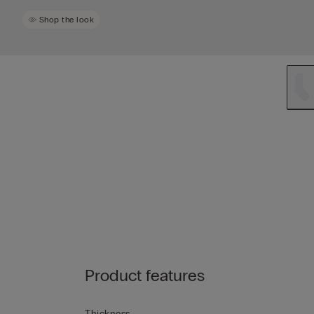
Shop the look
Product features
Thickness