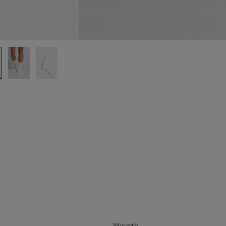
Warmth