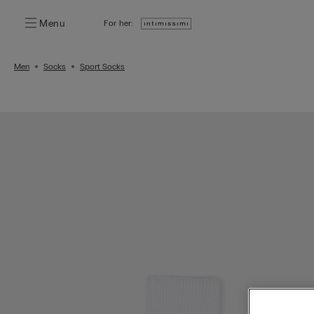
Menu
For her:
Men
Socks
Sport Socks