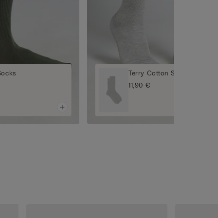
Socks
Terry Cotton Short Socks
11,90 €