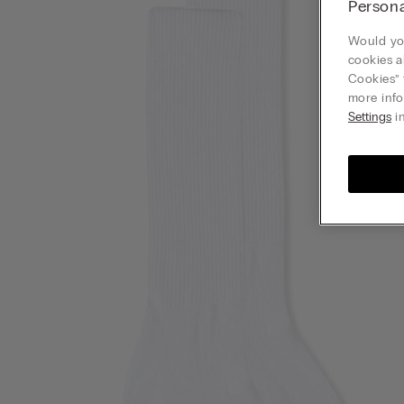
Persona
Would you
cookies a
Cookies” 
more info
Settings
in