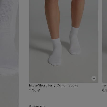
Extra-Short Terry Cotton Socks
Te
11,90 €
6,
Shipping