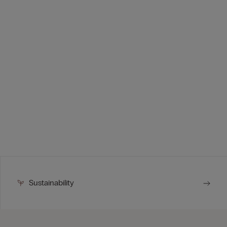
Sustainability