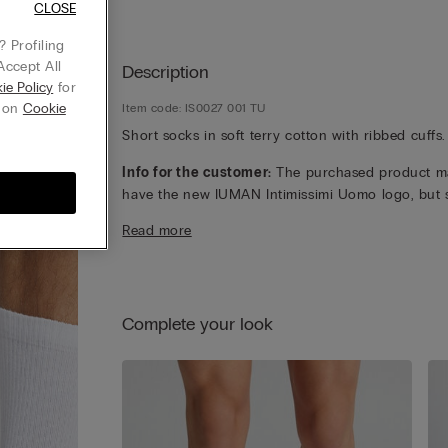
CLOSE
 Profiling
Accept All
Description
ie Policy
for
g on
Cookie
Item code: IS0027 001 TU
Short socks in soft terry cotton with ribbed cuffs.
Info for the customer:
The purchased product m
have the new IUMAN Intimissimi Uomo logo, but st
has the same fabric, fit and finish characteristics 
Read more
featured on this page.
Complete your look