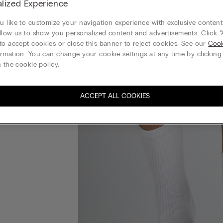
lized Experience
 like to customize your navigation experience with exclusive content?
llow us to show you personalized content and advertisements. Click “
to accept cookies or close this banner to reject cookies. See our
Cook
rmation. You can change your cookie settings at any time by clickin
 the cookie policy.
ACCEPT ALL COOKIES