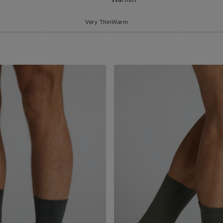
Very Thin
Warm