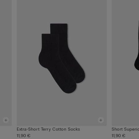
Extra-Short Terry Cotton Socks
Short Superi
11,90 €
11,90 €