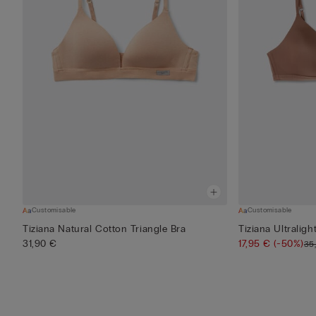
Customisable
Customisable
Tiziana Natural Cotton Triangle Bra
Tiziana Ultraligh
31,90 €
17,95 €
(-50%)
35