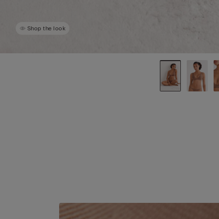
Shop the look