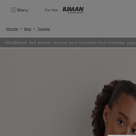
Menu
For him:
Women
Bras
Triangle
Mix&Match 4x3 promo: choose your favorites from knitwear, paja