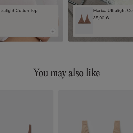
tralight Cotton Top
Marica Ultralight Co
35,90 €
You may also like