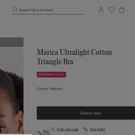
Search for a product
Marica Ultralight Cotton
Triangle Bra
Mix&Match 4x3
Colour:
Natural -
Select size
Find your size
Size chart
Size
guide