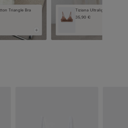
tton Triangle Bra
Tiziana Ultralight Cotton Tr
35,90 €