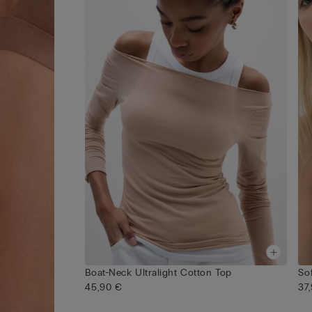
Boat-Neck Ultralight Cotton Top
Sof
45,90 €
37