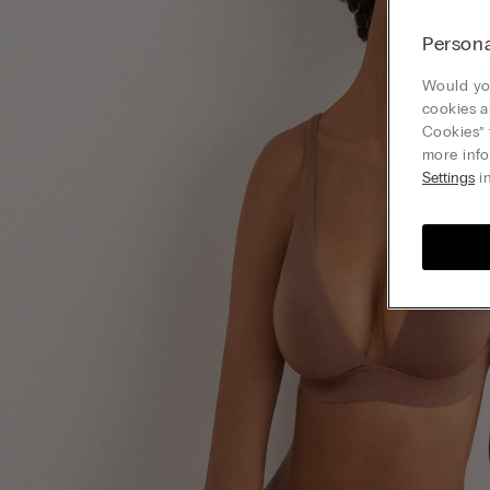
Persona
Would you
cookies a
Cookies” 
more info
Settings
in