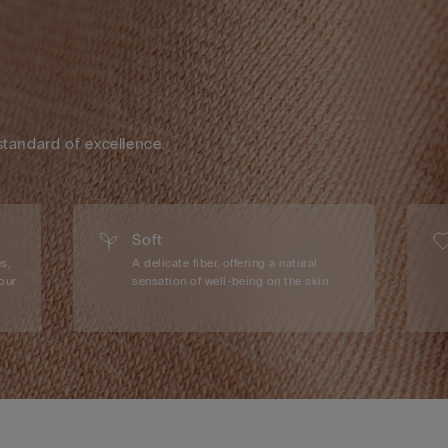
standard of excellence.
Soft
s,
A delicate fiber, offering a natural
our
sensation of well-being on the skin.