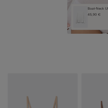
Boat-Neck Ul
45,90 €