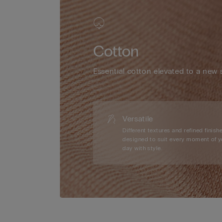
Cotton
Essential cotton elevated to a new 
Versatile
Different textures and refined finishe
designed to suit every moment of y
day with style.