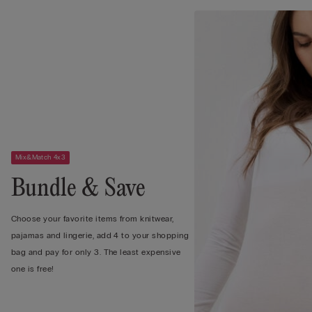
Mix&Match 4x3
Bundle & Save
Choose your favorite items from knitwear,
pajamas and lingerie, add 4 to your shopping
bag and pay for only 3. The least expensive
one is free!