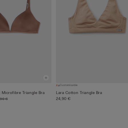
Customisable
t Microfibre Triangle Bra
Lara Cotton Triangle Bra
24,90 €
,90 €