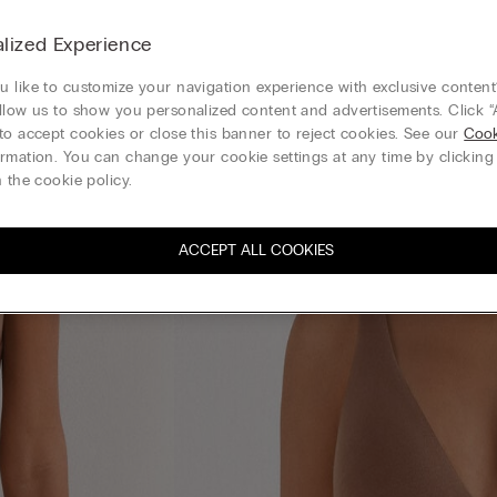
lized Experience
 like to customize your navigation experience with exclusive content?
llow us to show you personalized content and advertisements. Click “
to accept cookies or close this banner to reject cookies. See our
Cook
rmation. You can change your cookie settings at any time by clickin
 the cookie policy.
ACCEPT ALL COOKIES