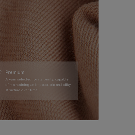
Premium
A yarn selected for its purity, capable
of maintaining an impeccable and silky
structure over time.