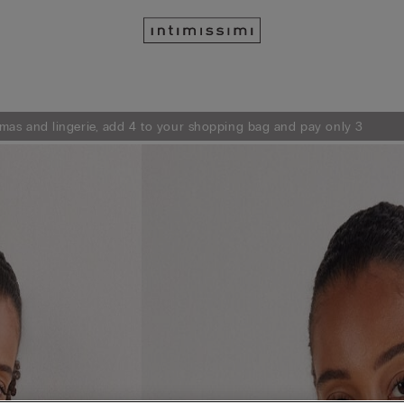
mas and lingerie, add 4 to your shopping bag and pay only 3