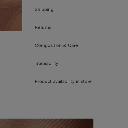
Shipping
Returns
Composition & Care
Traceability
Product availability in store