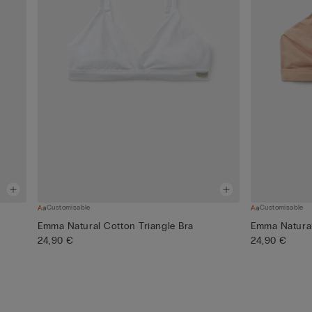
Customisable
Customisable
Emma Natural Cotton Triangle Bra
Emma Natural
24,90 €
24,90 €