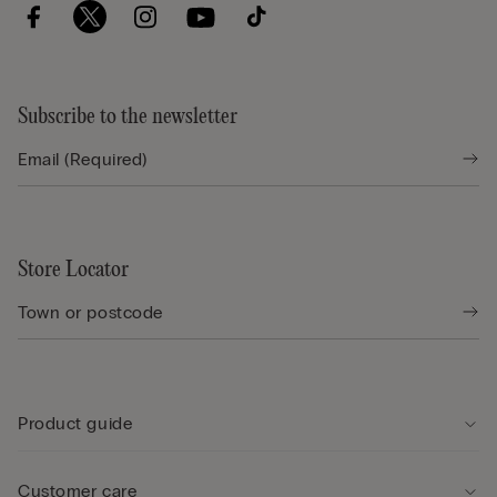
Subscribe to the newsletter
Store Locator
Product guide
Customer care