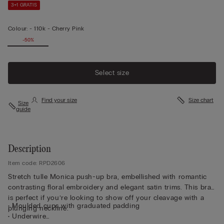
3+1 GRATIS
Colour:
-
110k - Cherry Pink
-50%
Select size
Find your size
Size chart
Size
guide
Description
Item code: RPD2606
Stretch tulle Monica push-up bra, embellished with romantic
contrasting floral embroidery and elegant satin trims. This bra
is perfect if you’re looking to show off your cleavage with a
• Moulded cups with graduated padding
plunging neckline.
• Underwire