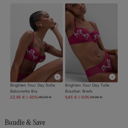
Brighten Your Day Sofia
Brighten Your Day Tulle
Balconette Bra
Brazilian Briefs
22,95 €
(-50%)
9,45 €
(-50%)
45,90 €
18,90 €
Bundle & Save