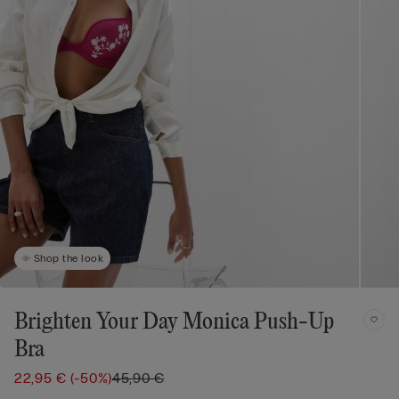
Shop the look
Brighten Your Day Monica Push-Up
Bra
22,95 €
(-50%)
45,90 €