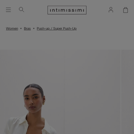
Women
Bras
Push-up / Super Push-Up