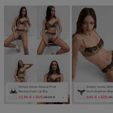
Simply Iconic Animal Print
Simply Iconic Anim
Monica Push-Up Bra
Style Brazilian Brie
22,95 €
(-50%)
9,45 €
(-50%)
45,90 €
18