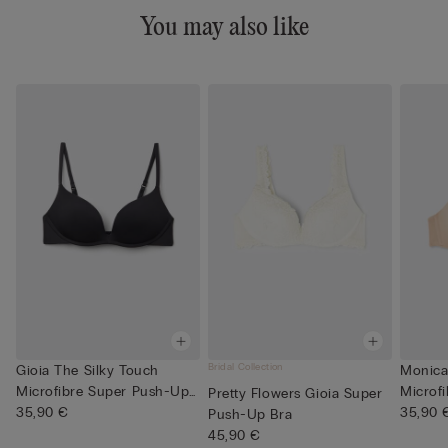
You may also like
Bridal Collection
Gioia The Silky Touch
Monica 
Microfibre Super Push-Up
Microf
Pretty Flowers Gioia Super
Bra
35,90 €
35,90 
Push-Up Bra
45,90 €