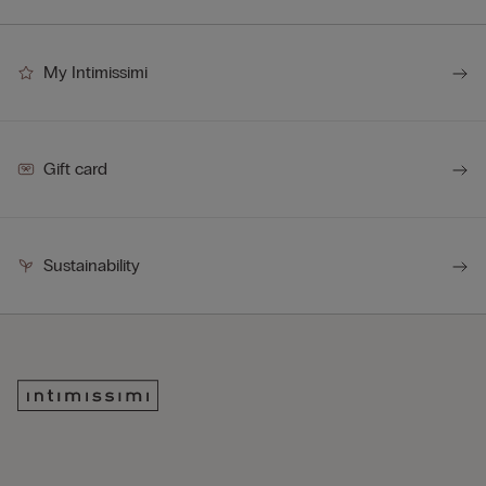
My Intimissimi
Gift card
Sustainability