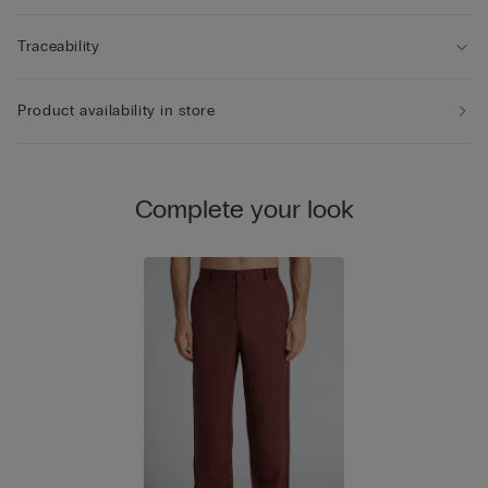
Traceability
Product availability in store
Complete your look