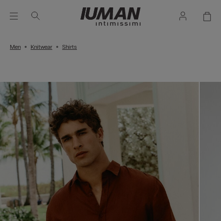
Men
Knitwear
Shirts