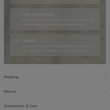
High breathability
It excellently absorbs body moisture and allows the
skin to breathe, providing maximum comfort.
Natural
Natural and ecological fibre suitable for all types of
skin, perfect for creating casual and sporty looks.
Shipping
Returns
Composition & Care