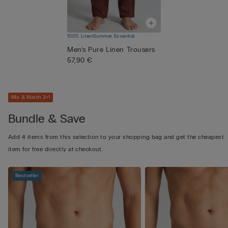
100% Linen
Summer Essential
Men’s Pure Linen Trousers
57,90 €
Mix & Match 3+1
Bundle & Save
Add 4 items from this selection to your shopping bag and get the cheapest
item for free directly at checkout.
Bestseller