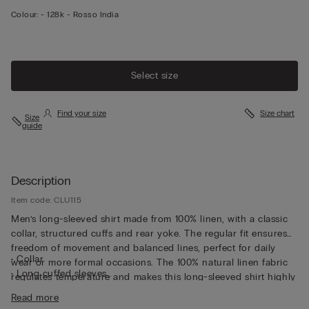
Colour:
-
128k - Rosso India
Select size
Find your size
Size chart
Size
guide
Description
Item code: CLU115
Men’s long-sleeved shirt made from 100% linen, with a classic
collar, structured cuffs and rear yoke. The regular fit ensures
freedom of movement and balanced lines, perfect for daily
• Collar
wear or more formal occasions. The 100% natural linen fabric
• Long cuffed sleeves
regulates temperature and makes this long-sleeved shirt highly
• Regular fit
breathable, perfect for wearing underneath a light jacket or
Read more
• The model is 185 cm tall and wearing a size L
over a summer T-shirt.