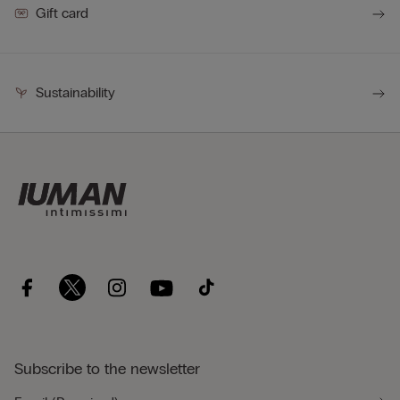
Gift card
Sustainability
Subscribe to the newsletter