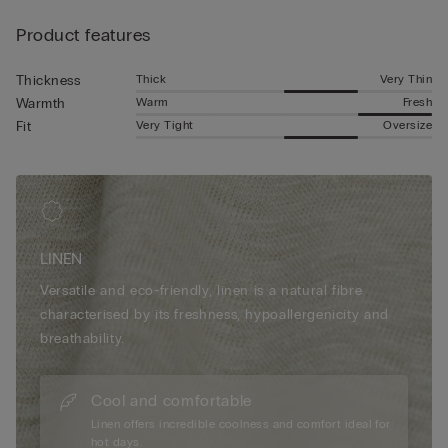
Product features
Thick
Very Thin
Thickness
Warm
Fresh
Warmth
Very Tight
Oversize
Fit
LINEN
Versatile and eco-friendly, linen is a natural fibre
characterised by its freshness, hypoallergenicity and
breathability.
Cool and comfortable
Linen offers incredible coolness and comfort ideal for
hot days.