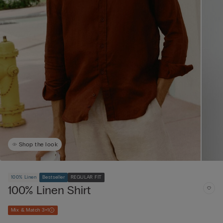
Shop the look
100% Linen
Bestseller
REGULAR FIT
100% Linen Shirt
Mix & Match 3+1