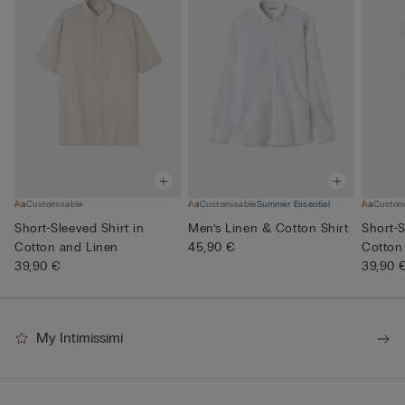
Customisable
Customisable
Summer Essential
Custom
Short-Sleeved Shirt in
Men’s Linen & Cotton Shirt
Short-S
Cotton and Linen
45,90 €
Cotton
39,90 €
39,90 
My Intimissimi