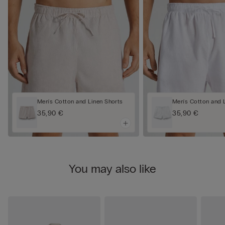
Men's Cotton and Linen Shorts
Men's Cotton and 
35,90 €
35,90 €
You may also like