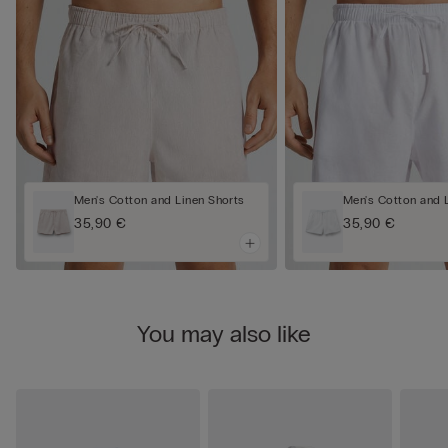
Men's Cotton and Linen Shorts
Men's Cotton and 
35,90 €
35,90 €
You may also like