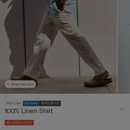
Shop the look
100% Linen
Bestseller
REGULAR FIT
100% Linen Shirt
Mix & Match 3+1