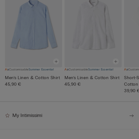
Customisable
Summer Essential
Customisable
Summer Essential
Custom
Men’s Linen & Cotton Shirt
Men’s Linen & Cotton Shirt
Short-S
45,90 €
45,90 €
Cotton
39,90 
My Intimissimi