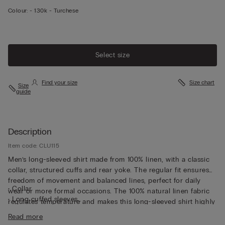
Colour:
-
130k - Turchese
Select size
Find your size
Size chart
Size
guide
Description
Item code: CLU115
Men’s long-sleeved shirt made from 100% linen, with a classic
collar, structured cuffs and rear yoke. The regular fit ensures
freedom of movement and balanced lines, perfect for daily
• Collar
wear or more formal occasions. The 100% natural linen fabric
• Long cuffed sleeves
regulates temperature and makes this long-sleeved shirt highly
• Regular fit
breathable, perfect for wearing underneath a light jacket or
Read more
• The model is 185 cm tall and wearing a size L
over a summer T-shirt.