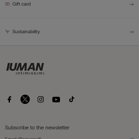
Gift card
Sustainability
Subscribe to the newsletter