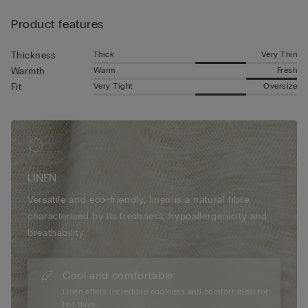
Product features
Thick
Very Thin
Thickness
Warm
Fresh
Warmth
Very Tight
Oversize
Fit
LINEN
Versatile and eco-friendly, linen is a natural fibre
characterised by its freshness, hypoallergenicity and
breathability.
Cool and comfortable
Linen offers incredible coolness and comfort ideal for
hot days.