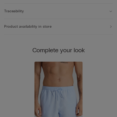
Traceability
Product availability in store
Complete your look