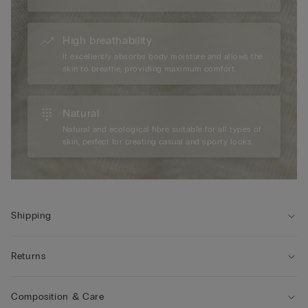
High breathability
It excellently absorbs body moisture and allows the
skin to breathe, providing maximum comfort.
Natural
Natural and ecological fibre suitable for all types of
skin, perfect for creating casual and sporty looks.
Shipping
Returns
Composition & Care