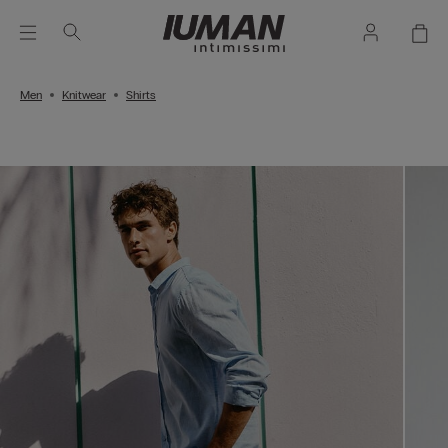
Men
Knitwear
Shirts