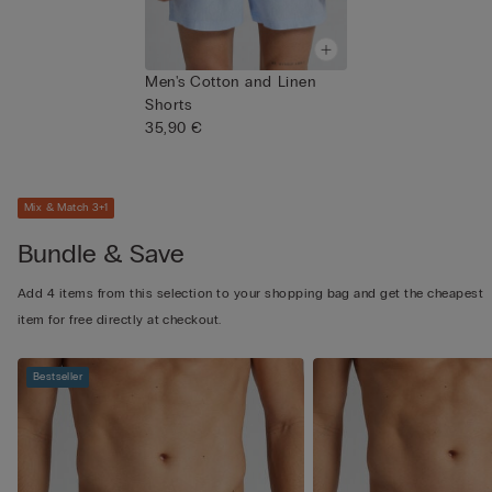
Men's Cotton and Linen
Shorts
35,90 €
Mix & Match 3+1
Bundle & Save
Add 4 items from this selection to your shopping bag and get the cheapest
item for free directly at checkout.
Bestseller