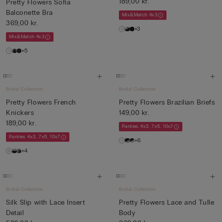
189,00 kr.
Pretty Flowers Sofia
Balconette Bra
Mix&Match 4x3
369,00 kr.
+3
Mix&Match 4x3
+5
Bridal Collection
Bridal Collection
Pretty Flowers French
Pretty Flowers Brazilian Briefs
Knickers
149,00 kr.
189,00 kr.
Panties 4x3, 7x5, 10x7
Panties 4x3, 7x5, 10x7
+6
+4
Bridal Collection
Bridal Collection
Silk Slip with Lace Insert
Pretty Flowers Lace and Tulle
Detail
Body