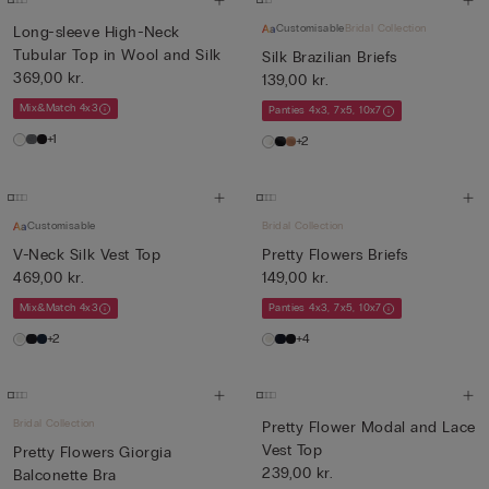
Customisable
Bridal Collection
Long-sleeve High-Neck
Tubular Top in Wool and Silk
Silk Brazilian Briefs
369,00 kr.
139,00 kr.
Mix&Match 4x3
Panties 4x3, 7x5, 10x7
+1
+2
Customisable
Bridal Collection
V-Neck Silk Vest Top
Pretty Flowers Briefs
469,00 kr.
149,00 kr.
Mix&Match 4x3
Panties 4x3, 7x5, 10x7
+2
+4
Bridal Collection
Pretty Flower Modal and Lace
Vest Top
Pretty Flowers Giorgia
239,00 kr.
Balconette Bra