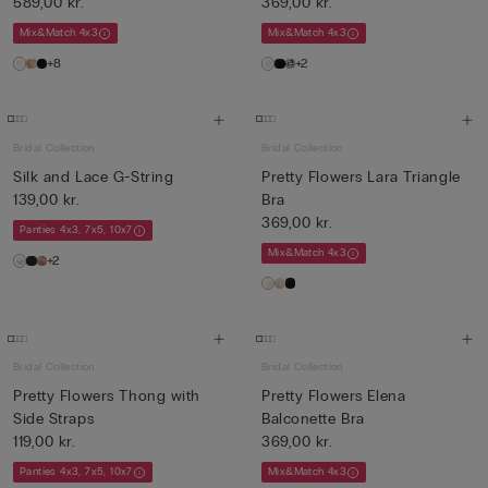
589,00 kr.
369,00 kr.
Mix&Match 4x3
Mix&Match 4x3
+8
+2
Bridal Collection
Bridal Collection
Silk and Lace G-String
Pretty Flowers Lara Triangle
139,00 kr.
Bra
369,00 kr.
Panties 4x3, 7x5, 10x7
Mix&Match 4x3
+2
Bridal Collection
Bridal Collection
Pretty Flowers Thong with
Pretty Flowers Elena
Side Straps
Balconette Bra
119,00 kr.
369,00 kr.
Panties 4x3, 7x5, 10x7
Mix&Match 4x3