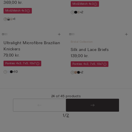
369,00 kr.
Mix&Match 4x3
Mix&Match 4x3
+2
+1
Bridal Collection
Ultralight Microfibre Brazilian
Knickers
Silk and Lace Briefs
79,00 kr.
139,00 kr.
Panties 4x3, 7x5, 10x7
Panties 4x3, 7x5, 10x7
+10
+2
24 of 45 products
/
1
2