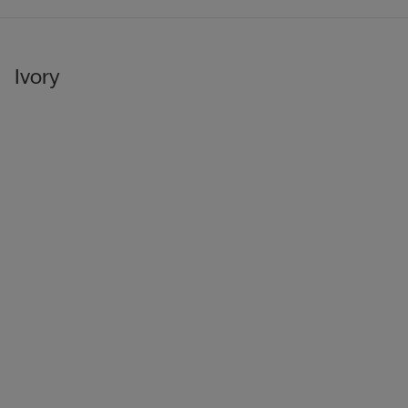
Ivory