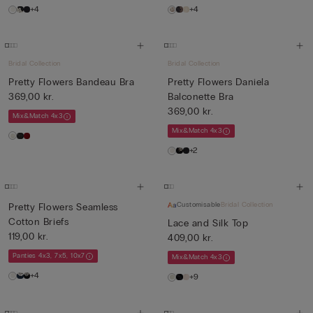
+4
+4
Bridal Collection
Bridal Collection
Pretty Flowers Bandeau Bra
Pretty Flowers Daniela
369,00 kr.
Balconette Bra
369,00 kr.
Mix&Match 4x3
Mix&Match 4x3
+2
Customisable
Bridal Collection
Pretty Flowers Seamless
Cotton Briefs
Lace and Silk Top
119,00 kr.
409,00 kr.
Panties 4x3, 7x5, 10x7
Mix&Match 4x3
+4
+9