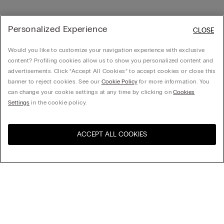
Personalized Experience
CLOSE
Would you like to customize your navigation experience with exclusive
content? Profiling cookies allow us to show you personalized content and
advertisements. Click “Accept All Cookies” to accept cookies or close this
banner to reject cookies. See our
Cookie Policy
for more information. You
can change your cookie settings at any time by clicking on
Cookies
Settings
in the cookie policy.
ACCEPT ALL COOKIES
Visit the online store for your
United States
country:
Sort by
Top Sellers
Price High to Low
Company
Price Low To High