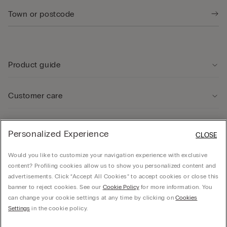
Product guide
Customer care
Legal Area
Personalized Experience
CLOSE
Would you like to customize your navigation experience with exclusive
Company
content? Profiling cookies allow us to show you personalized content and
advertisements. Click “Accept All Cookies” to accept cookies or close this
banner to reject cookies. See our
Cookie Policy
for more information. You
can change your cookie settings at any time by clicking on
Cookies
© CALZEDONIA SpA, Via Monte Baldo, 20 - 37062 - Dossobuono di Villafranca (VR) -
Settings
in the cookie policy.
ITALY - 02253210237, hello@intimissimi.com