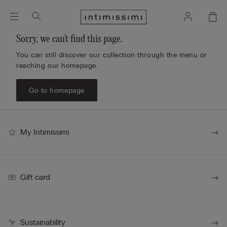
Sorry, we can't find this page.
You can still discover our collection through the menu or
reaching our homepage.
Go to homepage
My Intimissimi
Gift card
Sustainability