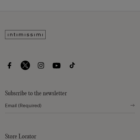
Subscribe to the newsletter
Store Locator