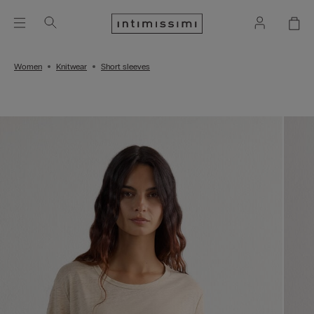
Women
Knitwear
Short sleeves