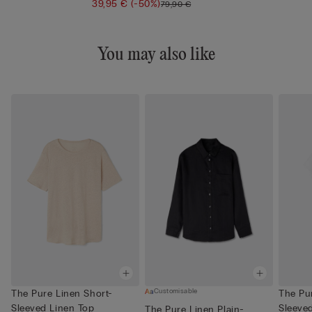
39,95 €
(-50%)
79,90 €
You may also like
Customisable
The Pure Linen Short-
The Pu
Sleeved Linen Top
Sleeve
The Pure Linen Plain-