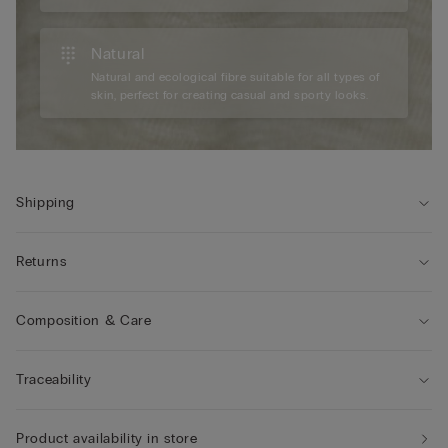
Natural
Natural and ecological fibre suitable for all types of
skin, perfect for creating casual and sporty looks.
Shipping
Returns
Composition & Care
Traceability
Product availability in store