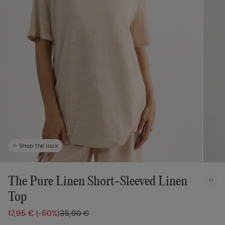
Shop the look
The Pure Linen Short-Sleeved Linen
Top
17,95 €
(-50%)
35,90 €