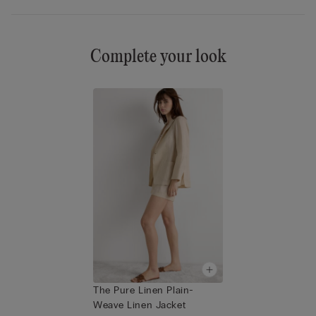
Complete your look
The Pure Linen Plain-
Weave Linen Jacket