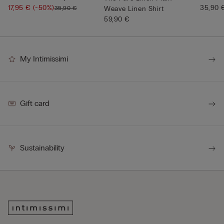
17,95 €
(-50%)
Neck
35,90 
35,90 €
Weave Linen Shirt
59,90 €
My Intimissimi
Gift card
Sustainability