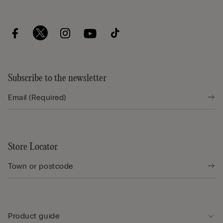
Subscribe to the newsletter
Store Locator
Product guide