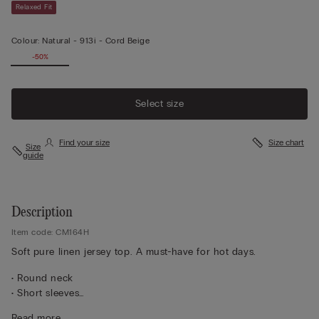
Relaxed Fit
Colour:
Natural -
913i - Cord Beige
-50%
Select size
Find your size
Size chart
Size
guide
Description
Item code: CM164H
Soft pure linen jersey top. A must-have for hot days.
• Round neck
• Short sleeves
• 100% linen
Read more