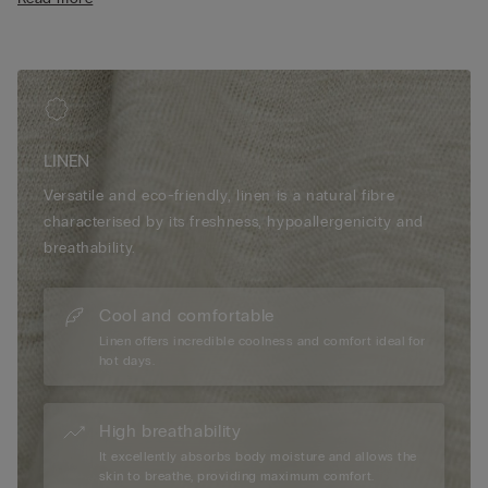
• Relaxed fit
• The model is 175 cm tall and wearing a size S
LINEN
Versatile and eco-friendly, linen is a natural fibre
characterised by its freshness, hypoallergenicity and
breathability.
Cool and comfortable
Linen offers incredible coolness and comfort ideal for
hot days.
High breathability
It excellently absorbs body moisture and allows the
skin to breathe, providing maximum comfort.