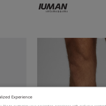
lized Experience