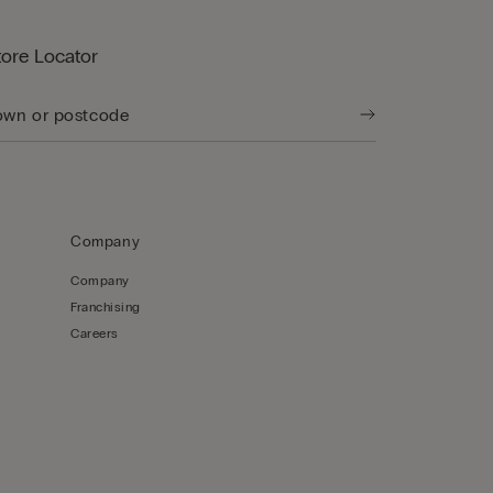
tore Locator
Company
Company
Franchising
Careers