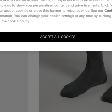
 like to customize your navigation experience with exclusive content?
llow us to show you personalized content and advertisements. Click “
to accept cookies or close this banner to reject cookies. See our
Cook
rmation. You can change your cookie settings at any time by clickin
 the cookie policy.
ACCEPT ALL COOKIES