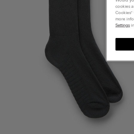
Would you
cookies a
Cookies” 
more info
Settings
in