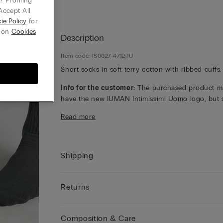
 Profiling
Accept All
ie Policy
for
g on
Cookies
Description
Item code: IS0027 4712TU
Short socks in soft terry cotton with ribbed cuffs.
Info for the customer:
The purchased product m
have the new IUMAN Intimissimi Uomo logo, but st
has the same fabric, fit and finish characteristics 
Read more
featured on this page.
Shipping
Returns
Composition & Care