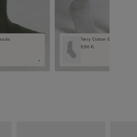
Socks
Terry Cotton Short Socks
9,90 €