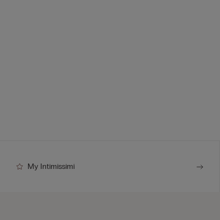
My Intimissimi