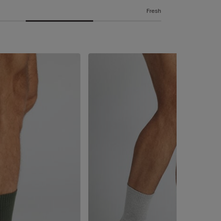
Fresh