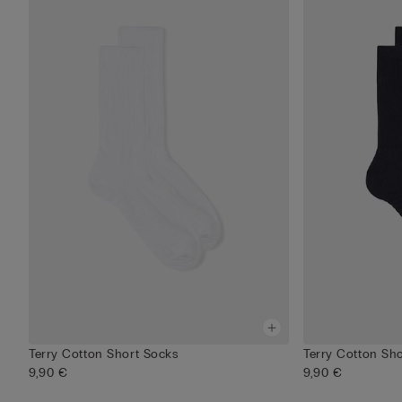
Terry Cotton Short Socks
Terry Cotton Sh
9,90 €
9,90 €