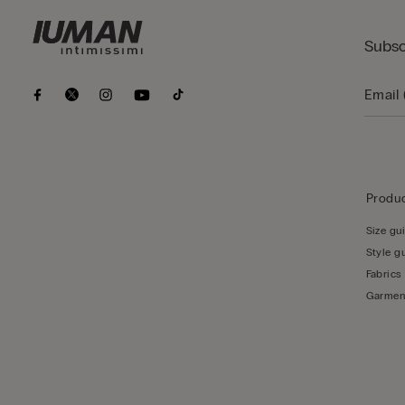
Subsc
Produc
Size gu
Style g
Fabrics
Garmen