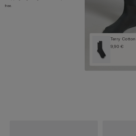
free.
Terry Cotton
9,90 €