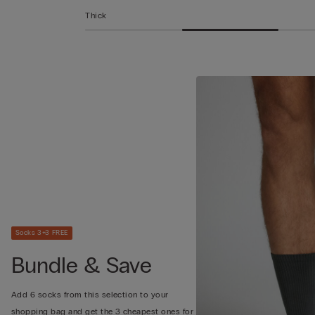
Thick
Socks 3+3 FREE
Bundle & Save
Add 6 socks from this selection to your
shopping bag and get the 3 cheapest ones for