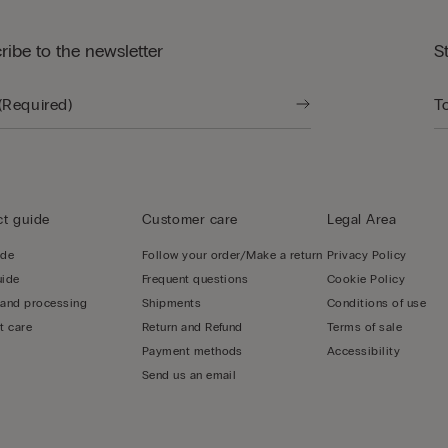
ribe to the newsletter
S
t guide
Customer care
Legal Area
ide
Follow your order/Make a return
Privacy Policy
uide
Frequent questions
Cookie Policy
 and processing
Shipments
Conditions of use
t care
Return and Refund
Terms of sale
Payment methods
Accessibility
Send us an email