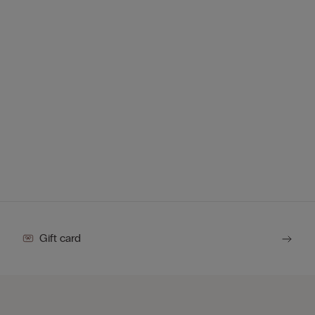
Gift card