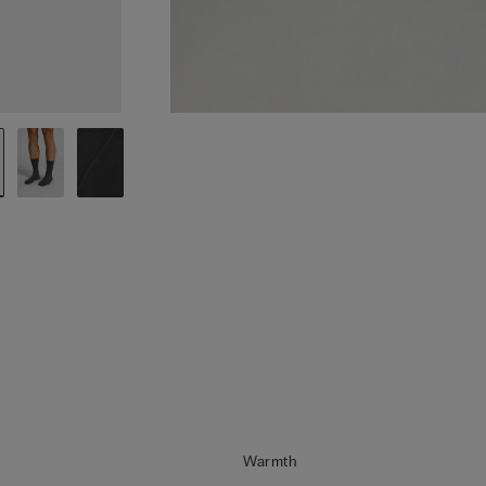
Warmth