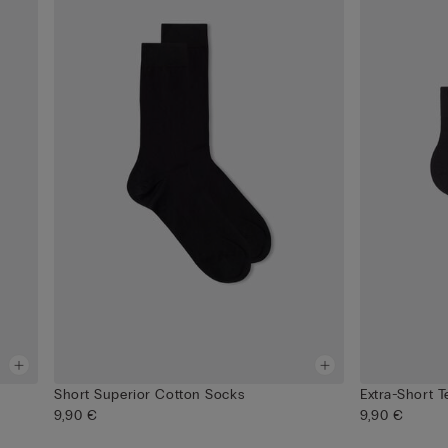
Short Superior Cotton Socks
Extra-Short 
9,90 €
9,90 €