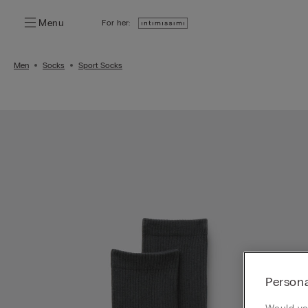
Menu
For her:
Men
Socks
Sport Socks
Persona