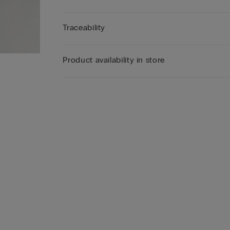
Traceability
Product availability in store