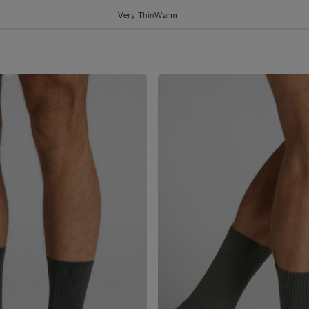
Very Thin
Warm