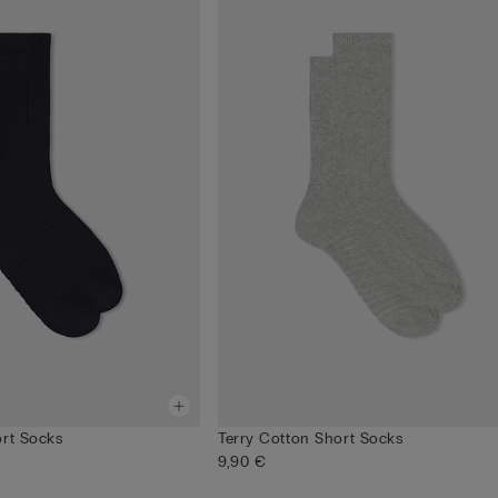
ort Socks
Terry Cotton Short Socks
9,90 €