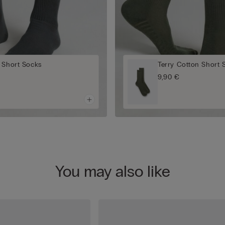
 Short Socks
Terry Cotton Short 
9,90 €
You may also like