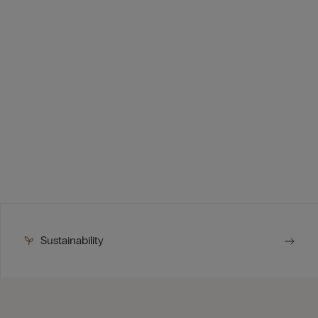
Sustainability