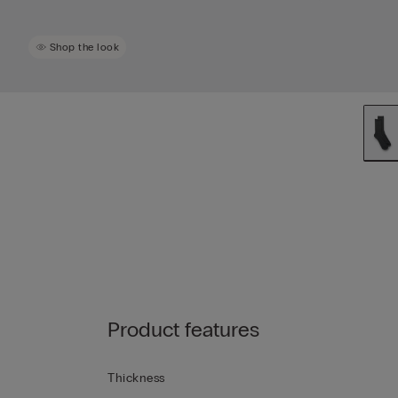
Shop the look
Product features
Thickness