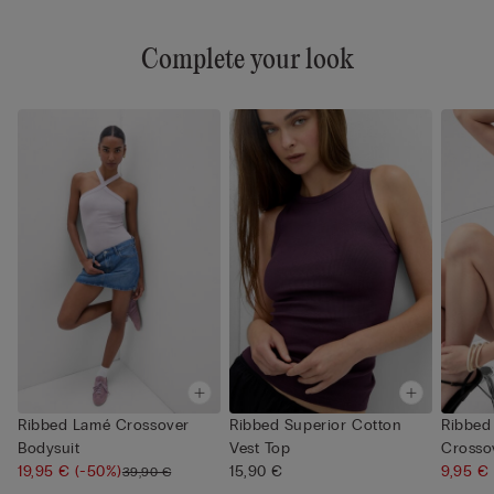
Complete your look
Ribbed Lamé Crossover
Ribbed Superior Cotton
Ribbed
Bodysuit
Vest Top
Crosso
19,95 €
(-50%)
15,90 €
9,95 €
39,90 €