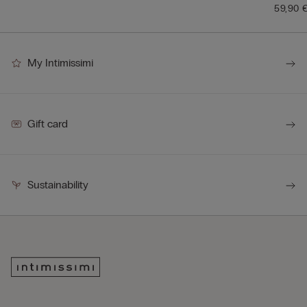
59,90 
My Intimissimi
Gift card
Sustainability