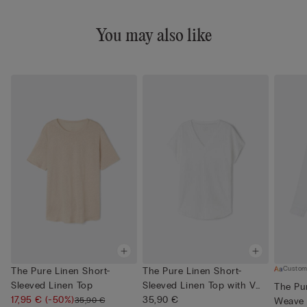
You may also like
Custom
The Pure Linen Short-
The Pure Linen Short-
Sleeved Linen Top
Sleeved Linen Top with V
The Pur
17,95 €
(-50%)
Neck
35,90 €
35,90 €
Weave 