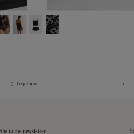
Legal area
ibe to the newsletter
S