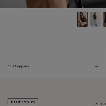
Company
Subscr