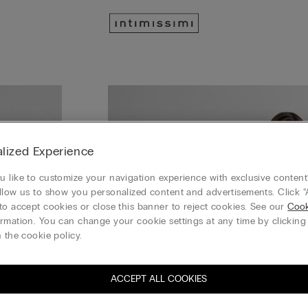
lized Experience
 like to customize your navigation experience with exclusive content?
llow us to show you personalized content and advertisements. Click “
to accept cookies or close this banner to reject cookies. See our
Cook
rmation. You can change your cookie settings at any time by clickin
 the cookie policy.
ACCEPT ALL COOKIES