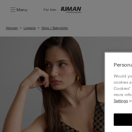
Menu
For him:
Women
Lingerie
Slips / Babydolls
Persona
Would you
cookies a
Cookies” 
more info
Settings
in