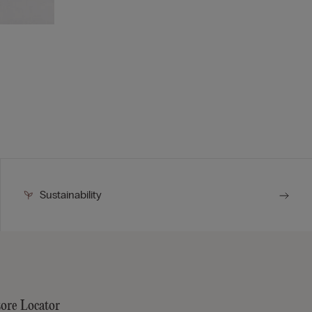
Sustainability
tore Locator