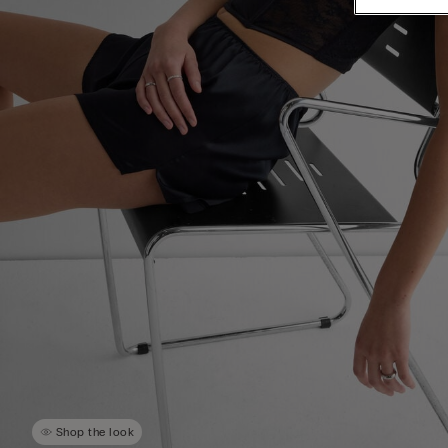
Shop the look