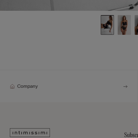
Company
Subscr