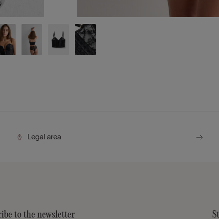
Legal area
ibe to the newsletter
S