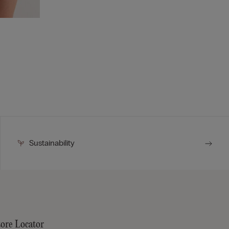
Sustainability
tore Locator