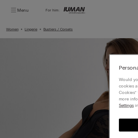
Menu
For him:
Women
Lingerie
Bustiers / Corsets
Persona
Would you
cookies a
Cookies” 
more info
Settings
in