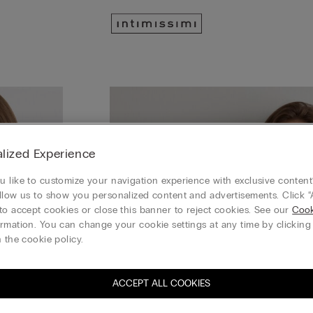
lized Experience
 like to customize your navigation experience with exclusive content?
llow us to show you personalized content and advertisements. Click “
to accept cookies or close this banner to reject cookies. See our
Cook
rmation. You can change your cookie settings at any time by clickin
 the cookie policy.
ACCEPT ALL COOKIES