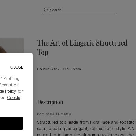
Search
The Art of Lingerie Structured
Top
CLOSE
Colour:
Black -
019 - Nero
 Profiling
Accept All
ie Policy
for
g on
Cookie
Description
Item code: LT2595C
Structured top made from floral lace and topstit
satin, creating an elegant, refined retro style. A V
is used to fashion the plunging neckline and the