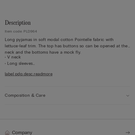
Description
Item code: PLD964
Long pyjamas in soft modal cotton Pointelle fabric with
lettuce-leaf trim. The top has buttons so can be opened at the
neck and the bottoms have a mock fly.
• V neck
• Long sleeves
• Palazzo-style bottoms
label.pdp.desc.readmore
• Regular fit
• The model is 175 cm tall and wearing a size S
Composition & Care
Company