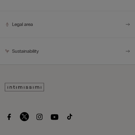
Legal area
Sustainability