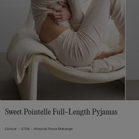
Sweet Pointelle Full-Length Pyjamas
Colour:
-
070k - Almond Rose Melange