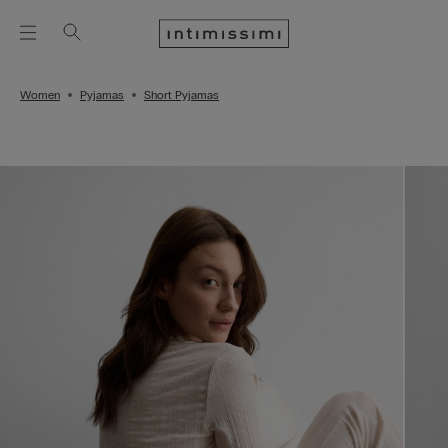
Women
Pyjamas
Short Pyjamas