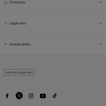
Company
Legal area
Sustainability