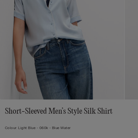
Short-Sleeved Men’s Style Silk Shirt
Colour:
Light Blue -
060k - Blue Water