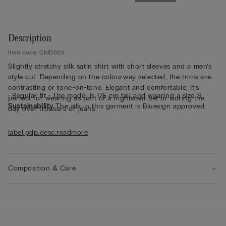
Description
Item code: CMD92A
Slightly stretchy silk satin shirt with short sleeves and a men’s
style cut. Depending on the colourway selected, the trims are
contrasting or tone-on-tone. Elegant and comfortable, it’s
• Regular fit • The model is 175 cm tall and wearing a size S
perfect for wearing as part of a nightwear set or during the
Sustainability
The silk in this garment is Bluesign approved.
day over trousers or jeans.
label.pdp.desc.readmore
Composition & Care