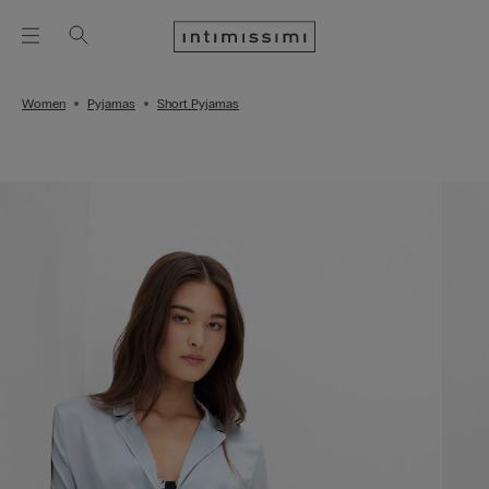
Women
Pyjamas
Short Pyjamas