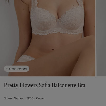
Shop the look
Pretty Flowers Sofia Balconette Bra
Colour:
Natural -
2280 - Cream