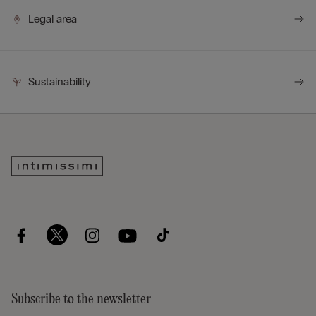
Legal area
Sustainability
Subscribe to the newsletter