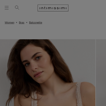
Women
Bras
Balconette