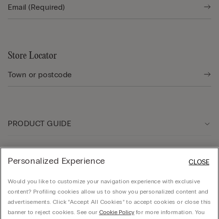
Store Locator
PRODUCT GUIDE
Customer care
Personalized Experience
CLOSE
Would you like to customize your navigation experience with exclusive
Company
content? Profiling cookies allow us to show you personalized content and
advertisements. Click “Accept All Cookies” to accept cookies or close this
banner to reject cookies. See our
Cookie Policy
for more information. You