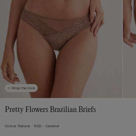
Shop the look
Pretty Flowers Brazilian Briefs
Colour:
Natural -
502i - Caramel