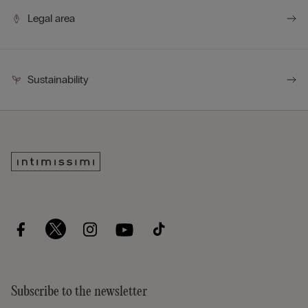
Legal area
Sustainability
Subscribe to the newsletter