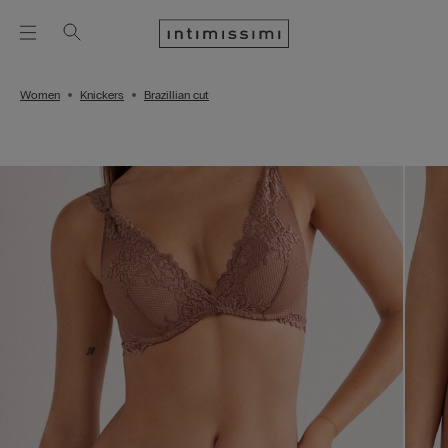
Women
Knickers
Brazillian cut