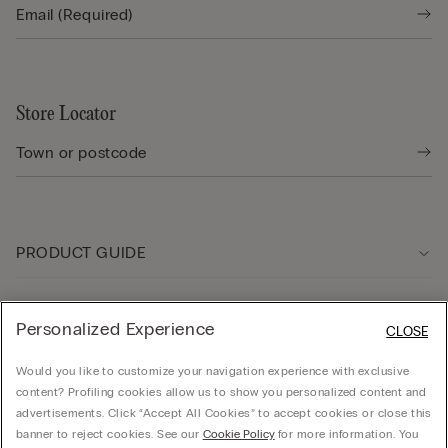
Store Locator
PRODUCT GUIDE
Customer care
Personalized Experience
CLOSE
Would you like to customize your navigation experience with exclusive
Company
content? Profiling cookies allow us to show you personalized content and
advertisements. Click “Accept All Cookies” to accept cookies or close this
banner to reject cookies. See our
Cookie Policy
for more information. You