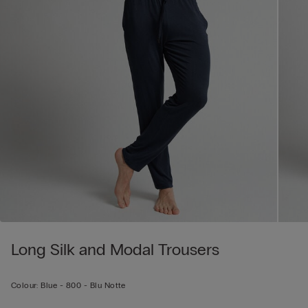
Long Silk and Modal Trousers
Colour:
Blue -
800 - Blu Notte