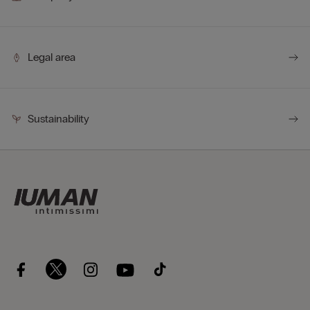
Legal area
Sustainability