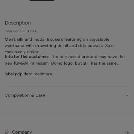
Description
Item code: PUL23A
Men's silk and modal trousers featuring an adjustable
waistband with drawstring detail and side pockets. Sold
exclusively online.
Info for the customer:
The purchased product may have the
new IUMAN Intimissimi Uomo logo, but still has the same
fabric, fit and finish characteristics as featured on this page.
label.pdp.desc.readmore
Composition & Care
Company