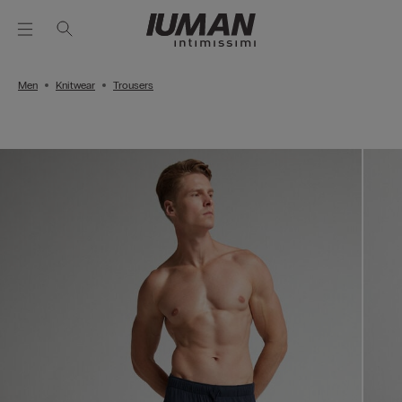
Men
Knitwear
Trousers